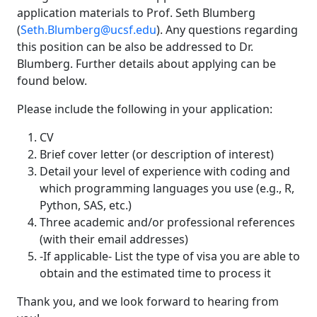
application materials to Prof. Seth Blumberg
(
Seth.Blumberg@ucsf.edu
). Any questions regarding
this position can be also be addressed to Dr.
Blumberg. Further details about applying can be
found below.
Please include the following in your application:
CV
Brief cover letter (or description of interest)
Detail your level of experience with coding and
which programming languages you use (e.g., R,
Python, SAS, etc.)
Three academic and/or professional references
(with their email addresses)
-If applicable- List the type of visa you are able to
obtain and the estimated time to process it
Thank you, and we look forward to hearing from