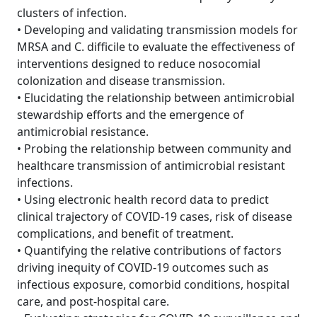
clusters of infection.
• Developing and validating transmission models for
MRSA and C. difficile to evaluate the effectiveness of
interventions designed to reduce nosocomial
colonization and disease transmission.
• Elucidating the relationship between antimicrobial
stewardship efforts and the emergence of
antimicrobial resistance.
• Probing the relationship between community and
healthcare transmission of antimicrobial resistant
infections.
• Using electronic health record data to predict
clinical trajectory of COVID-19 cases, risk of disease
complications, and benefit of treatment.
• Quantifying the relative contributions of factors
driving inequity of COVID-19 outcomes such as
infectious exposure, comorbid conditions, hospital
care, and post-hospital care.