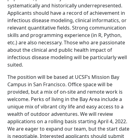
systematically and historically underrepresented.
Applicants should have a record of achievement in
infectious disease modeling, clinical informatics, or
relevant quantitative fields. Strong communication
skills and programming experience (in R, Python,
etc.) are also necessary. Those who are passionate
about the clinical and public health impact of
infectious disease modeling will be particularly well
suited.
The position will be based at UCSF’s Mission Bay
Campus in San Francisco. Office space will be
provided, but a mix of on-site and remote work is
welcome. Perks of living in the Bay Area include a
unique mix of vibrant city life and easy access to a
wealth of outdoor adventures. We will review
applications on a rolling basis starting April 4, 2022.
We are eager to expand our team, but the start date
is negotiable. Interested applicants should submit