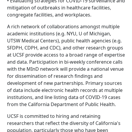
• Evaluating strategies for COVID-19 surveillance and
mitigation of outbreaks in healthcare facilities,
congregate facilities, and workplaces.
A rich network of collaborations amongst multiple
academic institutions (e.g. NYU, U of Michigan,
UTSW Medical Centers), public health agencies (e.g.
SFDPH, CDPH, and CDC), and other research groups
at UCSF provide access to a broad range of expertise
and data. Participation in bi-weekly conference calls
with the MInD network will provide a national venue
for dissemination of research findings and
development of new partnerships. Primary sources
of data include electronic health records at multiple
institutions, and line listing data of COVID-19 cases
from the California Department of Public Health.
UCSF is committed to hiring and retaining
researchers that reflect the diversity of California's
population, particularly those who have been