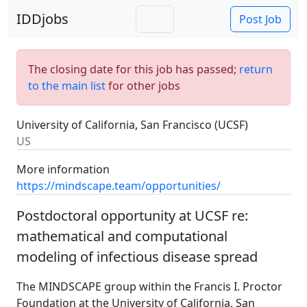
IDDjobs
Post Job
The closing date for this job has passed;
return
to the main list
for other jobs
University of California, San Francisco (UCSF)
US
More information
https://mindscape.team/opportunities/
Postdoctoral opportunity at UCSF re:
mathematical and computational
modeling of infectious disease spread
The MINDSCAPE group within the Francis I. Proctor
Foundation at the University of California, San