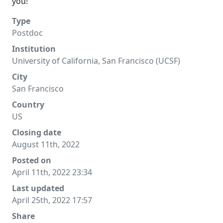
you!
Type
Postdoc
Institution
University of California, San Francisco (UCSF)
City
San Francisco
Country
US
Closing date
August 11th, 2022
Posted on
April 11th, 2022 23:34
Last updated
April 25th, 2022 17:57
Share