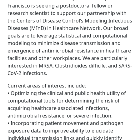
Francisco is seeking a postdoctoral fellow or
research scientist to support our partnership with
the Centers of Disease Control’s Modeling Infectious
Diseases (MInD) in Healthcare Network. Our broad
goals are to leverage statistical and computational
modeling to minimize disease transmission and
emergence of antimicrobial resistance in healthcare
facilities and other workplaces. We are particularly
interested in MRSA, Clostridioides difficile, and SARS-
CoV-2 infections.
Current areas of interest include:
• Optimizing the clinical and public health utility of
computational tools for determining the risk of
acquiring healthcare associated infections,
antimicrobial resistance, or severe infection.
• Incorporating patient movement and pathogen
exposure data to improve ability to elucidate
individual transmission links and quickly identify