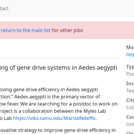
tact
;
return to the main list
for other jobs
Mor
htt
ng of gene drive systems in Aedes aegypti
Ty
Po
Ins
oving gene drive efficiency in Aedes aegypti
Tex
tion.” Aedes aegypti is the primary vector of
Cit
ow fever. We are searching for a postdoc to work on
Col
roject is a collaboration between the Myles Lab
Co
fo Lab
https://vibs.tamu.edu/MartialNdeffo
.
Uni
novative strategy to improve gene drive efficiency in
Clo