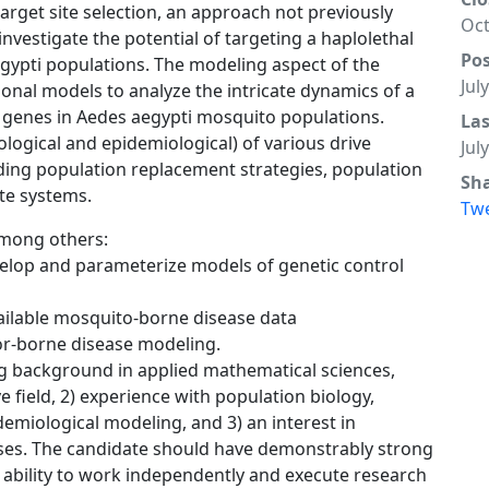
rget site selection, an approach not previously
Oct
l investigate the potential of targeting a haplolethal
Po
Aegypti populations. The modeling aspect of the
Jul
onal models to analyze the intricate dynamics of a
 genes in Aedes aegypti mosquito populations.
La
ecological and epidemiological) of various drive
Jul
ding population replacement strategies, population
Sh
te systems.
Tw
 among others:
velop and parameterize models of genetic control
vailable mosquito-borne disease data
tor-borne disease modeling.
ng background in applied mathematical sciences,
 field, 2) experience with population biology,
demiological modeling, and 3) an interest in
es. The candidate should have demonstrably strong
 ability to work independently and execute research