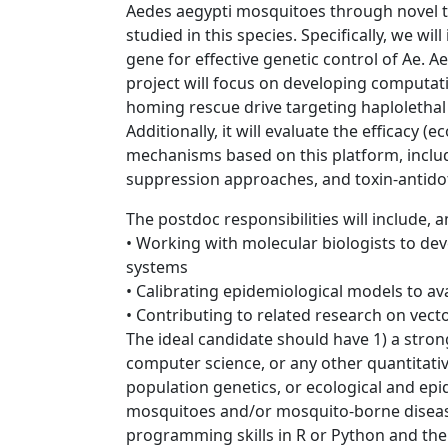
Aedes aegypti mosquitoes through novel ta
studied in this species. Specifically, we wil
gene for effective genetic control of Ae. 
project will focus on developing computati
homing rescue drive targeting haplolethal
Additionally, it will evaluate the efficacy (
mechanisms based on this platform, inclu
suppression approaches, and toxin-antido
The postdoc responsibilities will include,
• Working with molecular biologists to de
systems
• Calibrating epidemiological models to a
• Contributing to related research on vec
The ideal candidate should have 1) a stro
computer science, or any other quantitative
population genetics, or ecological and epi
mosquitoes and/or mosquito-borne diseas
programming skills in R or Python and the