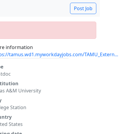
Post Job
e information
ps://tamus.wd1.myworkdayjobs.com/TAMU_Extern...
pe
stdoc
titution
as A&M University
y
lege Station
untry
ted States
sing date