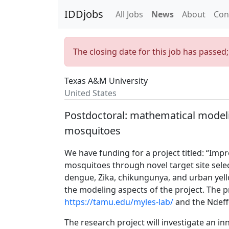
IDDjobs
All Jobs
News
About
Con
The closing date for this job has passed
Texas A&M University
United States
Postdoctoral: mathematical modeli
mosquitoes
We have funding for a project titled: “Impr
mosquitoes through novel target site selec
dengue, Zika, chikungunya, and urban yell
the modeling aspects of the project. The p
https://tamu.edu/myles-lab/
and the Ndef
The research project will investigate an in