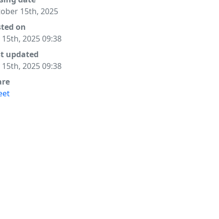
ober 15th, 2025
sted on
y 15th, 2025 09:38
st updated
y 15th, 2025 09:38
are
eet