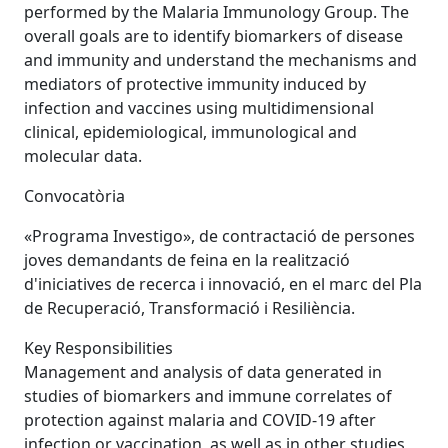
performed by the Malaria Immunology Group. The
overall goals are to identify biomarkers of disease
and immunity and understand the mechanisms and
mediators of protective immunity induced by
infection and vaccines using multidimensional
clinical, epidemiological, immunological and
molecular data.
Convocatòria
«Programa Investigo», de contractació de persones
joves demandants de feina en la realització
d'iniciatives de recerca i innovació, en el marc del Pla
de Recuperació, Transformació i Resiliència.
Key Responsibilities
Management and analysis of data generated in
studies of biomarkers and immune correlates of
protection against malaria and COVID-19 after
infection or vaccination, as well as in other studies