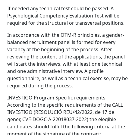
If needed any technical test could be passed. A
Psychological Competency Evaluation Test will be
required for the structural or transversal positions.
In accordance with the OTM-R principles, a gender-
balanced recruitment panel is formed for every
vacancy at the beginning of the process. After
reviewing the content of the applications, the panel
will start the interviews, with at least one technical
and one administrative interview. A profile
questionnaire, as well as a technical exercise, may be
required during the process.
INVESTIGO Program Specific requirements
According to the specific requirements of the CALL
INVESTIGO (RESOLUCIÓ REU/42/2022, de 17 de
gener, CVE-DOGC-A-22018037-2022) the elegible
candidates should fulfill the following criteria at the
moment of the signature of the contract: