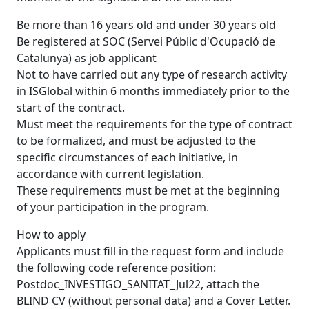
Be more than 16 years old and under 30 years old
Be registered at SOC (Servei Públic d'Ocupació de
Catalunya) as job applicant
Not to have carried out any type of research activity
in ISGlobal within 6 months immediately prior to the
start of the contract.
Must meet the requirements for the type of contract
to be formalized, and must be adjusted to the
specific circumstances of each initiative, in
accordance with current legislation.
These requirements must be met at the beginning
of your participation in the program.
How to apply
Applicants must fill in the request form and include
the following code reference position:
Postdoc_INVESTIGO_SANITAT_Jul22, attach the
BLIND CV (without personal data) and a Cover Letter.