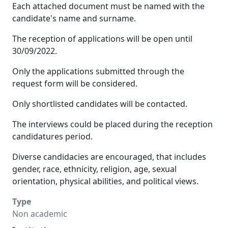
Each attached document must be named with the
candidate's name and surname.
The reception of applications will be open until
30/09/2022.
Only the applications submitted through the
request form will be considered.
Only shortlisted candidates will be contacted.
The interviews could be placed during the reception
candidatures period.
Diverse candidacies are encouraged, that includes
gender, race, ethnicity, religion, age, sexual
orientation, physical abilities, and political views.
Type
Non academic