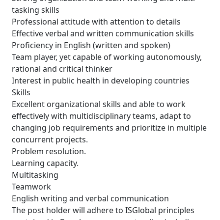
tasking skills
Professional attitude with attention to details
Effective verbal and written communication skills
Proficiency in English (written and spoken)
Team player, yet capable of working autonomously,
rational and critical thinker
Interest in public health in developing countries
Skills
Excellent organizational skills and able to work
effectively with multidisciplinary teams, adapt to
changing job requirements and prioritize in multiple
concurrent projects.
Problem resolution.
Learning capacity.
Multitasking
Teamwork
English writing and verbal communication
The post holder will adhere to ISGlobal principles