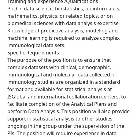
Training and experience /Qualifications
PhD in data science, biostatistics, bioinformatics,
mathematics, physics, or related topics, or on
biomedical sciences with data analysis expertise
Knowledge of predictive analysis, modeling and
machine learning is required to analyze complex
immunological data sets.
Specific Requirements
The purpose of the position is to ensure that
complex datasets with clinical, demographic,
immunological and molecular data collected in
immunology studies are organized in a standard
format and available for statistical analysis at
ISGlobal and international collaboration centers, to
facilitate completion of the Analytical Plans and
perform Data Analysis. This position will also provide
support in statistical analysis to other studies
ongoing in the group under the supervision of the
PIs. The position will require experience in data