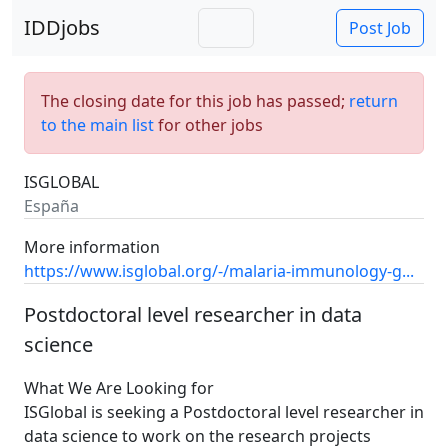
IDDjobs
Post Job
The closing date for this job has passed;
return
to the main list
for other jobs
ISGLOBAL
España
More information
https://www.isglobal.org/-/malaria-immunology-g...
Postdoctoral level researcher in data
science
What We Are Looking for
ISGlobal is seeking a Postdoctoral level researcher in
data science to work on the research projects