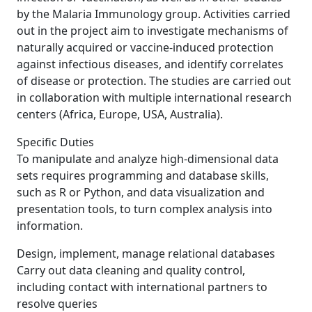
by the Malaria Immunology group. Activities carried
out in the project aim to investigate mechanisms of
naturally acquired or vaccine-induced protection
against infectious diseases, and identify correlates
of disease or protection. The studies are carried out
in collaboration with multiple international research
centers (Africa, Europe, USA, Australia).
Specific Duties
To manipulate and analyze high-dimensional data
sets requires programming and database skills,
such as R or Python, and data visualization and
presentation tools, to turn complex analysis into
information.
Design, implement, manage relational databases
Carry out data cleaning and quality control,
including contact with international partners to
resolve queries