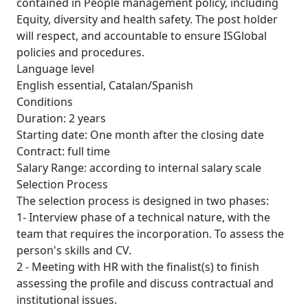
contained in People management policy, including
Equity, diversity and health safety. The post holder
will respect, and accountable to ensure ISGlobal
policies and procedures.
Language level
English essential, Catalan/Spanish
Conditions
Duration: 2 years
Starting date: One month after the closing date
Contract: full time
Salary Range: according to internal salary scale
Selection Process
The selection process is designed in two phases:
1- Interview phase of a technical nature, with the
team that requires the incorporation. To assess the
person's skills and CV.
2 - Meeting with HR with the finalist(s) to finish
assessing the profile and discuss contractual and
institutional issues.