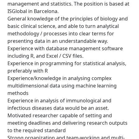
management and statistics. The position is based at
ISGlobal in Barcelona.
General knowledge of the principles of biology and
basic clinical science, and able to turn analytical
methodology / processes into clear terms for
presenting data in an understandable way.
Experience with database management software
including R, and Excel / CSV files.
Experience in programming for statistical analysis,
preferably with R
Experience/knowledge in analysing complex
multidimensional data using machine learning
methods
Experience in analysis of immunological and
infectious diseases data would be an asset.
Motivated researcher capable of setting and
meeting deadlines and delivering research outputs
to the required standard
Strong organization and team-working and multi-