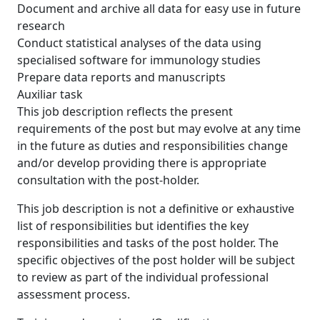
Document and archive all data for easy use in future
research
Conduct statistical analyses of the data using
specialised software for immunology studies
Prepare data reports and manuscripts
Auxiliar task
This job description reflects the present
requirements of the post but may evolve at any time
in the future as duties and responsibilities change
and/or develop providing there is appropriate
consultation with the post-holder.
This job description is not a definitive or exhaustive
list of responsibilities but identifies the key
responsibilities and tasks of the post holder. The
specific objectives of the post holder will be subject
to review as part of the individual professional
assessment process.