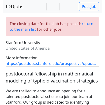
IDDjobs
Post Job
The closing date for this job has passed;
return
to the main list
for other jobs
Stanford University
United States of America
More information
https://postdocs.stanford.edu/prospective/oppor...
postdoctoral fellowship in mathematical
modeling of typhoid vaccination strategies
We are thrilled to announce an opening for a
talented postdoctoral scholar to join our team at
Stanford. Our group is dedicated to identifying