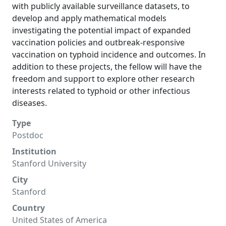
with publicly available surveillance datasets, to
develop and apply mathematical models
investigating the potential impact of expanded
vaccination policies and outbreak-responsive
vaccination on typhoid incidence and outcomes. In
addition to these projects, the fellow will have the
freedom and support to explore other research
interests related to typhoid or other infectious
diseases.
Type
Postdoc
Institution
Stanford University
City
Stanford
Country
United States of America