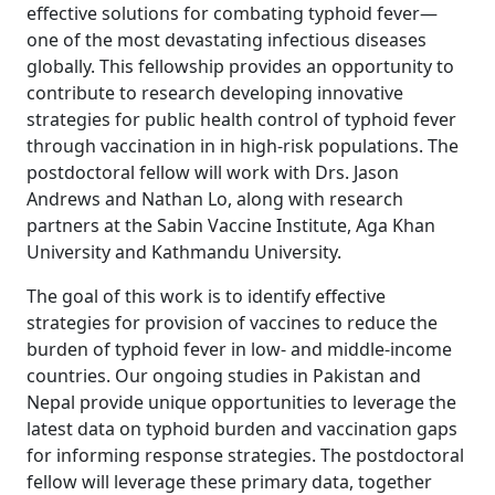
effective solutions for combating typhoid fever—
one of the most devastating infectious diseases
globally. This fellowship provides an opportunity to
contribute to research developing innovative
strategies for public health control of typhoid fever
through vaccination in in high-risk populations. The
postdoctoral fellow will work with Drs. Jason
Andrews and Nathan Lo, along with research
partners at the Sabin Vaccine Institute, Aga Khan
University and Kathmandu University.
The goal of this work is to identify effective
strategies for provision of vaccines to reduce the
burden of typhoid fever in low- and middle-income
countries. Our ongoing studies in Pakistan and
Nepal provide unique opportunities to leverage the
latest data on typhoid burden and vaccination gaps
for informing response strategies. The postdoctoral
fellow will leverage these primary data, together