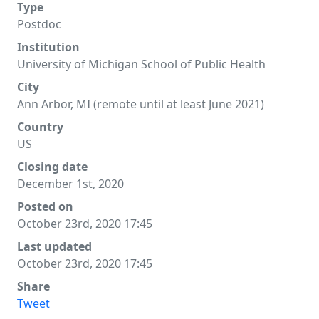
Type
Postdoc
Institution
University of Michigan School of Public Health
City
Ann Arbor, MI (remote until at least June 2021)
Country
US
Closing date
December 1st, 2020
Posted on
October 23rd, 2020 17:45
Last updated
October 23rd, 2020 17:45
Share
Tweet