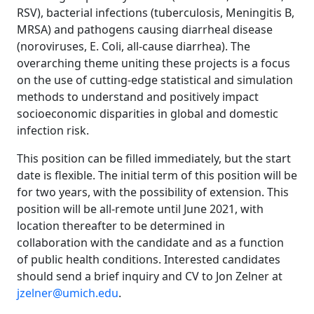
RSV), bacterial infections (tuberculosis, Meningitis B,
MRSA) and pathogens causing diarrheal disease
(noroviruses, E. Coli, all-cause diarrhea). The
overarching theme uniting these projects is a focus
on the use of cutting-edge statistical and simulation
methods to understand and positively impact
socioeconomic disparities in global and domestic
infection risk.
This position can be filled immediately, but the start
date is flexible. The initial term of this position will be
for two years, with the possibility of extension. This
position will be all-remote until June 2021, with
location thereafter to be determined in
collaboration with the candidate and as a function
of public health conditions. Interested candidates
should send a brief inquiry and CV to Jon Zelner at
jzelner@umich.edu
.