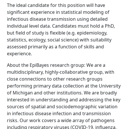
The ideal candidate for this position will have
significant experience in statistical modeling of
infectious disease transmission using detailed
individual level data. Candidates must hold a PhD,
but field of study is flexible (e.g. epidemiology,
statistics, ecology, social science) with suitability
assessed primarily as a function of skills and
experience.
About the EpiBayes research group: We are a
multidisciplinary, highly-collaborative group, with
close connections to other research groups
performing primary data collection at the University
of Michigan and other institutions. We are broadly
interested in understanding and addressing the key
sources of spatial and sociodemographic variation
in infectious disease infection and transmission
risks. Our work covers a wide array of pathogens
including respiratory viruses (COVID-19, influenza,