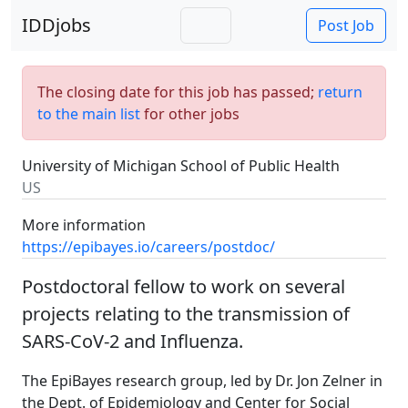
IDDjobs
Post Job
The closing date for this job has passed;
return
to the main list
for other jobs
University of Michigan School of Public Health
US
More information
https://epibayes.io/careers/postdoc/
Postdoctoral fellow to work on several
projects relating to the transmission of
SARS-CoV-2 and Influenza.
The EpiBayes research group, led by Dr. Jon Zelner in
the Dept. of Epidemiology and Center for Social