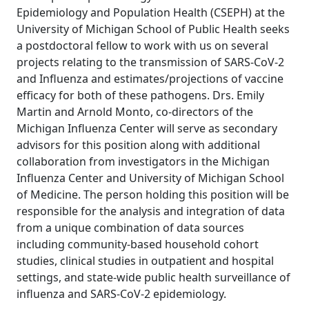
Epidemiology and Population Health (CSEPH) at the
University of Michigan School of Public Health seeks
a postdoctoral fellow to work with us on several
projects relating to the transmission of SARS-CoV-2
and Influenza and estimates/projections of vaccine
efficacy for both of these pathogens. Drs. Emily
Martin and Arnold Monto, co-directors of the
Michigan Influenza Center will serve as secondary
advisors for this position along with additional
collaboration from investigators in the Michigan
Influenza Center and University of Michigan School
of Medicine. The person holding this position will be
responsible for the analysis and integration of data
from a unique combination of data sources
including community-based household cohort
studies, clinical studies in outpatient and hospital
settings, and state-wide public health surveillance of
influenza and SARS-CoV-2 epidemiology.