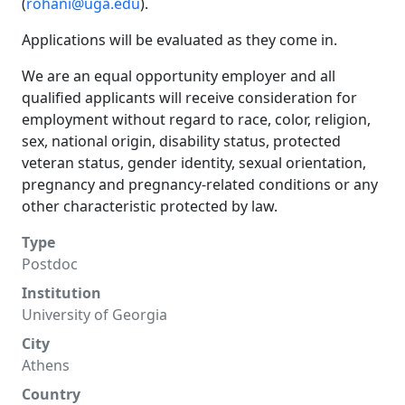
(
rohani@uga.edu
).
Applications will be evaluated as they come in.
We are an equal opportunity employer and all
qualified applicants will receive consideration for
employment without regard to race, color, religion,
sex, national origin, disability status, protected
veteran status, gender identity, sexual orientation,
pregnancy and pregnancy-related conditions or any
other characteristic protected by law.
Type
Postdoc
Institution
University of Georgia
City
Athens
Country