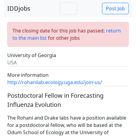
IDDjobs
Post Job
The closing date for this job has passed;
return
to the main list
for other jobs
University of Georgia
USA
More information
http://rohanilab.ecology.uga.edu/join-us/
Postdoctoral Fellow in Forecasting
Influenza Evolution
The Rohani and Drake labs have a position available
for a postdoctoral fellow, who will be based at the
Odum School of Ecology at the University of