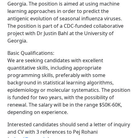
Georgia. The position is aimed at using machine
learning approaches in order to predict the
antigenic evolution of seasonal influenza viruses.
The position is part of a CDC-funded collaborative
project with Dr Justin Bahl at the University of
Georgia.
Basic Qualifications:
We are seeking candidates with excellent
quantitative skills, including appropriate
programming skills, preferably with some
background in statistical learning algorithms,
epidemiology or molecular systematics. The position
is funded for two years, with the possibility of
renewal. The salary will be in the range $50K-60K,
depending on experience.
Interested candidates should send a letter of inquiry
and CV with 3 references to Pej Rohani