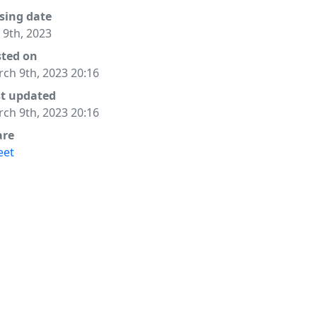
sing date
y 9th, 2023
sted on
ch 9th, 2023 20:16
st updated
ch 9th, 2023 20:16
are
eet