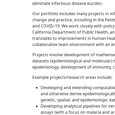
eliminate infectious disease burden.
Our portfolio includes many projects in inf
change and practice, including in the field
and COVID-19. We work closely with policy
California Department of Public Health, an
translates to improvements in human heal
collaborative team environment with an 
Projects involve development of mathemati
datasets (epidemiological and molecular) 
epidemiology, development of immunity, co
Example projects/research areas include:
Developing and extending computatio
and otherwise derive epidemiologicall
genetic, spatial, and epidemiologic da
Developing analytical pipelines for se
assays (with a focus on malaria and a