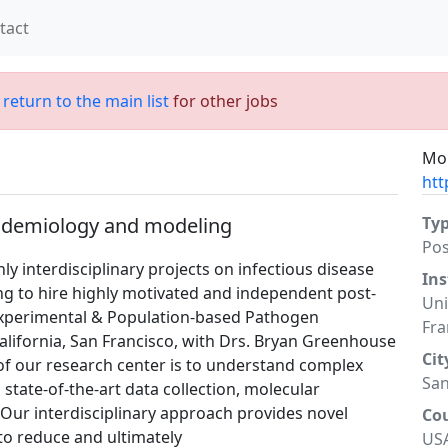
tact
;
return to the main list
for other jobs
Mor
htt
pidemiology and modeling
Ty
Po
y interdisciplinary projects on infectious disease
Ins
g to hire highly motivated and independent post-
Uni
(Experimental & Population-based Pathogen
Fra
California, San Francisco, with Drs. Bryan Greenhouse
Cit
of our research center is to understand complex
San
state-of-the-art data collection, molecular
 Our interdisciplinary approach provides novel
Co
 to reduce and ultimately
US