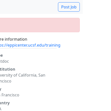
Post Job
e information
ps://eppicenter.ucsf.edu/training
pe
stdoc
titution
versity of California, San
ncisco
y
 Francisco
untry
A