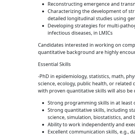
Reconstructing emergence and transm
Characterizing the development of stra
detailed longitudinal studies using g
Developing strategies for multi-patho
infectious diseases, in LMICs
Candidates interested in working on compu
quantitative background are highly encour
Essential Skills
-PhD in epidemiology, statistics, math, ph
science, ecology, public health, or related
with proven quantitative skills will also be
Strong programming skills in at least 
Strong quantitative skills, including s
science, simulation, biostatistics, and
Ability to work independently and exe
Excellent communication skills, e.g., da