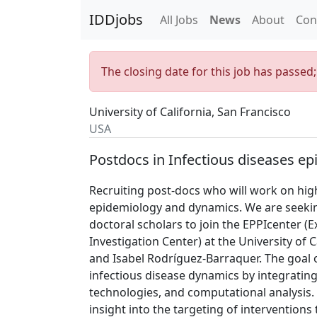
IDDjobs
All Jobs
News
About
Con
The closing date for this job has passed
University of California, San Francisco
USA
Postdocs in Infectious diseases e
Recruiting post-docs who will work on highl
epidemiology and dynamics. We are seekin
doctoral scholars to join the EPPIcenter 
Investigation Center) at the University of 
and Isabel Rodríguez-Barraquer. The goal 
infectious disease dynamics by integrating 
technologies, and computational analysis.
insight into the targeting of interventions