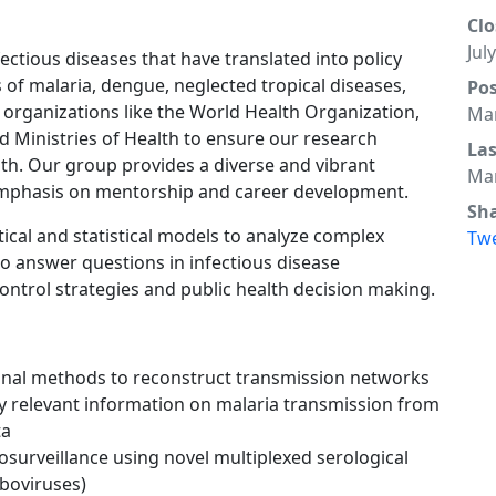
Clo
Jul
ectious diseases that have translated into policy
s of malaria, dengue, neglected tropical diseases,
Po
 organizations like the World Health Organization,
Mar
d Ministries of Health to ensure our research
La
th. Our group provides a diverse and vibrant
Mar
emphasis on mentorship and career development.
Sh
cal and statistical models to analyze complex
Tw
to answer questions in infectious disease
ntrol strategies and public health decision making.
nal methods to reconstruct transmission networks
y relevant information on malaria transmission from
ta
rosurveillance using novel multiplexed serological
rboviruses)