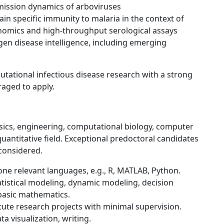
ission dynamics of arboviruses
in specific immunity to malaria in the context of
enomics and high-throughput serological assays
gen disease intelligence, including emerging
tational infectious disease research with a strong
aged to apply.
ysics, engineering, computational biology, computer
 quantitative field. Exceptional predoctoral candidates
 considered.
one relevant languages, e.g., R, MATLAB, Python.
tatistical modeling, dynamic modeling, decision
 basic mathematics.
cute research projects with minimal supervision.
ta visualization, writing.