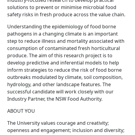
industry-focused research to develop practical
solutions to prevent or minimise microbial food
safety risks in fresh produce across the value chain.
Understanding the epidemiology of food borne
pathogens in a changing climate is an important
step to reduce illness and mortality associated with
consumption of contaminated fresh horticultural
produce. The aim of this research project is to
develop predictive and inferential models to help
inform strategies to reduce the risk of food borne
outbreaks modulated by climate, soil composition,
hydrology, and other landscape features. The
successful candidate will work closely with our
Industry Partner, the NSW Food Authority.
ABOUT YOU
The University values courage and creativity;
openness and engagement; inclusion and diversity;