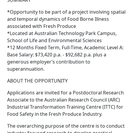
SUMMARY
*Opportunity to be part of a project involving spatial
and temporal dynamics of Food Borne Illness
associated with Fresh Produce
*Located at Australian Technology Park Campus,
School of Life and Environmental Sciences
*12 Months Fixed Term, Full-Time, Academic Level A:
Base Salary: $73,420 p.a. - $92,682 p.a. plus a
generous employer’s contribution to
superannuation.
ABOUT THE OPPORTUNITY
Applications are invited for a Postdoctoral Research
Associate to the Australian Research Council (ARC)
Industrial Transformation Training Centre (ITTC) for
Food Safety in the Fresh Produce Industry.
The overarching purpose of the centre is to conduct