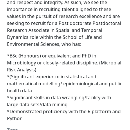
and respect and integrity. As such, we see the
importance in recruiting talent aligned to these
values in the pursuit of research excellence and are
seeking to recruit for a Post doctorate Postdoctoral
Research Associate in Spatial and Temporal
Dynamics role within the School of Life and
Environmental Sciences, who has:
*BSc (Honours) or equivalent and PhD in
Microbiology or closely-related discipline. (Microbial
Risk Analysis)
*(Significant experience in statistical and
mathematical modelling/ epidemiological and public
health data
*Significant skills in data wrangling/facility with
large data sets/data mining
*Demonstrated proficiency with the R platform and
Python