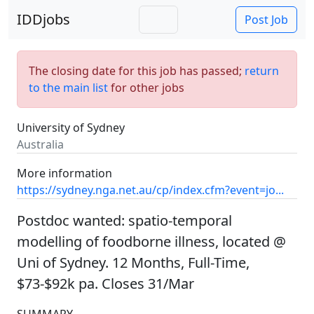
IDDjobs
Post Job
The closing date for this job has passed;
return
to the main list
for other jobs
University of Sydney
Australia
More information
https://sydney.nga.net.au/cp/index.cfm?event=jo...
Postdoc wanted: spatio-temporal
modelling of foodborne illness, located @
Uni of Sydney. 12 Months, Full-Time,
$73-$92k pa. Closes 31/Mar