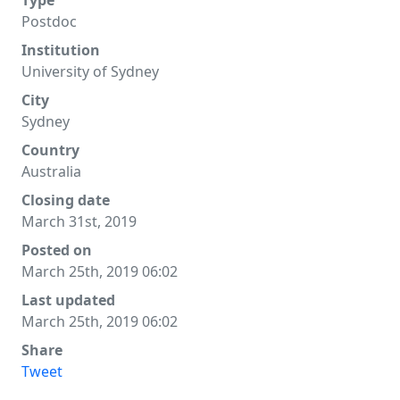
Type
Postdoc
Institution
University of Sydney
City
Sydney
Country
Australia
Closing date
March 31st, 2019
Posted on
March 25th, 2019 06:02
Last updated
March 25th, 2019 06:02
Share
Tweet