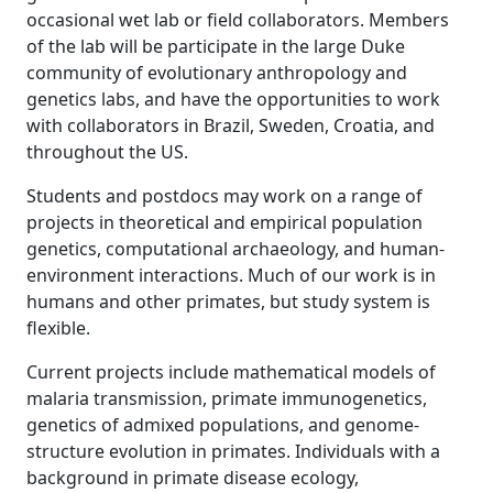
occasional wet lab or field collaborators. Members
of the lab will be participate in the large Duke
community of evolutionary anthropology and
genetics labs, and have the opportunities to work
with collaborators in Brazil, Sweden, Croatia, and
throughout the US.
Students and postdocs may work on a range of
projects in theoretical and empirical population
genetics, computational archaeology, and human-
environment interactions. Much of our work is in
humans and other primates, but study system is
flexible.
Current projects include mathematical models of
malaria transmission, primate immunogenetics,
genetics of admixed populations, and genome-
structure evolution in primates. Individuals with a
background in primate disease ecology,