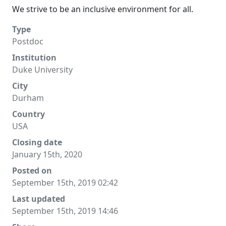
We strive to be an inclusive environment for all.
Type
Postdoc
Institution
Duke University
City
Durham
Country
USA
Closing date
January 15th, 2020
Posted on
September 15th, 2019 02:42
Last updated
September 15th, 2019 14:46