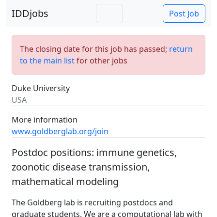
IDDjobs
Post Job
The closing date for this job has passed;
return
to the main list
for other jobs
Duke University
USA
More information
www.goldberglab.org/join
Postdoc positions: immune genetics,
zoonotic disease transmission,
mathematical modeling
The Goldberg lab is recruiting postdocs and
graduate students. We are a computational lab with