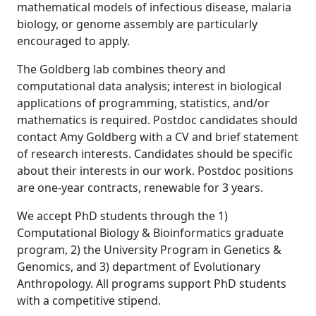
mathematical models of infectious disease, malaria
biology, or genome assembly are particularly
encouraged to apply.
The Goldberg lab combines theory and
computational data analysis; interest in biological
applications of programming, statistics, and/or
mathematics is required. Postdoc candidates should
contact Amy Goldberg with a CV and brief statement
of research interests. Candidates should be specific
about their interests in our work. Postdoc positions
are one-year contracts, renewable for 3 years.
We accept PhD students through the 1)
Computational Biology & Bioinformatics graduate
program, 2) the University Program in Genetics &
Genomics, and 3) department of Evolutionary
Anthropology. All programs support PhD students
with a competitive stipend.