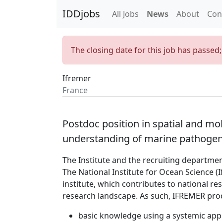
IDDjobs
All Jobs
News
About
Con
The closing date for this job has passed
Ifremer
France
Postdoc position in spatial and m
understanding of marine pathogen 
The Institute and the recruiting departme
The National Institute for Ocean Science (
institute, which contributes to national r
research landscape. As such, IFREMER pro
basic knowledge using a systemic app