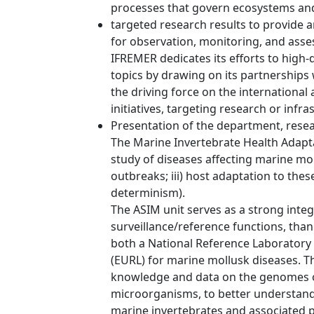
processes that govern ecosystems and
targeted research results to provide a
for observation, monitoring, and ass
IFREMER dedicates its efforts to high-
topics by drawing on its partnerships w
the driving force on the internationa
initiatives, targeting research or infra
Presentation of the department, resea
The Marine Invertebrate Health Adaptat
study of diseases affecting marine mol
outbreaks; iii) host adaptation to th
determinism).
The ASIM unit serves as a strong integ
surveillance/reference functions, thank
both a National Reference Laboratory
(EURL) for marine mollusk diseases. T
knowledge and data on the genomes o
microorganisms, to better understand
marine invertebrates and associated 