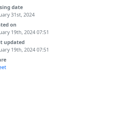
sing date
uary 31st, 2024
sted on
uary 19th, 2024 07:51
st updated
uary 19th, 2024 07:51
are
eet