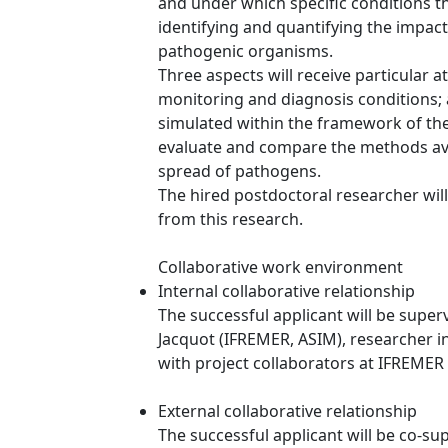
and under which specific conditions th
identifying and quantifying the impact
pathogenic organisms.
Three aspects will receive particular a
monitoring and diagnosis conditions; a
simulated within the framework of the 
evaluate and compare the methods avai
spread of pathogens.
The hired postdoctoral researcher will
from this research.
Collaborative work environment
Internal collaborative relationship
The successful applicant will be supe
Jacquot (IFREMER, ASIM), researcher i
with project collaborators at IFREMER 
External collaborative relationship
The successful applicant will be co-su