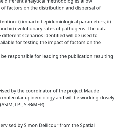
e different analytical methodologies allow
 of factors on the distribution and dispersal of
ttention: i) impacted epidemiological parameters; ii)
nd iii) evolutionary rates of pathogens. The data
different scenarios identified will be used to
lable for testing the impact of factors on the
 be responsible for leading the publication resulting
rvised by the coordinator of the project Maude
n molecular epidemiology and will be working closely
(ASIM, LPI, SeBiMER).
pervised by Simon Dellicour from the Spatial