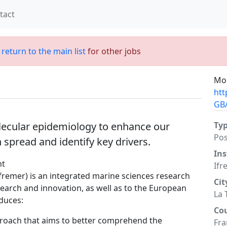
tact
;
return to the main list
for other jobs
Mor
htt
GB/
olecular epidemiology to enhance our
Ty
Po
spread and identify key drivers.
Ins
nt
Ifr
Ifremer) is an integrated marine sciences research
Cit
esearch and innovation, as well as to the European
La 
duces:
Co
roach that aims to better comprehend the
Fra