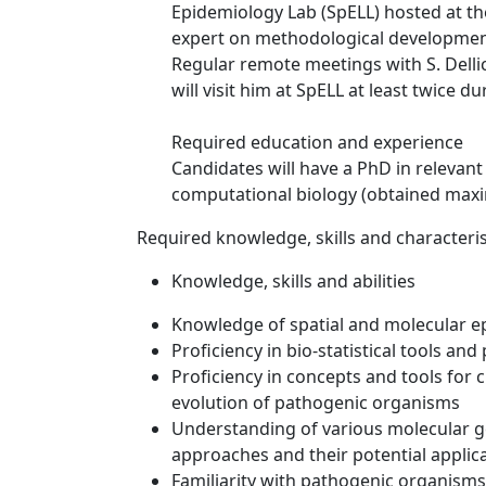
Epidemiology Lab (SpELL) hosted at the
expert on methodological development
Regular remote meetings with S. Delli
will visit him at SpELL at least twice du
Required education and experience
Candidates will have a PhD in relevant 
computational biology (obtained max
Required knowledge, skills and characteris
Knowledge, skills and abilities
Knowledge of spatial and molecular 
Proficiency in bio-statistical tools a
Proficiency in concepts and tools for
evolution of pathogenic organisms
Understanding of various molecular 
approaches and their potential applic
Familiarity with pathogenic organisms