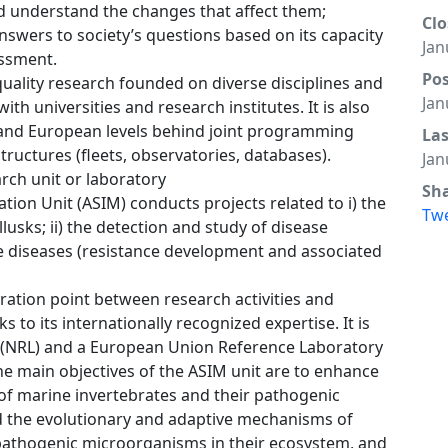
 understand the changes that affect them;
Clo
nswers to society’s questions based on its capacity
Jan
essment.
Po
quality research founded on diverse disciplines and
Jan
ith universities and research institutes. It is also
l and European levels behind joint programming
La
structures (fleets, observatories, databases).
Jan
rch unit or laboratory
Sh
ion Unit (ASIM) conducts projects related to i) the
Tw
lusks; ii) the detection and study of disease
ese diseases (resistance development and associated
ration point between research activities and
s to its internationally recognized expertise. It is
 (NRL) and a European Union Reference Laboratory
he main objectives of the ASIM unit are to enhance
f marine invertebrates and their pathogenic
 the evolutionary and adaptive mechanisms of
pathogenic microorganisms in their ecosystem, and