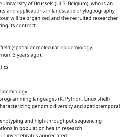
 University of Brussels (ULB, Belgium), who is an
s and applications in landscape phylogeography.
cour will be organized and the recruited researcher
ring its contract.
field (spatial or molecular epidemiology,
imum 3 years ago).
tics
epidemiology
nd programming languages (R, Python, Linux shell)
 characterizing genomic diversity and spatiotemporal
genotyping and high-throughput sequencing
ations in population health research
 in invertebrates appreciated