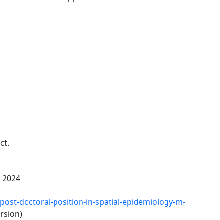
ct.
y 2024
/post-doctoral-position-in-spatial-epidemiology-m-
rsion)