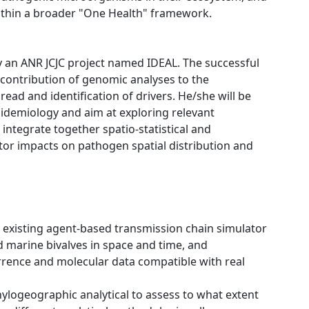
within a broader "One Health" framework.
y an ANR JCJC project named IDEAL. The successful
 contribution of genomic analyses to the
ad and identification of drivers. He/she will be
pidemiology and aim at exploring relevant
integrate together spatio-statistical and
or impacts on pathogen spatial distribution and
n existing agent-based transmission chain simulator
d marine bivalves in space and time, and
rrence and molecular data compatible with real
hylogeographic analytical to assess to what extent