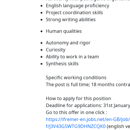
English language proficiency
Project coordination skills
Strong writing abilities
Human qualities
Autonomy and rigor
Curiosity
Ability to work in a team
Synthesis skills
Specific working conditions
The post is full time; 18 months contra
How to apply for this position
Deadline for applications: 31st Januar
Go to this offer in one click :
https://ifremer-en.jobs.net/en-GB/job
f/J3V43G5WTG9DHNZCQK0
(english ve