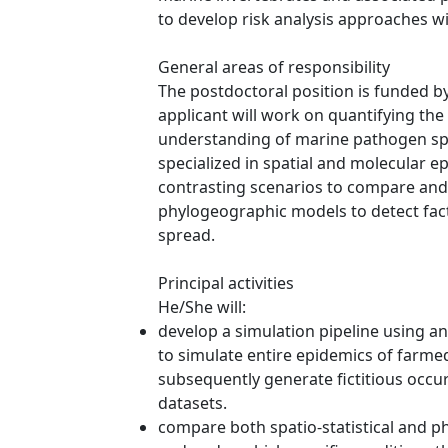
to develop risk analysis approaches 
General areas of responsibility
The postdoctoral position is funded b
applicant will work on quantifying the
understanding of marine pathogen spre
specialized in spatial and molecular e
contrasting scenarios to compare and 
phylogeographic models to detect fact
spread.
Principal activities
He/She will:
develop a simulation pipeline using a
to simulate entire epidemics of farme
subsequently generate fictitious occu
datasets.
compare both spatio-statistical and p