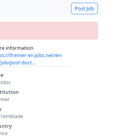
Post Job
e information
ps://ifremer-en.jobs.net/en-
job/post-doct...
pe
stdoc
titution
emer
y
Tremblade
untry
nce