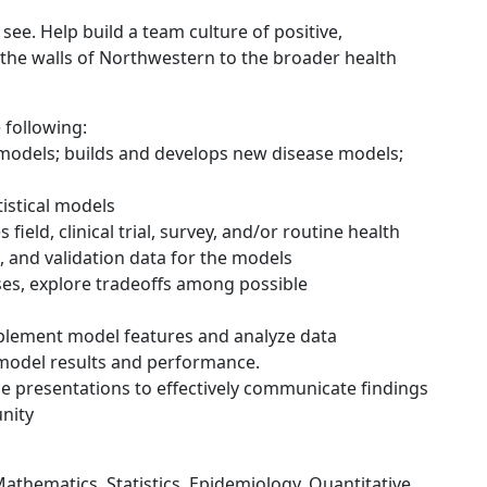
 see. Help build a team culture of positive,
 the walls of Northwestern to the broader health
e following:
 models; builds and develops new disease models;
tistical models
field, clinical trial, survey, and/or routine health
, and validation data for the models
ses, explore tradeoffs among possible
mplement model features and analyze data
n model results and performance.
ce presentations to effectively communicate findings
nity
d Mathematics, Statistics, Epidemiology, Quantitative