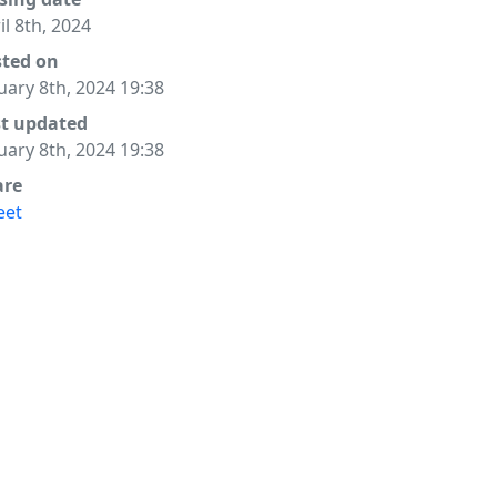
il 8th, 2024
sted on
uary 8th, 2024 19:38
st updated
uary 8th, 2024 19:38
are
eet