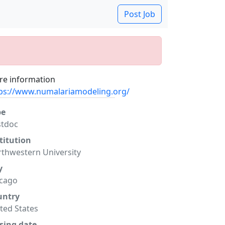
Post Job
e information
ps://www.numalariamodeling.org/
pe
stdoc
titution
thwestern University
y
icago
untry
ted States
sing date