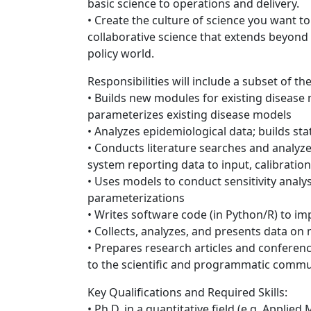
basic science to operations and delivery.
• Create the culture of science you want to
collaborative science that extends beyond
policy world.
Responsibilities will include a subset of th
• Builds new modules for existing disease
parameterizes existing disease models
• Analyzes epidemiological data; builds sta
• Conducts literature searches and analyzes 
system reporting data to input, calibration
• Uses models to conduct sensitivity analy
parameterizations
• Writes software code (in Python/R) to i
• Collects, analyzes, and presents data o
• Prepares research articles and conferen
to the scientific and programmatic commu
Key Qualifications and Required Skills:
• Ph.D. in a quantitative field (e.g. Applie