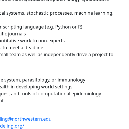
cal systems, stochastic processes, machine learning,
or scripting language (e.g. Python or R)
ific journals
antitative work to non-experts
s to meet a deadline
small team as well as independently drive a project to
se system, parasitology, or immunology
ealth in developing world settings
iques, and tools of computational epidemiology
nt
ling@northwestern.edu
deling.org/