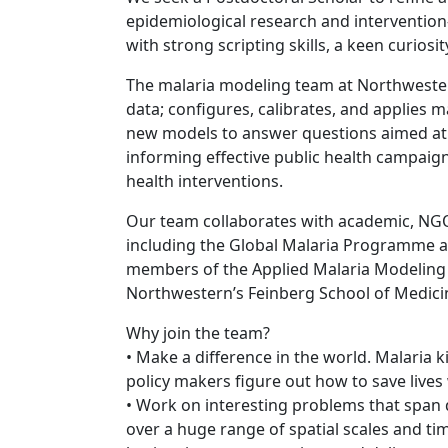
epidemiological research and intervention
with strong scripting skills, a keen curios
The malaria modeling team at Northwestern 
data; configures, calibrates, and applies 
new models to answer questions aimed at
informing effective public health campaig
health interventions.
Our team collaborates with academic, NGO
including the Global Malaria Programme a
members of the Applied Malaria Modeling 
Northwestern’s Feinberg School of Medic
Why join the team?
• Make a difference in the world. Malaria 
policy makers figure out how to save lives 
• Work on interesting problems that span 
over a huge range of spatial scales and 