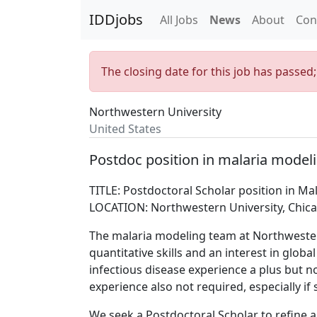
IDDjobs
All Jobs
News
About
Con
The closing date for this job has passed
Northwestern University
United States
Postdoc position in malaria model
TITLE: Postdoctoral Scholar position in Ma
LOCATION: Northwestern University, Chica
The malaria modeling team at Northwestern
quantitative skills and an interest in glob
infectious disease experience a plus but 
experience also not required, especially if 
We seek a Postdoctoral Scholar to refine a