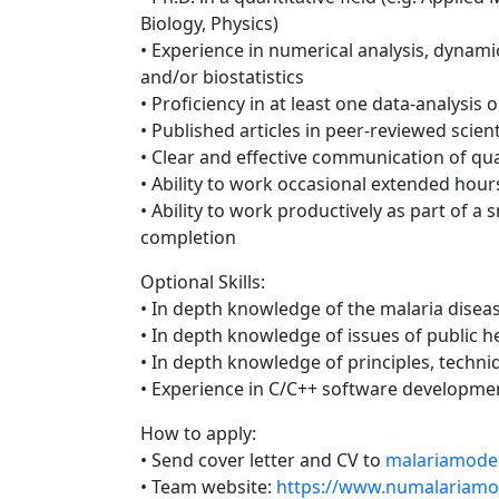
Biology, Physics)
• Experience in numerical analysis, dynami
and/or biostatistics
• Proficiency in at least one data-analysis 
• Published articles in peer-reviewed scient
• Clear and effective communication of qu
• Ability to work occasional extended hour
• Ability to work productively as part of a 
completion
Optional Skills:
• In depth knowledge of the malaria disea
• In depth knowledge of issues of public h
• In depth knowledge of principles, techn
• Experience in C/C++ software developme
How to apply:
• Send cover letter and CV to
malariamode
• Team website:
https://www.numalariamo