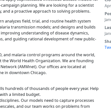
-campaign planning. We are looking for a scientist
Apr
ity, and a proactive approach to solving problems.
Po
Jan
analyzes field, trial, and routine health system
malaria transmission models; and designs and builds
La
 improving understanding of disease dynamics,
Jan
ns, and guiding rational development of new public-
Sh
Tw
, and malaria control programs around the world,
t the World Health Organization. We are founding
Network (AMMnet). Our offices are located at
ine in downtown Chicago.
kills hundreds of thousands of people every year. Help
with a limited budget.
disciplines. Our models need to capture processes
timescales, and our team works on problems from