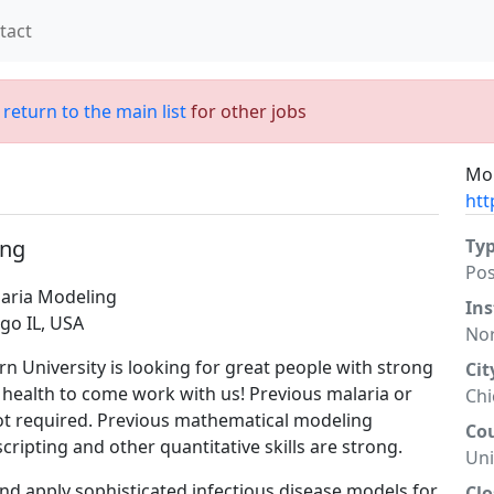
tact
;
return to the main list
for other jobs
Mor
htt
ing
Ty
Po
laria Modeling
Ins
go IL, USA
Nor
 University is looking for great people with strong
Cit
al health to come work with us! Previous malaria or
Ch
not required. Previous mathematical modeling
Co
scripting and other quantitative skills are strong.
Uni
nd apply sophisticated infectious disease models for
Clo