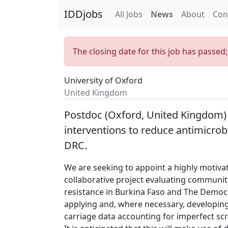
IDDjobs
All Jobs
News
About
Con
The closing date for this job has passed
University of Oxford
United Kingdom
Postdoc (Oxford, United Kingdom)
interventions to reduce antimicrob
DRC.
We are seeking to appoint a highly motiva
collaborative project evaluating community
resistance in Burkina Faso and The Democr
applying and, where necessary, developin
carriage data accounting for imperfect sc