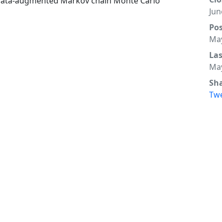
 of data-augmented Markov chain Monte Carlo
Jun
Po
May
La
May
Sh
Tw