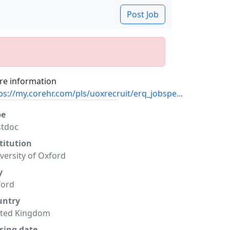
Post Job
e information
ps://my.corehr.com/pls/uoxrecruit/erq_jobspe...
pe
stdoc
titution
versity of Oxford
y
ford
untry
ited Kingdom
sing date