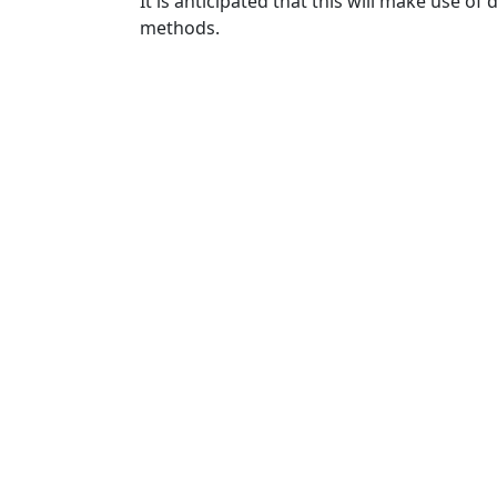
It is anticipated that this will make use
methods.