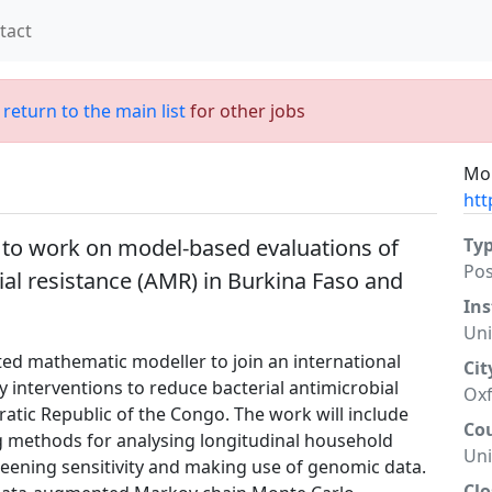
tact
;
return to the main list
for other jobs
Mor
htt
 to work on model-based evaluations of
Ty
Po
ial resistance (AMR) in Burkina Faso and
Ins
Uni
ted mathematic modeller to join an international
Cit
 interventions to reduce bacterial antimicrobial
Ox
atic Republic of the Congo. The work will include
Co
g methods for analysing longitudinal household
Un
reening sensitivity and making use of genomic data.
Clo