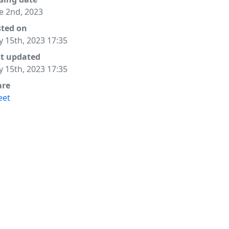
e 2nd, 2023
sted on
 15th, 2023 17:35
st updated
 15th, 2023 17:35
are
eet