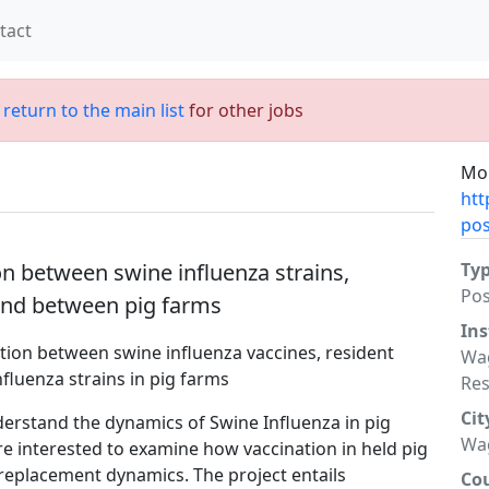
tact
;
return to the main list
for other jobs
Mor
htt
posi
n between swine influenza strains,
Ty
Po
and between pig farms
Ins
ction between swine influenza vaccines, resident
Wag
fluenza strains in pig farms
Re
Cit
nderstand the dynamics of Swine Influenza in pig
Wa
re interested to examine how vaccination in held pig
d replacement dynamics. The project entails
Co