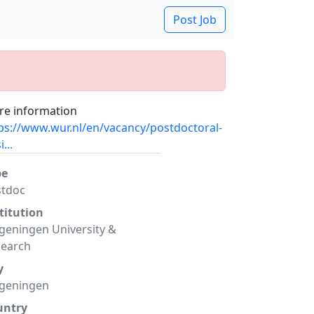
Post Job
e information
ps://www.wur.nl/en/vacancy/postdoctoral-
...
pe
stdoc
titution
eningen University &
search
y
geningen
untry