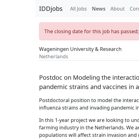
IDDjobs
All Jobs
News
About
Con
The closing date for this job has passed
Wageningen University & Research
Netherlands
Postdoc on Modeling the interactio
pandemic strains and vaccines in 
Postdoctoral position to model the intera
influenza strains and invading pandemic in
In this 1-year project we are looking to u
farming industry in the Netherlands. We a
populations will affect strain invasion an