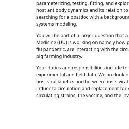
parameterizing, testing, fitting, and explo
host antibody dynamics and its relation to
searching for a postdoc with a background
systems modeling.
You will be part of a larger question that 
Medicine (UU) is working on namely how p
flu pandemic, are interacting with the circ
pig farming industry.
Your duties and responsibilities include to
experimental and field data. We are looking
host viral kinetics and between-hosts viral
influenza circulation and replacement for
circulating strains, the vaccine, and the i