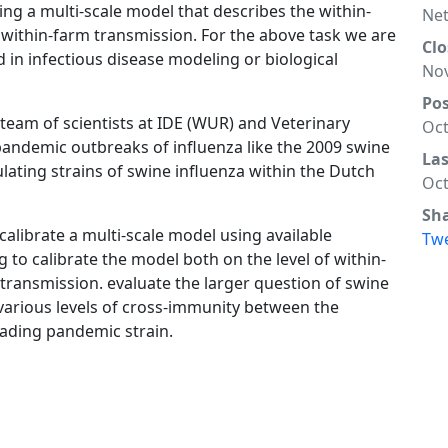
ring a multi-scale model that describes the within-
Net
 within-farm transmission. For the above task we are
Clo
 in infectious disease modeling or biological
Nov
Po
a team of scientists at IDE (WUR) and Veterinary
Oct
andemic outbreaks of influenza like the 2009 swine
La
ulating strains of swine influenza within the Dutch
Oct
Sh
 calibrate a multi-scale model using available
Tw
 to calibrate the model both on the level of within-
 transmission. evaluate the larger question of swine
 various levels of cross-immunity between the
nvading pandemic strain.