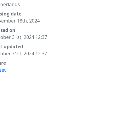
herlands
sing date
ember 18th, 2024
sted on
ober 31st, 2024 12:37
st updated
ober 31st, 2024 12:37
are
eet