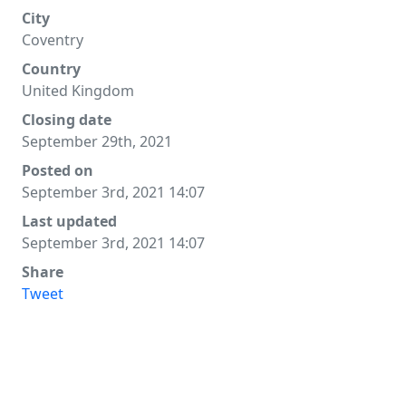
City
Coventry
Country
United Kingdom
Closing date
September 29th, 2021
Posted on
September 3rd, 2021 14:07
Last updated
September 3rd, 2021 14:07
Share
Tweet