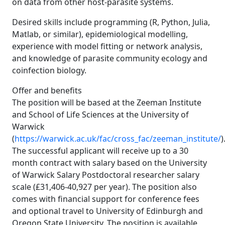
on data from other host-parasite systems.
Desired skills include programming (R, Python, Julia,
Matlab, or similar), epidemiological modelling,
experience with model fitting or network analysis,
and knowledge of parasite community ecology and
coinfection biology.
Offer and benefits
The position will be based at the Zeeman Institute
and School of Life Sciences at the University of
Warwick
(
https://warwick.ac.uk/fac/cross_fac/zeeman_institute/
)
The successful applicant will receive up to a 30
month contract with salary based on the University
of Warwick Salary Postdoctoral researcher salary
scale (£31,406-40,927 per year). The position also
comes with financial support for conference fees
and optional travel to University of Edinburgh and
Oregon State University. The position is available