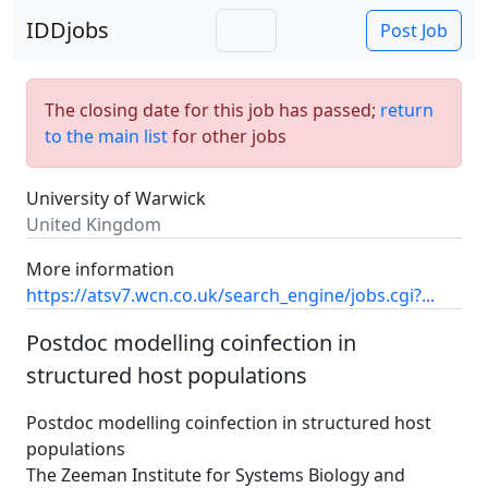
IDDjobs
Post Job
The closing date for this job has passed;
return
to the main list
for other jobs
University of Warwick
United Kingdom
More information
https://atsv7.wcn.co.uk/search_engine/jobs.cgi?...
Postdoc modelling coinfection in
structured host populations
Postdoc modelling coinfection in structured host
populations
The Zeeman Institute for Systems Biology and