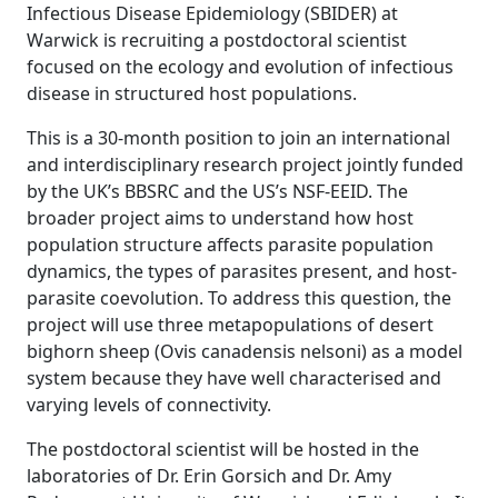
Infectious Disease Epidemiology (SBIDER) at
Warwick is recruiting a postdoctoral scientist
focused on the ecology and evolution of infectious
disease in structured host populations.
This is a 30-month position to join an international
and interdisciplinary research project jointly funded
by the UK’s BBSRC and the US’s NSF-EEID. The
broader project aims to understand how host
population structure affects parasite population
dynamics, the types of parasites present, and host-
parasite coevolution. To address this question, the
project will use three metapopulations of desert
bighorn sheep (Ovis canadensis nelsoni) as a model
system because they have well characterised and
varying levels of connectivity.
The postdoctoral scientist will be hosted in the
laboratories of Dr. Erin Gorsich and Dr. Amy