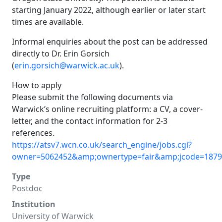
starting January 2022, although earlier or later start
times are available.
Informal enquiries about the post can be addressed
directly to Dr. Erin Gorsich
(
erin.gorsich@warwick.ac.uk
).
How to apply
Please submit the following documents via
Warwick’s online recruiting platform: a CV, a cover-
letter, and the contact information for 2-3
references.
https://atsv7.wcn.co.uk/search_engine/jobs.cgi?
owner=5062452&amp;ownertype=fair&amp;jcode=187
Type
Postdoc
Institution
University of Warwick