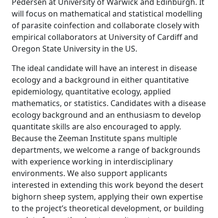
Pedersen at University of Warwick and Edinburgh. It
will focus on mathematical and statistical modelling
of parasite coinfection and collaborate closely with
empirical collaborators at University of Cardiff and
Oregon State University in the US.
The ideal candidate will have an interest in disease
ecology and a background in either quantitative
epidemiology, quantitative ecology, applied
mathematics, or statistics. Candidates with a disease
ecology background and an enthusiasm to develop
quantitate skills are also encouraged to apply.
Because the Zeeman Institute spans multiple
departments, we welcome a range of backgrounds
with experience working in interdisciplinary
environments. We also support applicants
interested in extending this work beyond the desert
bighorn sheep system, applying their own expertise
to the project’s theoretical development, or building