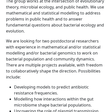
The group works at the intersection of evolutionary
theory, microbial ecology, and public health. We use
mathematical and statistical modelling to address
problems in public health and to answer
fundamental questions about bacterial ecology and
evolution.
We are looking for two postdoctoral researchers
with experience in mathematical and/or statistical
modelling and/or bacterial genomics to work on
bacterial population and community dynamics.
There are multiple projects available, with freedom
to collaboratively shape the direction. Possibilities
include:
Developing models to predict antibiotic
resistance frequencies.
Modelling how interactions within the gut
microbiome shape bacterial populations.
Uncovering the role of plasmid transmission