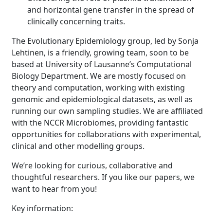
and horizontal gene transfer in the spread of
clinically concerning traits.
The Evolutionary Epidemiology group, led by Sonja
Lehtinen, is a friendly, growing team, soon to be
based at University of Lausanne’s Computational
Biology Department. We are mostly focused on
theory and computation, working with existing
genomic and epidemiological datasets, as well as
running our own sampling studies. We are affiliated
with the NCCR Microbiomes, providing fantastic
opportunities for collaborations with experimental,
clinical and other modelling groups.
We’re looking for curious, collaborative and
thoughtful researchers. If you like our papers, we
want to hear from you!
Key information: