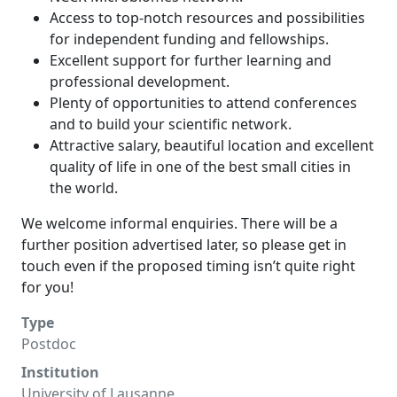
Access to top-notch resources and possibilities
for independent funding and fellowships.
Excellent support for further learning and
professional development.
Plenty of opportunities to attend conferences
and to build your scientific network.
Attractive salary, beautiful location and excellent
quality of life in one of the best small cities in
the world.
We welcome informal enquiries. There will be a
further position advertised later, so please get in
touch even if the proposed timing isn’t quite right
for you!
Type
Postdoc
Institution
University of Lausanne