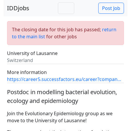
IDDjobs
Post Job
The closing date for this job has passed;
return
to the main list
for other jobs
University of Lausanne
Switzerland
More information
https://career5.successfactors.eu/career?compan...
Postdoc in modelling bacterial evolution,
ecology and epidemiology
Join the Evolutionary Epidemiology group as we
move to the University of Lausanne!