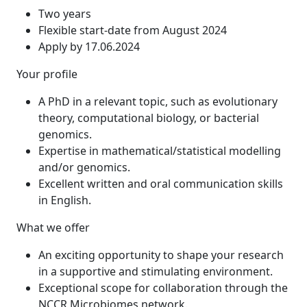
Two years
Flexible start-date from August 2024
Apply by 17.06.2024
Your profile
A PhD in a relevant topic, such as evolutionary
theory, computational biology, or bacterial
genomics.
Expertise in mathematical/statistical modelling
and/or genomics.
Excellent written and oral communication skills
in English.
What we offer
An exciting opportunity to shape your research
in a supportive and stimulating environment.
Exceptional scope for collaboration through the
NCCR Microbiomes network.