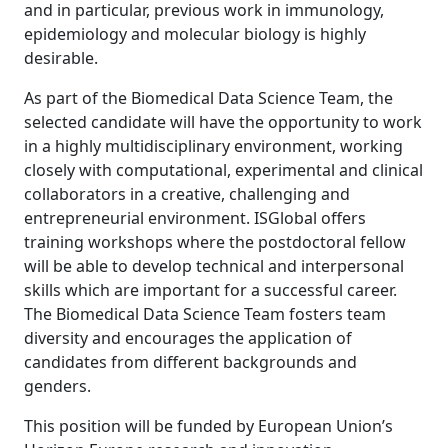
and in particular, previous work in immunology,
epidemiology and molecular biology is highly
desirable.
As part of the Biomedical Data Science Team, the
selected candidate will have the opportunity to work
in a highly multidisciplinary environment, working
closely with computational, experimental and clinical
collaborators in a creative, challenging and
entrepreneurial environment. ISGlobal offers
training workshops where the postdoctoral fellow
will be able to develop technical and interpersonal
skills which are important for a successful career.
The Biomedical Data Science Team fosters team
diversity and encourages the application of
candidates from different backgrounds and
genders.
This position will be funded by European Union’s