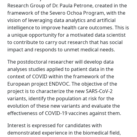
Research Group of Dr. Paula Petrone, created in the
framework of the Severo Ochoa Program, with the
vision of leveraging data analytics and artificial
intelligence to improve health care outcomes. This is
a unique opportunity for a motivated data scientist
to contribute to carry out research that has social
impact and responds to unmet medical needs.
The postdoctoral researcher will develop data
analyses studies applied to patient data in the
context of COVID within the framework of the
European project ENDVOC. The objective of the
project is to characterize the new SARS-CoV-2
variants, identify the population at risk for the
evolution of these new variants and evaluate the
effectiveness of COVID-19 vaccines against them.
Interest is expressed for candidates with
demonstrated experience in the biomedical field,