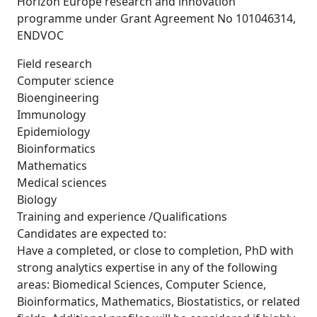
Horizon Europe research and innovation
programme under Grant Agreement No 101046314,
ENDVOC
Field research
Computer science
Bioengineering
Immunology
Epidemiology
Bioinformatics
Mathematics
Medical sciences
Biology
Training and experience /Qualifications
Candidates are expected to:
Have a completed, or close to completion, PhD with
strong analytics expertise in any of the following
areas: Biomedical Sciences, Computer Science,
Bioinformatics, Mathematics, Biostatistics, or related