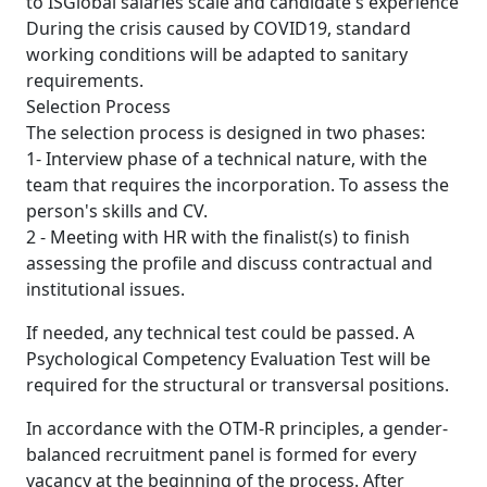
to ISGlobal salaries scale and candidate's experience
During the crisis caused by COVID19, standard
working conditions will be adapted to sanitary
requirements.
Selection Process
The selection process is designed in two phases:
1- Interview phase of a technical nature, with the
team that requires the incorporation. To assess the
person's skills and CV.
2 - Meeting with HR with the finalist(s) to finish
assessing the profile and discuss contractual and
institutional issues.
If needed, any technical test could be passed. A
Psychological Competency Evaluation Test will be
required for the structural or transversal positions.
In accordance with the OTM-R principles, a gender-
balanced recruitment panel is formed for every
vacancy at the beginning of the process. After