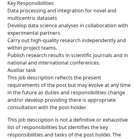
Key Responsibilities
Data processing and integration for novel and
multicentric datasets
Develop data science analyses in collaboration with
experimental partners
Carry out high-quality research independently and
within project teams.
Publish research results in scientific journals and in
national and international conferences.
Auxiliar task
This job description reflects the present
requirements of the post but may evolve at any time
in the future as duties and responsibilities change
and/or develop providing there is appropriate
consultation with the post-holder.
This job description is not a definitive or exhaustive
list of responsibilities but identifies the key
responsibilities and tasks of the post holder. The