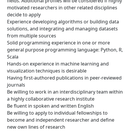
fields. Additional profiles will be considered if highly
motivated researchers in other related disciplines
decide to apply
Experience developing algorithms or building data
solutions, and integrating and managing datasets
from multiple sources
Solid programming experience in one or more
general purpose programming language: Python, R,
Scala
Hands-on experience in machine learning and
visualization techniques is desirable
Having first-authored publications in peer-reviewed
journals
Be willing to work in an interdisciplinary team within
a highly collaborative research institute
Be fluent in spoken and written English
Be willing to apply to individual fellowships to
become and independent researcher and define
new own lines of research