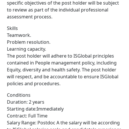
specific objectives of the post holder will be subject
to review as part of the individual professional
assessment process.
Skills
Teamwork.
Problem resolution.
Learning capacity.
The post holder will adhere to ISGlobal principles
contained in People management policy, including
Equity, diversity and health safety. The post holder
will respect, and be accountable to ensure ISGlobal
policies and procedures.
Conditions
Duration: 2 years
Starting date:Immediately
Contract: Full Time
Salary Range: Postdoc A the salary will be according