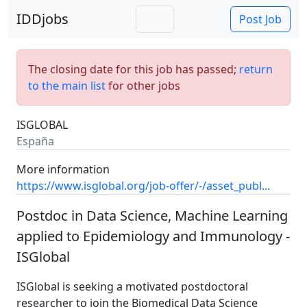
IDDjobs
Post Job
The closing date for this job has passed;
return
to the main list
for other jobs
ISGLOBAL
España
More information
https://www.isglobal.org/job-offer/-/asset_publ...
Postdoc in Data Science, Machine Learning
applied to Epidemiology and Immunology -
ISGlobal
ISGlobal is seeking a motivated postdoctoral
researcher to join the Biomedical Data Science