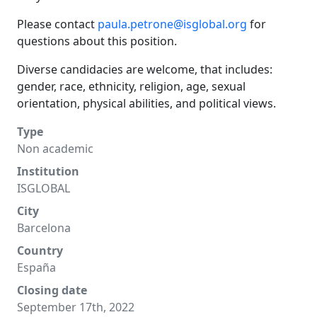
Please contact
paula.petrone@isglobal.org
for
questions about this position.
Diverse candidacies are welcome, that includes:
gender, race, ethnicity, religion, age, sexual
orientation, physical abilities, and political views.
Type
Non academic
Institution
ISGLOBAL
City
Barcelona
Country
España
Closing date
September 17th, 2022