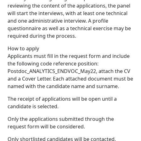
reviewing the content of the applications, the panel
will start the interviews, with at least one technical
and one administrative interview. A profile
questionnaire as well as a technical exercise may be
required during the process.
How to apply
Applicants must fill in the request form and include
the following code reference position:
Postdoc_ANALYTICS_ENDVOC_May22, attach the CV
and a Cover Letter. Each attached document must be
named with the candidate name and surname.
The receipt of applications will be open until a
candidate is selected.
Only the applications submitted through the
request form will be considered.
Only shortlisted candidates will be contacted.