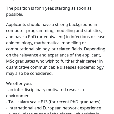
The position is for 1 year, starting as soon as
possible.
Applicants should have a strong background in
computer programming, modelling and statistics,
and have a PhD (or equivalent) in infectious disease
epidemiology, mathematical modelling or
computational biology, or related fields. Depending
on the relevance and experience of the applicant,
MSc graduates who wish to further their career in
quantitative communicable diseases epidemiology
may also be considered.
We offer you:
- an interdisciplinary motivated research
environment
- TV-L salary scale E13 (for recent PhD graduates)
- international and European network experience