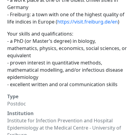
- a work place at one of the oldest Universities in
Germany
- Freiburg: a town with one of the highest quality of
life indices in Europe (
https://visit.freiburg.de/en
)
Your skills and qualifications:
- a PhD (or Master’s degree) in biology,
mathematics, physics, economics, social sciences, or
equivalent
- proven interest in quantitative methods,
mathematical modelling, and/or infectious disease
epidemiology
- excellent written and oral communication skills
Type
Postdoc
Institution
Institute for Infection Prevention and Hospital
Epidemiology at the Medical Centre - University of