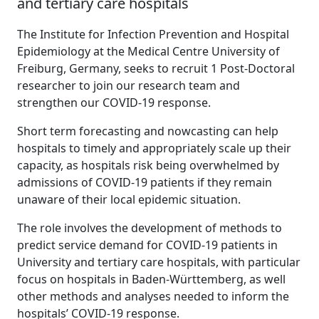
and tertiary care hospitals
The Institute for Infection Prevention and Hospital
Epidemiology at the Medical Centre University of
Freiburg, Germany, seeks to recruit 1 Post-Doctoral
researcher to join our research team and
strengthen our COVID-19 response.
Short term forecasting and nowcasting can help
hospitals to timely and appropriately scale up their
capacity, as hospitals risk being overwhelmed by
admissions of COVID-19 patients if they remain
unaware of their local epidemic situation.
The role involves the development of methods to
predict service demand for COVID-19 patients in
University and tertiary care hospitals, with particular
focus on hospitals in Baden-Württemberg, as well
other methods and analyses needed to inform the
hospitals’ COVID-19 response.