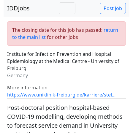
IDDjobs
Post Job
The closing date for this job has passed;
return
to the main list
for other jobs
Institute for Infection Prevention and Hospital
Epidemiology at the Medical Centre - University of
Freiburg
Germany
More information
https://www.uniklinik-freiburg.de/karriere/stel...
Post-doctoral position hospital-based
COVID-19 modelling, developing methods
to forecast service demand in University