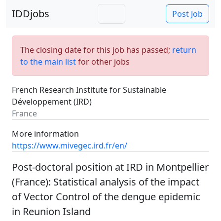
IDDjobs
Post Job
The closing date for this job has passed;
return
to the main list
for other jobs
French Research Institute for Sustainable
Développement (IRD)
France
More information
https://www.mivegec.ird.fr/en/
Post-doctoral position at IRD in Montpellier
(France): Statistical analysis of the impact
of Vector Control of the dengue epidemic
in Reunion Island