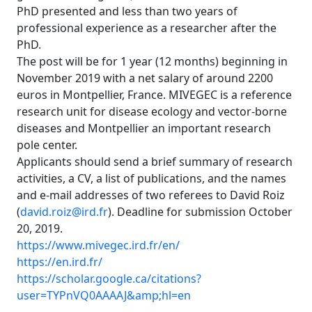
PhD presented and less than two years of
professional experience as a researcher after the
PhD.
The post will be for 1 year (12 months) beginning in
November 2019 with a net salary of around 2200
euros in Montpellier, France. MIVEGEC is a reference
research unit for disease ecology and vector-borne
diseases and Montpellier an important research
pole center.
Applicants should send a brief summary of research
activities, a CV, a list of publications, and the names
and e-mail addresses of two referees to David Roiz
(
david.roiz@ird.fr
). Deadline for submission October
20, 2019.
https://www.mivegec.ird.fr/en/
https://en.ird.fr/
https://scholar.google.ca/citations?
user=TYPnVQ0AAAAJ&amp;hl=en