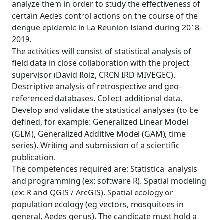
analyze them in order to study the effectiveness of
certain Aedes control actions on the course of the
dengue epidemic in La Reunion Island during 2018-
2019.
The activities will consist of statistical analysis of
field data in close collaboration with the project
supervisor (David Roiz, CRCN IRD MIVEGEC).
Descriptive analysis of retrospective and geo-
referenced databases. Collect additional data.
Develop and validate the statistical analyses (to be
defined, for example: Generalized Linear Model
(GLM), Generalized Additive Model (GAM), time
series). Writing and submission of a scientific
publication.
The competences required are: Statistical analysis
and programming (ex: software R). Spatial modeling
(ex: R and QGIS / ArcGIS). Spatial ecology or
population ecology (eg vectors, mosquitoes in
general, Aedes genus). The candidate must hold a