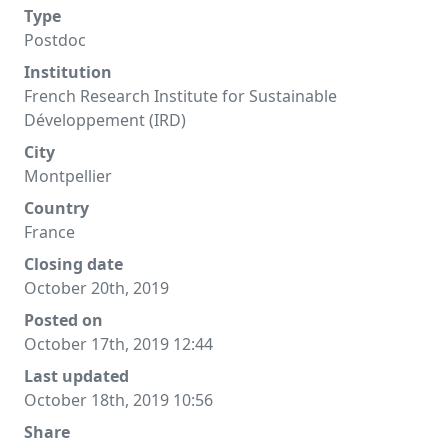
Type
Postdoc
Institution
French Research Institute for Sustainable
Développement (IRD)
City
Montpellier
Country
France
Closing date
October 20th, 2019
Posted on
October 17th, 2019 12:44
Last updated
October 18th, 2019 10:56
Share