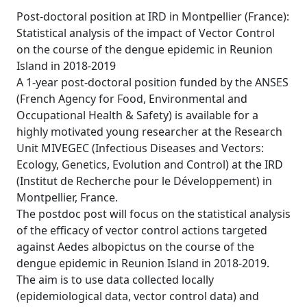
Post-doctoral position at IRD in Montpellier (France):
Statistical analysis of the impact of Vector Control
on the course of the dengue epidemic in Reunion
Island in 2018-2019
A 1-year post-doctoral position funded by the ANSES
(French Agency for Food, Environmental and
Occupational Health & Safety) is available for a
highly motivated young researcher at the Research
Unit MIVEGEC (Infectious Diseases and Vectors:
Ecology, Genetics, Evolution and Control) at the IRD
(Institut de Recherche pour le Développement) in
Montpellier, France.
The postdoc post will focus on the statistical analysis
of the efficacy of vector control actions targeted
against Aedes albopictus on the course of the
dengue epidemic in Reunion Island in 2018-2019.
The aim is to use data collected locally
(epidemiological data, vector control data) and