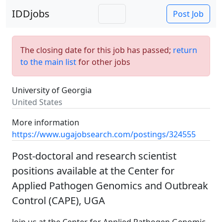
IDDjobs
Post Job
The closing date for this job has passed;
return
to the main list
for other jobs
University of Georgia
United States
More information
https://www.ugajobsearch.com/postings/324555
Post-doctoral and research scientist
positions available at the Center for
Applied Pathogen Genomics and Outbreak
Control (CAPE), UGA