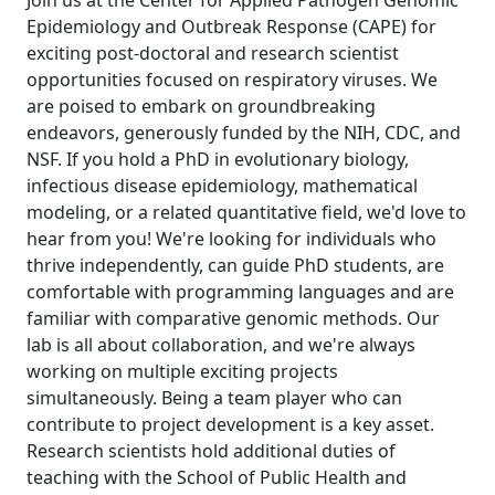
Join us at the Center for Applied Pathogen Genomic
Epidemiology and Outbreak Response (CAPE) for
exciting post-doctoral and research scientist
opportunities focused on respiratory viruses. We
are poised to embark on groundbreaking
endeavors, generously funded by the NIH, CDC, and
NSF. If you hold a PhD in evolutionary biology,
infectious disease epidemiology, mathematical
modeling, or a related quantitative field, we'd love to
hear from you! We're looking for individuals who
thrive independently, can guide PhD students, are
comfortable with programming languages and are
familiar with comparative genomic methods. Our
lab is all about collaboration, and we're always
working on multiple exciting projects
simultaneously. Being a team player who can
contribute to project development is a key asset.
Research scientists hold additional duties of
teaching with the School of Public Health and