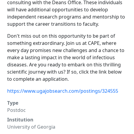
consulting with the Deans Office. These individuals
will have additional opportunities to develop
independent research programs and mentorship to
support the career transitions to faculty.
Don't miss out on this opportunity to be part of
something extraordinary. Join us at CAPE, where
every day promises new challenges and a chance to
make a lasting impact in the world of infectious
diseases. Are you ready to embark on this thrilling
scientific journey with us? If so, click the link below
to complete an application.
https://www.ugajobsearch.com/postings/324555
Type
Postdoc
Institution
University of Georgia