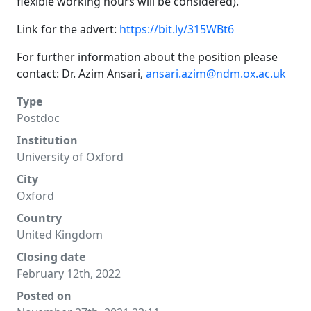
flexible working hours will be considered).
Link for the advert:
https://bit.ly/315WBt6
For further information about the position please
contact: Dr. Azim Ansari,
ansari.azim@ndm.ox.ac.uk
Type
Postdoc
Institution
University of Oxford
City
Oxford
Country
United Kingdom
Closing date
February 12th, 2022
Posted on