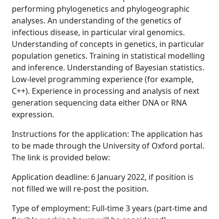
performing phylogenetics and phylogeographic
analyses. An understanding of the genetics of
infectious disease, in particular viral genomics.
Understanding of concepts in genetics, in particular
population genetics. Training in statistical modelling
and inference. Understanding of Bayesian statistics.
Low-level programming experience (for example,
C++). Experience in processing and analysis of next
generation sequencing data either DNA or RNA
expression.
Instructions for the application: The application has
to be made through the University of Oxford portal.
The link is provided below:
Application deadline: 6 January 2022, if position is
not filled we will re-post the position.
Type of employment: Full-time 3 years (part-time and