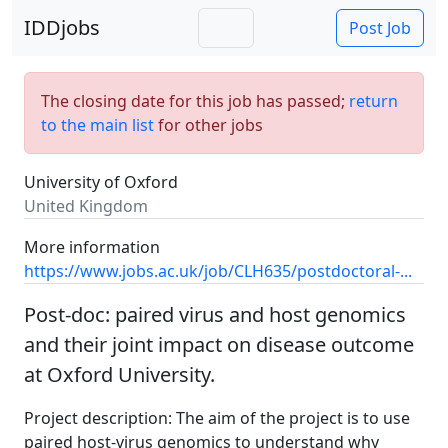
IDDjobs
Post Job
The closing date for this job has passed;
return
to the main list
for other jobs
University of Oxford
United Kingdom
More information
https://www.jobs.ac.uk/job/CLH635/postdoctoral-...
Post-doc: paired virus and host genomics
and their joint impact on disease outcome
at Oxford University.
Project description: The aim of the project is to use
paired host-virus genomics to understand why