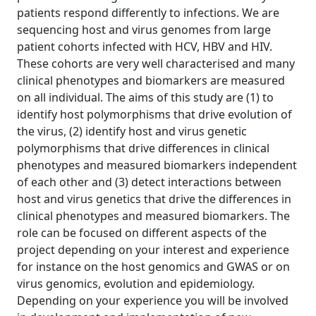
patients respond differently to infections. We are
sequencing host and virus genomes from large
patient cohorts infected with HCV, HBV and HIV.
These cohorts are very well characterised and many
clinical phenotypes and biomarkers are measured
on all individual. The aims of this study are (1) to
identify host polymorphisms that drive evolution of
the virus, (2) identify host and virus genetic
polymorphisms that drive differences in clinical
phenotypes and measured biomarkers independent
of each other and (3) detect interactions between
host and virus genetics that drive the differences in
clinical phenotypes and measured biomarkers. The
role can be focused on different aspects of the
project depending on your interest and experience
for instance on the host genomics and GWAS or on
virus genomics, evolution and epidemiology.
Depending on your experience you will be involved