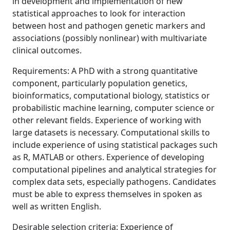
in development and implementation of new
statistical approaches to look for interaction
between host and pathogen genetic markers and
associations (possibly nonlinear) with multivariate
clinical outcomes.
Requirements: A PhD with a strong quantitative
component, particularly population genetics,
bioinformatics, computational biology, statistics or
probabilistic machine learning, computer science or
other relevant fields. Experience of working with
large datasets is necessary. Computational skills to
include experience of using statistical packages such
as R, MATLAB or others. Experience of developing
computational pipelines and analytical strategies for
complex data sets, especially pathogens. Candidates
must be able to express themselves in spoken as
well as written English.
Desirable selection criteria: Experience of