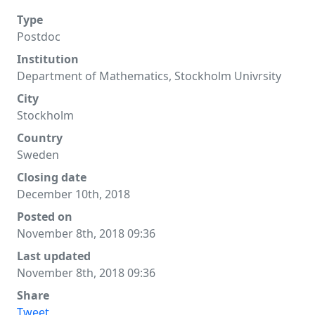
Type
Postdoc
Institution
Department of Mathematics, Stockholm Univrsity
City
Stockholm
Country
Sweden
Closing date
December 10th, 2018
Posted on
November 8th, 2018 09:36
Last updated
November 8th, 2018 09:36
Share
Tweet