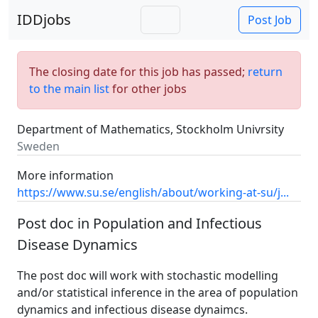
IDDjobs
Post Job
The closing date for this job has passed;
return
to the main list
for other jobs
Department of Mathematics, Stockholm Univrsity
Sweden
More information
https://www.su.se/english/about/working-at-su/j...
Post doc in Population and Infectious
Disease Dynamics
The post doc will work with stochastic modelling
and/or statistical inference in the area of population
dynamics and infectious disease dynaimcs.