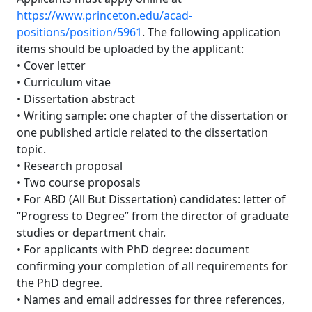
https://www.princeton.edu/acad-
positions/position/5961
. The following application
items should be uploaded by the applicant:
• Cover letter
• Curriculum vitae
• Dissertation abstract
• Writing sample: one chapter of the dissertation or
one published article related to the dissertation
topic.
• Research proposal
• Two course proposals
• For ABD (All But Dissertation) candidates: letter of
“Progress to Degree” from the director of graduate
studies or department chair.
• For applicants with PhD degree: document
confirming your completion of all requirements for
the PhD degree.
• Names and email addresses for three references,