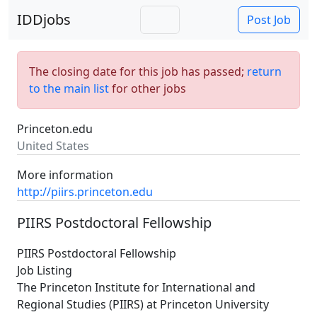
IDDjobs
Post Job
The closing date for this job has passed;
return
to the main list
for other jobs
Princeton.edu
United States
More information
http://piirs.princeton.edu
PIIRS Postdoctoral Fellowship
PIIRS Postdoctoral Fellowship
Job Listing
The Princeton Institute for International and
Regional Studies (PIIRS) at Princeton University