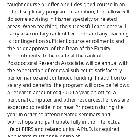
taught course or offer a self-designed course in an
interdisciplinary program. In addition, the Fellow will
do some advising in his/her specialty or related
areas. When teaching, the successful candidate will
carry a secondary rank of Lecturer, and any teaching
is contingent on sufficient course enrollments and
the prior approval of the Dean of the Faculty.
Appointments, to be made at the rank of
Postdoctoral Research Associate, will be annual with
the expectation of renewal subject to satisfactory
performance and continued funding. In addition to
salary and benefits, the program will provide fellows
a research account of $3,000 a year, an office, a
personal computer and other resources. Fellows are
expected to reside in or near Princeton during the
year in order to attend related seminars and
workshops and participate fully in the intellectual
life of PIIRS and related units. A Ph.D. is required.
Applicants must apply online at