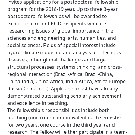
invites applications for a postdoctoral fellowship
program for the 2018-19 year. Up to three 3-year
postdoctoral fellowships will be awarded to
exceptional recent Ph.D. recipients who are
researching issues of global importance in the
sciences and engineering, arts, humanities, and
social sciences. Fields of special interest include
hydro-climate modeling and analysis of infectious
diseases, other global challenges and large
structural processes, systems thinking, and cross-
regional interaction (Brazil-Africa, Brazil-China,
China-India, China-Africa, India-Africa, Africa-Europe,
Russia-China, etc.). Applicants must have already
demonstrated outstanding scholarly achievement
and excellence in teaching.
The fellowship's responsibilities include both
teaching (one course or equivalent each semester
for two years, one course in the third year) and
research. The Fellow will either participate in a team-