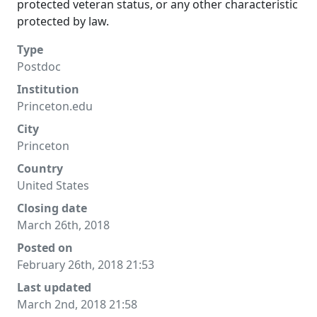
protected veteran status, or any other characteristic
protected by law.
Type
Postdoc
Institution
Princeton.edu
City
Princeton
Country
United States
Closing date
March 26th, 2018
Posted on
February 26th, 2018 21:53
Last updated
March 2nd, 2018 21:58