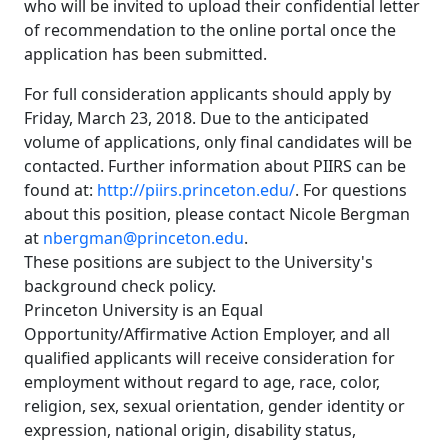
who will be invited to upload their confidential letter
of recommendation to the online portal once the
application has been submitted.
For full consideration applicants should apply by
Friday, March 23, 2018. Due to the anticipated
volume of applications, only final candidates will be
contacted. Further information about PIIRS can be
found at:
http://piirs.princeton.edu/
. For questions
about this position, please contact Nicole Bergman
at
nbergman@princeton.edu
.
These positions are subject to the University's
background check policy.
Princeton University is an Equal
Opportunity/Affirmative Action Employer, and all
qualified applicants will receive consideration for
employment without regard to age, race, color,
religion, sex, sexual orientation, gender identity or
expression, national origin, disability status,