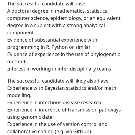
The successful candidate will have
A doctoral degree in mathematics, statistics,
computer science, epidemiology, or an equivalent
degree in a subject with a strong analytical
component
Evidence of substantial experience with
programming in R, Python or similar
Evidence of experience in the use of phylogenetic
methods
Interest in working in inter-disciplinary teams
The successful candidate will likely also have:
Experience with Bayesian statistics and/or math
modelling.
Experience in infectious disease research.
Experience in inference of transmission pathways
using genomic data.
Experience in the use of version control and
collaborative coding (e.g. via GitHub)