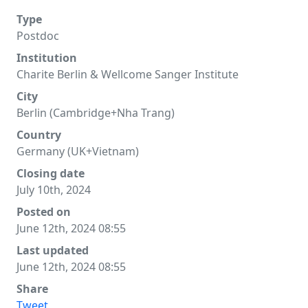
Type
Postdoc
Institution
Charite Berlin & Wellcome Sanger Institute
City
Berlin (Cambridge+Nha Trang)
Country
Germany (UK+Vietnam)
Closing date
July 10th, 2024
Posted on
June 12th, 2024 08:55
Last updated
June 12th, 2024 08:55
Share
Tweet