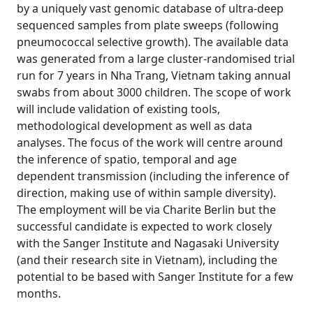
by a uniquely vast genomic database of ultra-deep
sequenced samples from plate sweeps (following
pneumococcal selective growth). The available data
was generated from a large cluster-randomised trial
run for 7 years in Nha Trang, Vietnam taking annual
swabs from about 3000 children. The scope of work
will include validation of existing tools,
methodological development as well as data
analyses. The focus of the work will centre around
the inference of spatio, temporal and age
dependent transmission (including the inference of
direction, making use of within sample diversity).
The employment will be via Charite Berlin but the
successful candidate is expected to work closely
with the Sanger Institute and Nagasaki University
(and their research site in Vietnam), including the
potential to be based with Sanger Institute for a few
months.