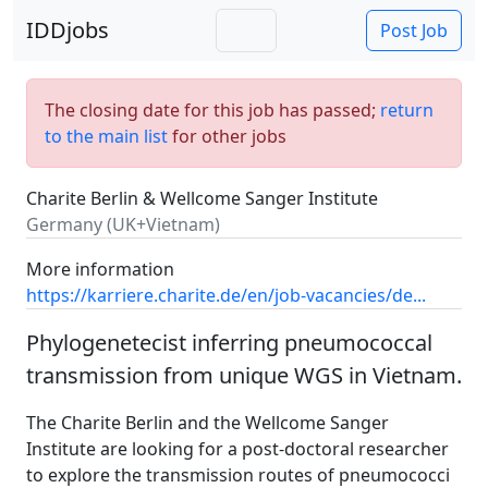
IDDjobs
Post Job
The closing date for this job has passed;
return
to the main list
for other jobs
Charite Berlin & Wellcome Sanger Institute
Germany (UK+Vietnam)
More information
https://karriere.charite.de/en/job-vacancies/de...
Phylogenetecist inferring pneumococcal
transmission from unique WGS in Vietnam.
The Charite Berlin and the Wellcome Sanger
Institute are looking for a post-doctoral researcher
to explore the transmission routes of pneumococci