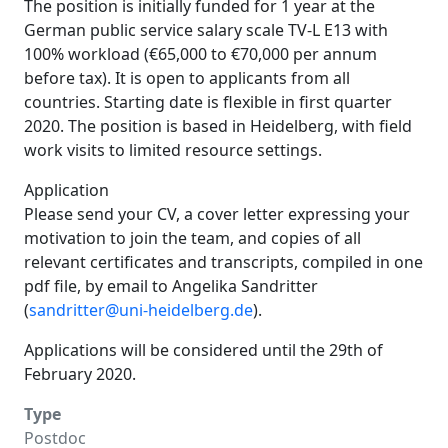
The position is initially funded for 1 year at the
German public service salary scale TV-L E13 with
100% workload (€65,000 to €70,000 per annum
before tax). It is open to applicants from all
countries. Starting date is flexible in first quarter
2020. The position is based in Heidelberg, with field
work visits to limited resource settings.
Application
Please send your CV, a cover letter expressing your
motivation to join the team, and copies of all
relevant certificates and transcripts, compiled in one
pdf file, by email to Angelika Sandritter
(
sandritter@uni-heidelberg.de
).
Applications will be considered until the 29th of
February 2020.
Type
Postdoc