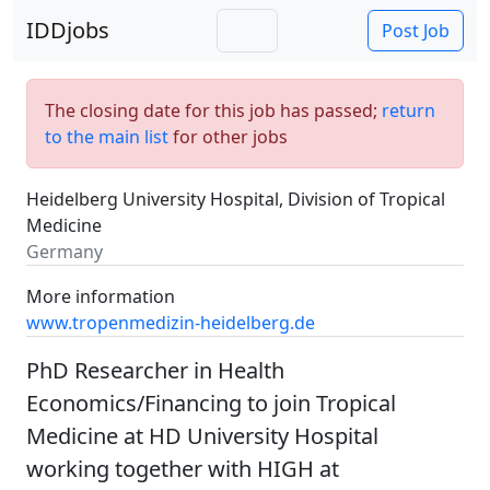
IDDjobs
Post Job
The closing date for this job has passed;
return
to the main list
for other jobs
Heidelberg University Hospital, Division of Tropical
Medicine
Germany
More information
www.tropenmedizin-heidelberg.de
PhD Researcher in Health
Economics/Financing to join Tropical
Medicine at HD University Hospital
working together with HIGH at