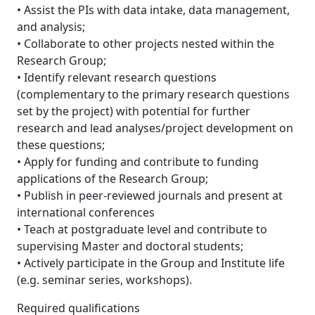
• Assist the PIs with data intake, data management,
and analysis;
• Collaborate to other projects nested within the
Research Group;
• Identify relevant research questions
(complementary to the primary research questions
set by the project) with potential for further
research and lead analyses/project development on
these questions;
• Apply for funding and contribute to funding
applications of the Research Group;
• Publish in peer-reviewed journals and present at
international conferences
• Teach at postgraduate level and contribute to
supervising Master and doctoral students;
• Actively participate in the Group and Institute life
(e.g. seminar series, workshops).
Required qualifications