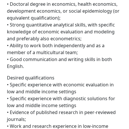
• Doctoral degree in economics, health economics,
development economics, or social epidemiology (or
equivalent qualification);
• Strong quantitative analytical skills, with specific
knowledge of economic evaluation and modeling
and preferably also econometrics;
• Ability to work both independently and as a
member of a multicultural team;
• Good communication and writing skills in both
English.
Desired qualifications
• Specific experience with economic evaluation in
low and middle income settings
• Specific experience with diagnostic solutions for
low and middle income settings
• Evidence of published research in peer-reviewed
journals;
• Work and research experience in low-income