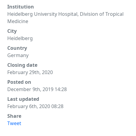
Institution
Heidelberg University Hospital, Division of Tropical
Medicine
City
Heidelberg
Country
Germany
Closing date
February 29th, 2020
Posted on
December 9th, 2019 14:28
Last updated
February 6th, 2020 08:28
Share
Tweet