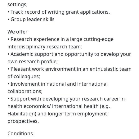
settings;
• Track record of writing grant applications.
• Group leader skills
We offer
• Research experience in a large cutting-edge
interdisciplinary research team;
• Academic support and opportunity to develop your
own research profile;
• Pleasant work environment in an enthusiastic team
of colleagues;
• Involvement in national and international
collaborations;
• Support with developing your research career in
health economics/ international health (e.g.
Habilitation) and longer term employment
prospectives.
Conditions