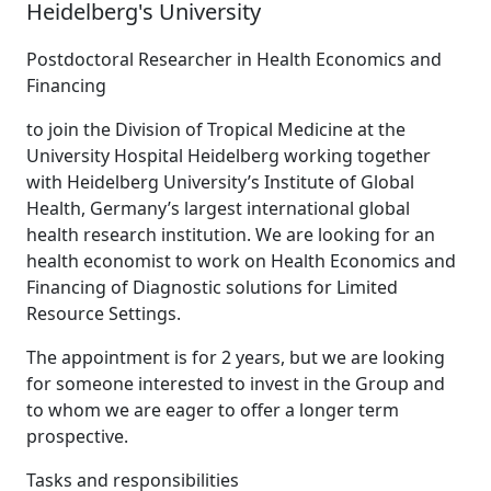
Heidelberg's University
Postdoctoral Researcher in Health Economics and
Financing
to join the Division of Tropical Medicine at the
University Hospital Heidelberg working together
with Heidelberg University’s Institute of Global
Health, Germany’s largest international global
health research institution. We are looking for an
health economist to work on Health Economics and
Financing of Diagnostic solutions for Limited
Resource Settings.
The appointment is for 2 years, but we are looking
for someone interested to invest in the Group and
to whom we are eager to offer a longer term
prospective.
Tasks and responsibilities