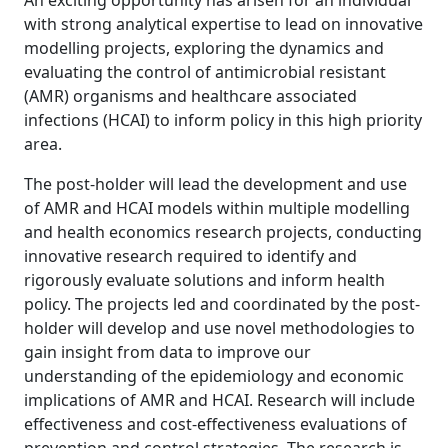
An exciting opportunity has arisen for an individual
with strong analytical expertise to lead on innovative
modelling projects, exploring the dynamics and
evaluating the control of antimicrobial resistant
(AMR) organisms and healthcare associated
infections (HCAI) to inform policy in this high priority
area.
The post-holder will lead the development and use
of AMR and HCAI models within multiple modelling
and health economics research projects, conducting
innovative research required to identify and
rigorously evaluate solutions and inform health
policy. The projects led and coordinated by the post-
holder will develop and use novel methodologies to
gain insight from data to improve our
understanding of the epidemiology and economic
implications of AMR and HCAI. Research will include
effectiveness and cost-effectiveness evaluations of