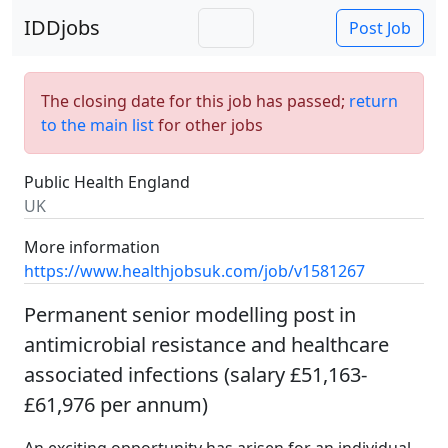
IDDjobs
Post Job
The closing date for this job has passed;
return
to the main list
for other jobs
Public Health England
UK
More information
https://www.healthjobsuk.com/job/v1581267
Permanent senior modelling post in
antimicrobial resistance and healthcare
associated infections (salary £51,163-
£61,976 per annum)