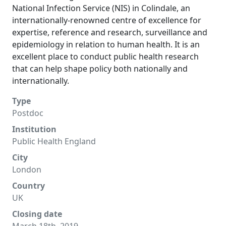
National Infection Service (NIS) in Colindale, an
internationally-renowned centre of excellence for
expertise, reference and research, surveillance and
epidemiology in relation to human health. It is an
excellent place to conduct public health research
that can help shape policy both nationally and
internationally.
Type
Postdoc
Institution
Public Health England
City
London
Country
UK
Closing date