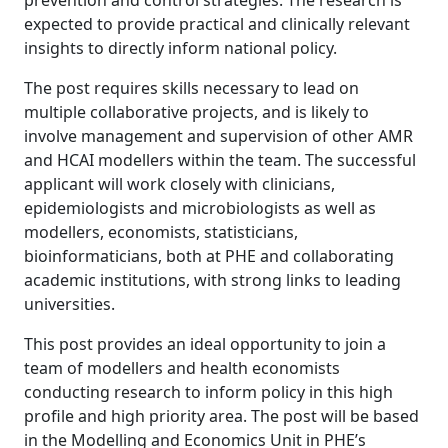
prevention and control strategies. The research is
expected to provide practical and clinically relevant
insights to directly inform national policy.
The post requires skills necessary to lead on
multiple collaborative projects, and is likely to
involve management and supervision of other AMR
and HCAI modellers within the team. The successful
applicant will work closely with clinicians,
epidemiologists and microbiologists as well as
modellers, economists, statisticians,
bioinformaticians, both at PHE and collaborating
academic institutions, with strong links to leading
universities.
This post provides an ideal opportunity to join a
team of modellers and health economists
conducting research to inform policy in this high
profile and high priority area. The post will be based
in the Modelling and Economics Unit in PHE’s