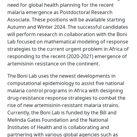
need for global health planning for the recent
malaria emergence as Postdoctoral Research
Associate. These positions will be available starting
Autumn and Winter 2024. The successful candidates
will perform research in collaboration with the Boni
Lab focused on mathematical modeling of response
strategies to the current urgent problem in Africa of
responding to the recent (2020-2021) emergence of
artemisinin resistance on the continent.
The Boni Lab uses the newest developments in
computational epidemiology to assist five national
malaria control programs in Africa with designing
drug-resistance response strategies to combat the
rise of new artemisinin-resistant malaria strains.
Currently, the Boni Lab is funded by the Bill and
Melinda Gates Foundation and the National
Institutes of Health and is collaborating and
partnering with various global agencies such as