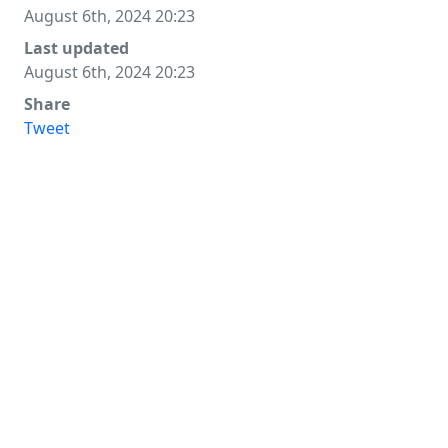
August 6th, 2024 20:23
Last updated
August 6th, 2024 20:23
Share
Tweet