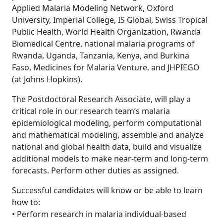
Applied Malaria Modeling Network, Oxford
University, Imperial College, IS Global, Swiss Tropical
Public Health, World Health Organization, Rwanda
Biomedical Centre, national malaria programs of
Rwanda, Uganda, Tanzania, Kenya, and Burkina
Faso, Medicines for Malaria Venture, and JHPIEGO
(at Johns Hopkins).
The Postdoctoral Research Associate, will play a
critical role in our research team’s malaria
epidemiological modeling, perform computational
and mathematical modeling, assemble and analyze
national and global health data, build and visualize
additional models to make near-term and long-term
forecasts. Perform other duties as assigned.
Successful candidates will know or be able to learn
how to:
• Perform research in malaria individual-based