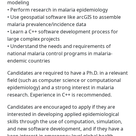
modeling
• Perform research in malaria epidemiology
• Use geospatial software like arcGIS to assemble
malaria prevalence/incidence data
• Learn a C++ software development process for
large complex projects
• Understand the needs and requirements of
national malaria control programs in malaria-
endemic countries
Candidates are required to have a Ph.D. in a relevant
field (such as computer science or computational
epidemiology) and a strong interest in malaria
research. Experience in C++ is recommended.
Candidates are encouraged to apply if they are
interested in developing applied epidemiological
skills through the use of computation, simulation,
and new software development, and if they have a