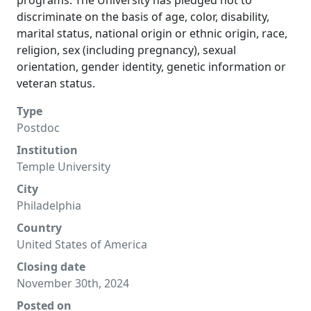
programs. The University has pledged not to
discriminate on the basis of age, color, disability,
marital status, national origin or ethnic origin, race,
religion, sex (including pregnancy), sexual
orientation, gender identity, genetic information or
veteran status.
Type
Postdoc
Institution
Temple University
City
Philadelphia
Country
United States of America
Closing date
November 30th, 2024
Posted on