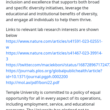
inclusion and excellence that supports both broad
and specific diversity initiatives, leverage the
educational and institutional benefits of diversity,
and engage all individuals to help them thrive.
Links to relevant lab research interests are shown
below
https://www.nature.com/articles/s41591-023-02551-
w
https://www.nature.com/articles/s41467-023-39914-
3
https://twitter.com/maciekboni/status/1687289671724
https://journals.plos.org/globalpublichealth/article?
id=10.1371/journal.pgph.0002200
http://mol.ax/pdf/boni22.pdf
Temple University is committed to a policy of equal
opportunity for all in every aspect of its operations,
including employment, service, and educational