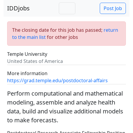
IDDjobs
Post Job
The closing date for this job has passed;
return
to the main list
for other jobs
Temple University
United States of America
More information
https://grad.temple.edu/postdoctoral-affairs
Perform computational and mathematical
modeling, assemble and analyze health
data, build and visualize additional models
to make forecasts.