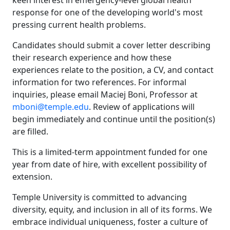
keen interest in emergency-level global health
response for one of the developing world's most
pressing current health problems.
Candidates should submit a cover letter describing
their research experience and how these
experiences relate to the position, a CV, and contact
information for two references. For informal
inquiries, please email Maciej Boni, Professor at
mboni@temple.edu
. Review of applications will
begin immediately and continue until the position(s)
are filled.
This is a limited-term appointment funded for one
year from date of hire, with excellent possibility of
extension.
Temple University is committed to advancing
diversity, equity, and inclusion in all of its forms. We
embrace individual uniqueness, foster a culture of