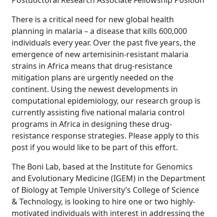
Postdoctoral Research Associate Fellowship Position
There is a critical need for new global health
planning in malaria – a disease that kills 600,000
individuals every year. Over the past five years, the
emergence of new artemisinin-resistant malaria
strains in Africa means that drug-resistance
mitigation plans are urgently needed on the
continent. Using the newest developments in
computational epidemiology, our research group is
currently assisting five national malaria control
programs in Africa in designing these drug-
resistance response strategies. Please apply to this
post if you would like to be part of this effort.
The Boni Lab, based at the Institute for Genomics
and Evolutionary Medicine (IGEM) in the Department
of Biology at Temple University’s College of Science
& Technology, is looking to hire one or two highly-
motivated individuals with interest in addressing the