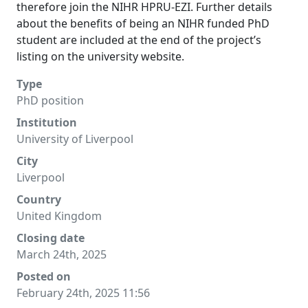
therefore join the NIHR HPRU-EZI. Further details
about the benefits of being an NIHR funded PhD
student are included at the end of the project’s
listing on the university website.
Type
PhD position
Institution
University of Liverpool
City
Liverpool
Country
United Kingdom
Closing date
March 24th, 2025
Posted on
February 24th, 2025 11:56