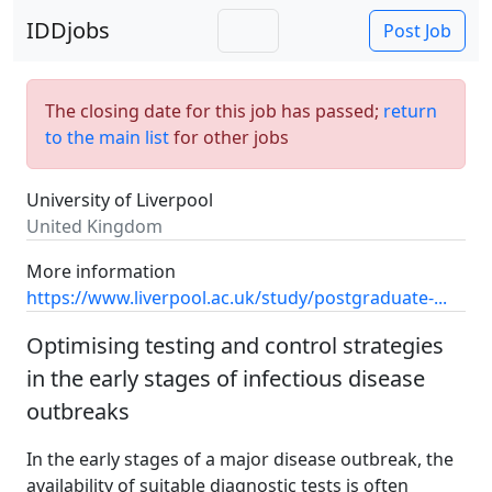
IDDjobs
Post Job
The closing date for this job has passed;
return
to the main list
for other jobs
University of Liverpool
United Kingdom
More information
https://www.liverpool.ac.uk/study/postgraduate-...
Optimising testing and control strategies
in the early stages of infectious disease
outbreaks
In the early stages of a major disease outbreak, the
availability of suitable diagnostic tests is often