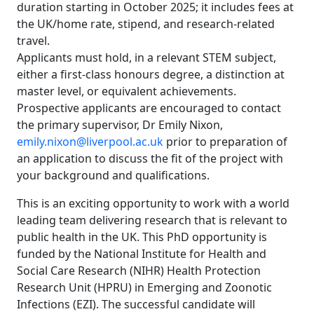
duration starting in October 2025; it includes fees at
the UK/home rate, stipend, and research-related
travel.
Applicants must hold, in a relevant STEM subject,
either a first-class honours degree, a distinction at
master level, or equivalent achievements.
Prospective applicants are encouraged to contact
the primary supervisor, Dr Emily Nixon,
emily.nixon@liverpool.ac.uk
prior to preparation of
an application to discuss the fit of the project with
your background and qualifications.
This is an exciting opportunity to work with a world
leading team delivering research that is relevant to
public health in the UK. This PhD opportunity is
funded by the National Institute for Health and
Social Care Research (NIHR) Health Protection
Research Unit (HPRU) in Emerging and Zoonotic
Infections (EZI). The successful candidate will