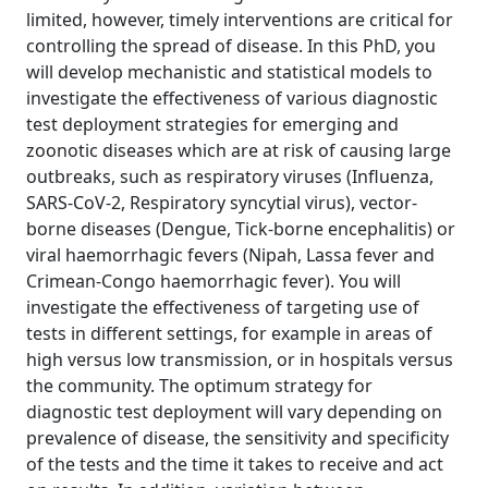
limited, however, timely interventions are critical for
controlling the spread of disease. In this PhD, you
will develop mechanistic and statistical models to
investigate the effectiveness of various diagnostic
test deployment strategies for emerging and
zoonotic diseases which are at risk of causing large
outbreaks, such as respiratory viruses (Influenza,
SARS-CoV-2, Respiratory syncytial virus), vector-
borne diseases (Dengue, Tick-borne encephalitis) or
viral haemorrhagic fevers (Nipah, Lassa fever and
Crimean-Congo haemorrhagic fever). You will
investigate the effectiveness of targeting use of
tests in different settings, for example in areas of
high versus low transmission, or in hospitals versus
the community. The optimum strategy for
diagnostic test deployment will vary depending on
prevalence of disease, the sensitivity and specificity
of the tests and the time it takes to receive and act