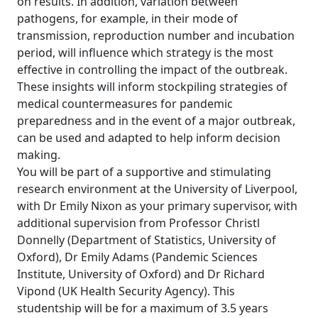
on results. In addition, variation between
pathogens, for example, in their mode of
transmission, reproduction number and incubation
period, will influence which strategy is the most
effective in controlling the impact of the outbreak.
These insights will inform stockpiling strategies of
medical countermeasures for pandemic
preparedness and in the event of a major outbreak,
can be used and adapted to help inform decision
making.
You will be part of a supportive and stimulating
research environment at the University of Liverpool,
with Dr Emily Nixon as your primary supervisor, with
additional supervision from Professor Christl
Donnelly (Department of Statistics, University of
Oxford), Dr Emily Adams (Pandemic Sciences
Institute, University of Oxford) and Dr Richard
Vipond (UK Health Security Agency). This
studentship will be for a maximum of 3.5 years