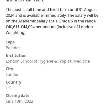
driving transmission.
The post is full time and fixed-term until 31 August
2024 and is available immediately. The salary will be
on the Academic salary scale Grade 6 in the range
£40,611-£44,094 per annum (inclusive of London
Weighting).
Type
Postdoc
Institution
London School of Hygiene & Tropical Medicine
City
London
Country
UK
Closing date
June 13th, 2022