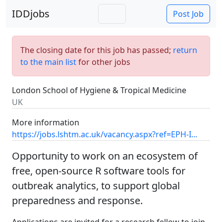
IDDjobs
Post Job
The closing date for this job has passed;
return
to the main list
for other jobs
London School of Hygiene & Tropical Medicine
UK
More information
https://jobs.lshtm.ac.uk/vacancy.aspx?ref=EPH-I...
Opportunity to work on an ecosystem of
free, open-source R software tools for
outbreak analytics, to support global
preparedness and response.