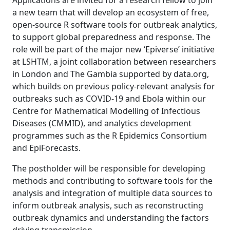
Applications are invited for a research fellow to join
a new team that will develop an ecosystem of free,
open-source R software tools for outbreak analytics,
to support global preparedness and response. The
role will be part of the major new ‘Epiverse’ initiative
at LSHTM, a joint collaboration between researchers
in London and The Gambia supported by data.org,
which builds on previous policy-relevant analysis for
outbreaks such as COVID-19 and Ebola within our
Centre for Mathematical Modelling of Infectious
Diseases (CMMID), and analytics development
programmes such as the R Epidemics Consortium
and EpiForecasts.
The postholder will be responsible for developing
methods and contributing to software tools for the
analysis and integration of multiple data sources to
inform outbreak analysis, such as reconstructing
outbreak dynamics and understanding the factors