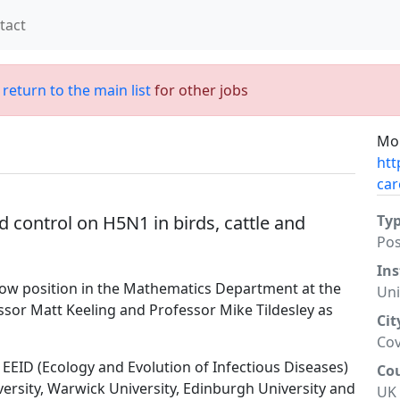
tact
;
return to the main list
for other jobs
Mor
htt
car
d control on H5N1 in birds, cattle and
Ty
Po
Ins
llow position in the Mathematics Department at the
Uni
ssor Matt Keeling and Professor Mike Tildesley as
Cit
Cov
EEID (Ecology and Evolution of Infectious Diseases)
Co
ersity, Warwick University, Edinburgh University and
UK