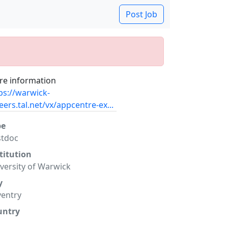
Post Job
e information
ps://warwick-
eers.tal.net/vx/appcentre-ex...
pe
stdoc
titution
versity of Warwick
y
entry
untry