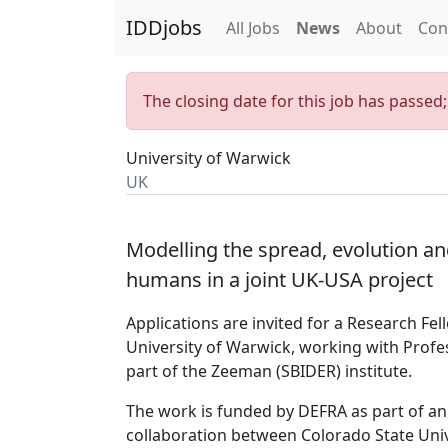
IDDjobs
All Jobs
News
About
Con
The closing date for this job has passed
University of Warwick
UK
Modelling the spread, evolution an
humans in a joint UK-USA project
Applications are invited for a Research Fe
University of Warwick, working with Profe
part of the Zeeman (SBIDER) institute.
The work is funded by DEFRA as part of an 
collaboration between Colorado State Univ