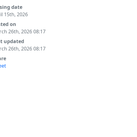
sing date
il 15th, 2026
sted on
ch 26th, 2026 08:17
st updated
ch 26th, 2026 08:17
are
eet