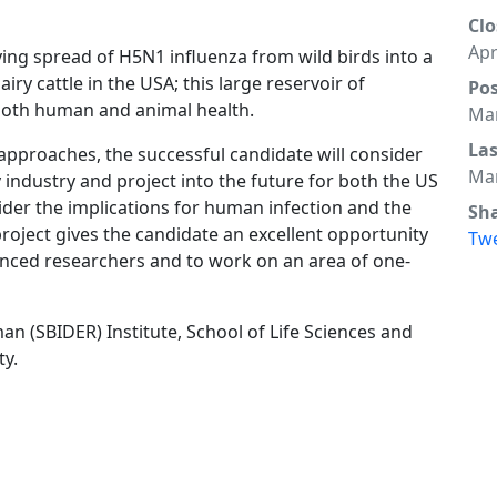
Clo
Apr
ing spread of H5N1 influenza from wild birds into a
y cattle in the USA; this large reservoir of
Po
 both human and animal health.
Mar
La
 approaches, the successful candidate will consider
Mar
 industry and project into the future for both the US
sider the implications for human infection and the
Sh
project gives the candidate an excellent opportunity
Tw
ienced researchers and to work on an area of one-
an (SBIDER) Institute, School of Life Sciences and
ty.