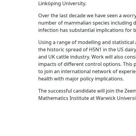
Linköping University.
Over the last decade we have seen a worry
number of mammalian species including dair
infection has substantial implications for
Using a range of modelling and statistical
the historic spread of H5N1 in the US dairy
and UK cattle industry. Work will also con
impacts of different control options. This 
to join an international network of exper
health with major policy implications.
The successful candidate will join the Zeem
Mathematics Institute at Warwick Universi