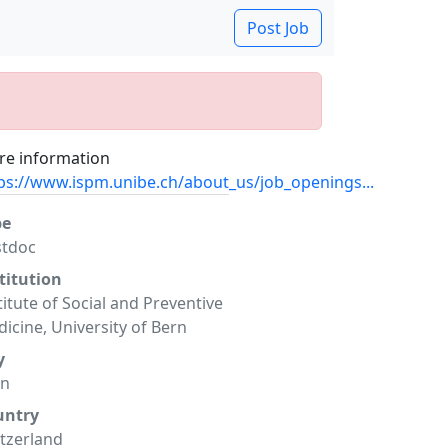
Post Job
e information
ps://www.ispm.unibe.ch/about_us/job_openings...
pe
stdoc
titution
titute of Social and Preventive
icine, University of Bern
y
rn
untry
tzerland