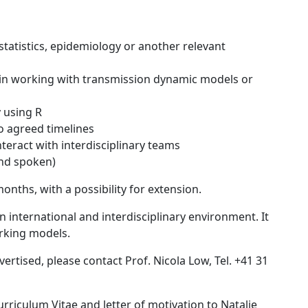
statistics, epidemiology or another relevant
e in working with transmission dynamic models or
 using R
to agreed timelines
nteract with interdisciplinary teams
and spoken)
onths, with a possibility for extension.
n international and interdisciplinary environment. It
rking models.
ertised, please contact Prof. Nicola Low, Tel. +41 31
rriculum Vitae and letter of motivation to Natalie