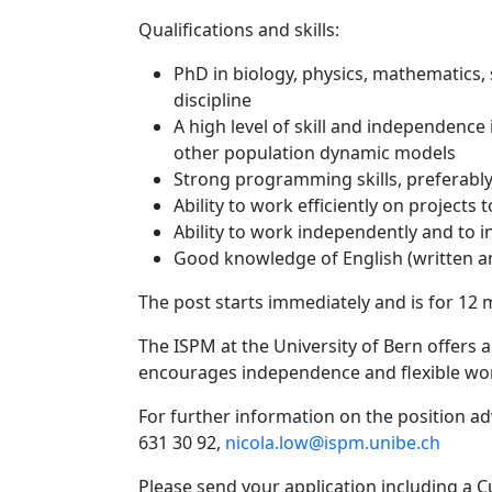
Qualifications and skills:
PhD in biology, physics, mathematics, 
discipline
A high level of skill and independenc
other population dynamic models
Strong programming skills, preferably
Ability to work efficiently on projects 
Ability to work independently and to i
Good knowledge of English (written 
The post starts immediately and is for 12 m
The ISPM at the University of Bern offers a
encourages independence and flexible wo
For further information on the position adv
631 30 92,
nicola.low@ispm.unibe.ch
Please send your application including a Cu