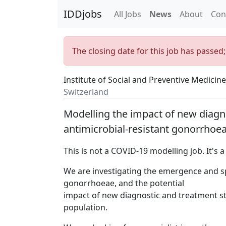
IDDjobs
All Jobs
News
About
Con
The closing date for this job has passed
Institute of Social and Preventive Medicine
Switzerland
Modelling the impact of new diagn
antimicrobial-resistant gonorrhoea
This is not a COVID-19 modelling job. It's 
We are investigating the emergence and sp
gonorrhoeae, and the potential
impact of new diagnostic and treatment st
population.