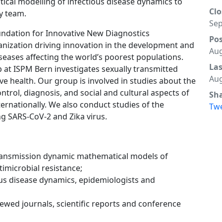
tical modelling of infectious disease dynamics to
Clo
ly team.
Sep
oundation for Innovative New Diagnostics
Po
ganization driving innovation in the development and
Aug
seases affecting the world’s poorest populations.
La
at ISPM Bern investigates sexually transmitted
Aug
ve health. Our group is involved in studies about the
ntrol, diagnosis, and social and cultural aspects of
Sh
ternationally. We also conduct studies of the
Tw
g SARS-CoV-2 and Zika virus.
transmission dynamic mathematical models of
timicrobial resistance;
ous disease dynamics, epidemiologists and
iewed journals, scientific reports and conference