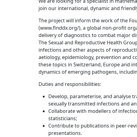
We are looking for a specialist in mathema
join our international, dynamic and friend
The project will inform the work of the F
(
www.finddx.org/
), a global non-profit or
delivery of diagnostics to combat major di
The Sexual and Reproductive Health Group 
infections and other aspects of reproducti
aetiology, epidemiology, prevention and co
these topics in Switzerland, Europe and in
dynamics of emerging pathogens, includin
Duties and responsibilities:
Develop, parameterise, and analyse 
sexually transmitted infections and an
Collaborate with modellers of infecti
statisticians;
Contribute to publications in peer-rev
presentations.