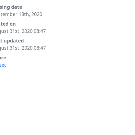
sing date
tember 18th, 2020
sted on
ust 31st, 2020 08:47
st updated
ust 31st, 2020 08:47
are
eet