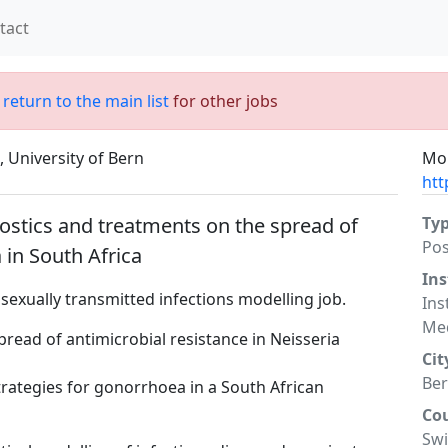
tact
;
return to the main list
for other jobs
, University of Bern
Mor
htt
ostics and treatments on the spread of
Ty
Po
 in South Africa
Ins
a sexually transmitted infections modelling job.
Ins
Med
read of antimicrobial resistance in Neisseria
Cit
Be
rategies for gonorrhoea in a South African
Co
Swi