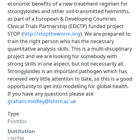
economic benefits of a new treatment regimen for
strongyloides and other soil-transmitted helminths,
as part of a European & Developing Countries
Clinical Trials Partnership (EDCTP) funded project
STOP (
http://stoptheworm.org
). We are prepared to
train the right person who has the necessary
quantitative analysis skills. This is a multi-disciplinary
project and we are looking for somebody with
strong skills in one aspect, but not necessarily all.
Strongyloides is an important pathogen which has
received very little attention to date, so this is a good
opportunity to get into modelling for global health.
If you have any questions please ask
graham.medley@lshtm.ac.uk
Type
Postdoc
Institution
LSHTM