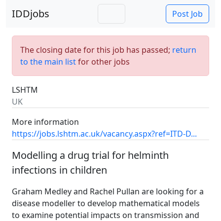
IDDjobs
Post Job
The closing date for this job has passed;
return
to the main list
for other jobs
LSHTM
UK
More information
https://jobs.lshtm.ac.uk/vacancy.aspx?ref=ITD-D...
Modelling a drug trial for helminth
infections in children
Graham Medley and Rachel Pullan are looking for a
disease modeller to develop mathematical models
to examine potential impacts on transmission and