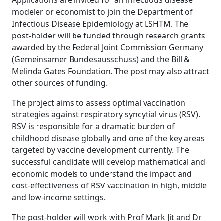
Applications are invited for an infectious disease
modeler or economist to join the Department of
Infectious Disease Epidemiology at LSHTM. The
post-holder will be funded through research grants
awarded by the Federal Joint Commission Germany
(Gemeinsamer Bundesausschuss) and the Bill &
Melinda Gates Foundation. The post may also attract
other sources of funding.
The project aims to assess optimal vaccination
strategies against respiratory syncytial virus (RSV).
RSV is responsible for a dramatic burden of
childhood disease globally and one of the key areas
targeted by vaccine development currently. The
successful candidate will develop mathematical and
economic models to understand the impact and
cost-effectiveness of RSV vaccination in high, middle
and low-income settings.
The post-holder will work with Prof Mark Jit and Dr