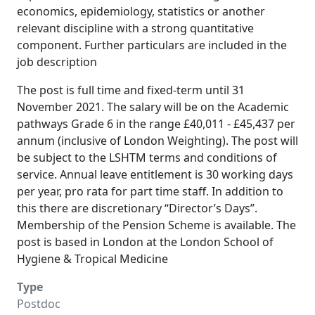
economics, epidemiology, statistics or another
relevant discipline with a strong quantitative
component. Further particulars are included in the
job description
The post is full time and fixed-term until 31
November 2021. The salary will be on the Academic
pathways Grade 6 in the range £40,011 - £45,437 per
annum (inclusive of London Weighting). The post will
be subject to the LSHTM terms and conditions of
service. Annual leave entitlement is 30 working days
per year, pro rata for part time staff. In addition to
this there are discretionary “Director’s Days”.
Membership of the Pension Scheme is available. The
post is based in London at the London School of
Hygiene & Tropical Medicine
Type
Postdoc