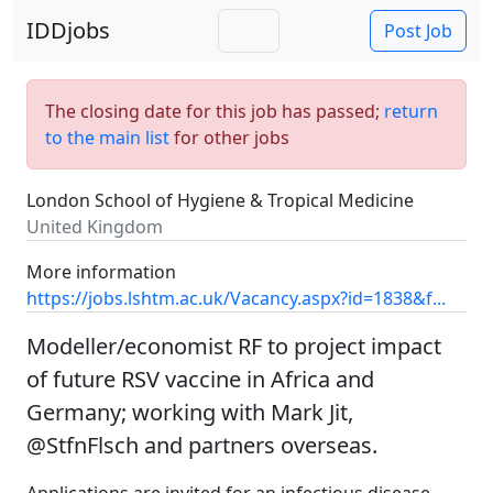
IDDjobs
Post Job
The closing date for this job has passed;
return
to the main list
for other jobs
London School of Hygiene & Tropical Medicine
United Kingdom
More information
https://jobs.lshtm.ac.uk/Vacancy.aspx?id=1838&f...
Modeller/economist RF to project impact
of future RSV vaccine in Africa and
Germany; working with Mark Jit,
@StfnFlsch and partners overseas.