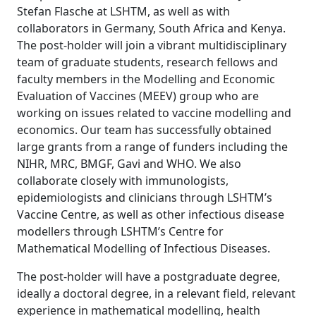
Stefan Flasche at LSHTM, as well as with
collaborators in Germany, South Africa and Kenya.
The post-holder will join a vibrant multidisciplinary
team of graduate students, research fellows and
faculty members in the Modelling and Economic
Evaluation of Vaccines (MEEV) group who are
working on issues related to vaccine modelling and
economics. Our team has successfully obtained
large grants from a range of funders including the
NIHR, MRC, BMGF, Gavi and WHO. We also
collaborate closely with immunologists,
epidemiologists and clinicians through LSHTM’s
Vaccine Centre, as well as other infectious disease
modellers through LSHTM’s Centre for
Mathematical Modelling of Infectious Diseases.
The post-holder will have a postgraduate degree,
ideally a doctoral degree, in a relevant field, relevant
experience in mathematical modelling, health