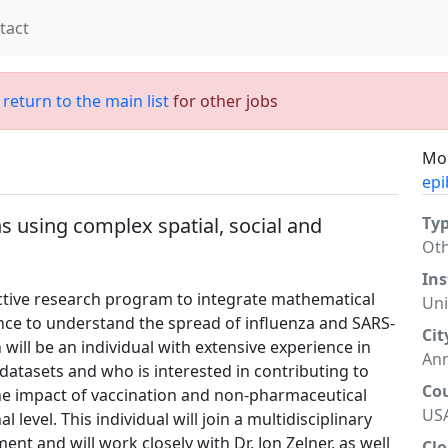
tact
;
return to the main list
for other jobs
Mor
epi
ns using complex spatial, social and
Ty
Ot
Ins
tive research program to integrate mathematical
Uni
ce to understand the spread of influenza and SARS-
Cit
 will be an individual with extensive experience in
Ann
 datasets and who is interested in contributing to
Co
he impact of vaccination and non-pharmaceutical
US
l level. This individual will join a multidisciplinary
nt and will work closely with Dr. Jon Zelner, as well
Clo