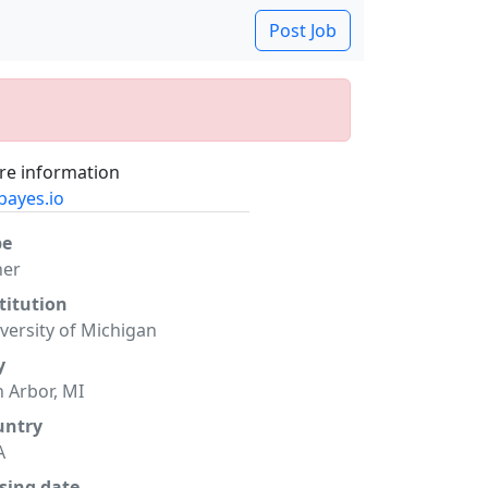
Post Job
e information
bayes.io
pe
her
titution
versity of Michigan
y
 Arbor, MI
untry
A
sing date