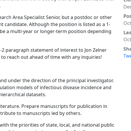
.
Dec
Po
search Area Specialist Senior, but a postdoc or other
Oct
ht candidate. Although the position is listed as a 1-
to be a multi-year or longer-term position depending
La
Oct
Sh
-2 paragraph statement of interest to Jon Zelner
Tw
e to reach out ahead of time with any inquiries!
nd under the direction of the principal investigator.
ulation models of infectious disease incidence and
hierarchical datasets.
literature. Prepare manuscripts for publication in
tribute to manuscripts led by others.
th the priorities of state, local, and national public