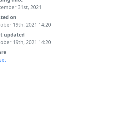
ember 31st, 2021
sted on
ober 19th, 2021 14:20
st updated
ober 19th, 2021 14:20
are
eet