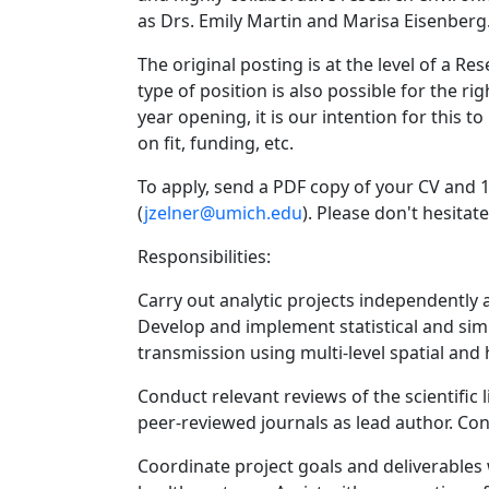
as Drs. Emily Martin and Marisa Eisenberg
The original posting is at the level of a Re
type of position is also possible for the rig
year opening, it is our intention for this 
on fit, funding, etc.
To apply, send a PDF copy of your CV and 1
(
jzelner@umich.edu
). Please don't hesitat
Responsibilities:
Carry out analytic projects independently a
Develop and implement statistical and sim
transmission using multi-level spatial and 
Conduct relevant reviews of the scientific 
peer-reviewed journals as lead author. Con
Coordinate project goals and deliverables wi