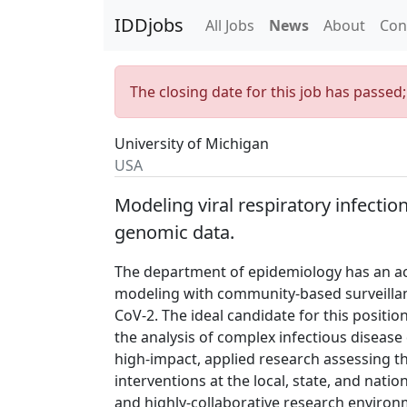
IDDjobs
All Jobs
News
About
Con
The closing date for this job has passed
University of Michigan
USA
Modeling viral respiratory infectio
genomic data.
The department of epidemiology has an ac
modeling with community-based surveillan
CoV-2. The ideal candidate for this position
the analysis of complex infectious disease
high-impact, applied research assessing t
interventions at the local, state, and nationa
and highly-collaborative research environme