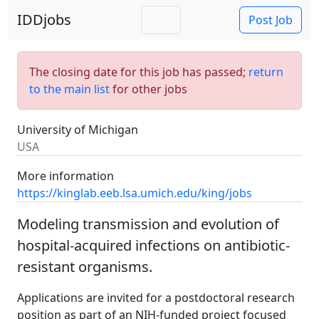
IDDjobs
Post Job
The closing date for this job has passed;
return
to the main list
for other jobs
University of Michigan
USA
More information
https://kinglab.eeb.lsa.umich.edu/king/jobs
Modeling transmission and evolution of
hospital-acquired infections on antibiotic-
resistant organisms.
Applications are invited for a postdoctoral research
position as part of an NIH-funded project focused