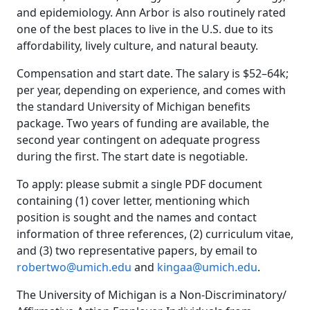
and epidemiology. Ann Arbor is also routinely rated
one of the best places to live in the U.S. due to its
affordability, lively culture, and natural beauty.
Compensation and start date. The salary is $52–64k;
per year, depending on experience, and comes with
the standard University of Michigan benefits
package. Two years of funding are available, the
second year contingent on adequate progress
during the first. The start date is negotiable.
To apply: please submit a single PDF document
containing (1) cover letter, mentioning which
position is sought and the names and contact
information of three references, (2) curriculum vitae,
and (3) two representative papers, by email to
robertwo@umich.edu
and
kingaa@umich.edu
.
The University of Michigan is a Non-Discriminatory/