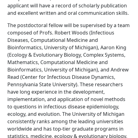
applicant will have a record of scholarly publication
and excellent written and oral communication skills.
The postdoctoral fellow will be supervised by a team
composed of Profs. Robert Woods (Infectious
Diseases, Computational Medicine and
Bioinformatics, University of Michigan), Aaron King
(Ecology & Evolutionary Biology, Complex Systems,
Mathematics, Computational Medicine and
Bioinformatics, University of Michigan), and Andrew
Read (Center for Infectious Disease Dynamics,
Pennsylvania State University). These researchers
have long experience in the development,
implementation, and application of novel methods
to questions in infectious disease epidemiology,
ecology, and evolution. The University of Michigan
consistently ranks among the leading universities
worldwide and has top-tier graduate programs in
statistics, medicine, ecology & evolutionary biology,