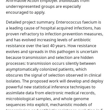
Affirmative Action Employer. Individuals from
underrepresented groups are especially
encouraged to apply.
Detailed project summary. Enterococcus faecium is
a leading cause of hospital acquired infections, has
proven refractory to infection prevention measures,
and has evolved increasing levels of antibiotic
resistance over the last 40 years. How resistance
evolves and spreads in this pathogen is uncertain
because transmission and selection are hidden
processes: transmission occurs silently between
asymptomatically colonized patients, which
obscures the signal of selection observed in clinical
isolates. The proposed work will develop and deploy
powerful new statistical inference techniques to
assimilate data from electronic medical records,
microbiological samples, and whole genome
sequences into explicit, mechanistic models of