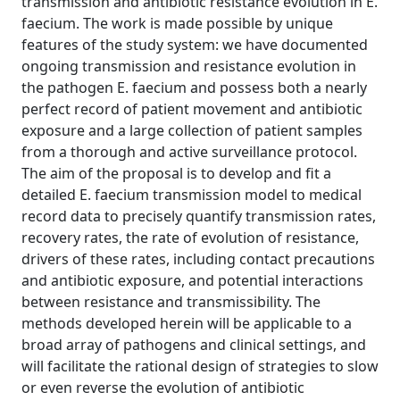
transmission and antibiotic resistance evolution in E.
faecium. The work is made possible by unique
features of the study system: we have documented
ongoing transmission and resistance evolution in
the pathogen E. faecium and possess both a nearly
perfect record of patient movement and antibiotic
exposure and a large collection of patient samples
from a thorough and active surveillance protocol.
The aim of the proposal is to develop and fit a
detailed E. faecium transmission model to medical
record data to precisely quantify transmission rates,
recovery rates, the rate of evolution of resistance,
drivers of these rates, including contact precautions
and antibiotic exposure, and potential interactions
between resistance and transmissibility. The
methods developed herein will be applicable to a
broad array of pathogens and clinical settings, and
will facilitate the rational design of strategies to slow
or even reverse the evolution of antibiotic