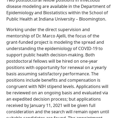
Two postdoctoral fellow positions in infectious
disease modeling are available in the Department of
Epidemiology and Biostatistics within the School of
Public Health at Indiana University – Bloomington.
Working under the direct supervision and
mentorship of Dr. Marco Ajelli, the focus of the
grant-funded project is modeling the spread and
understanding the epidemiology of COVID-19 to
support public health decision-making. Both
postdoctoral fellows will be hired on one-year
positions with opportunity for renewal on a yearly
basis assuming satisfactory performance. The
positions include benefits and compensation is
congruent with NIH stipend levels. Applications will
be reviewed on an ongoing basis and evaluated via
an expedited decision process; but applications
received by January 11, 2021 will be given full
consideration and the search will remain open until