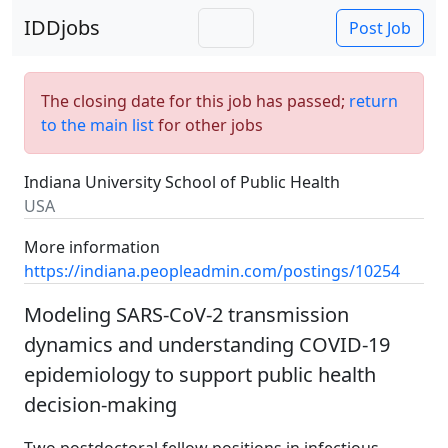
IDDjobs
Post Job
The closing date for this job has passed;
return
to the main list
for other jobs
Indiana University School of Public Health
USA
More information
https://indiana.peopleadmin.com/postings/10254
Modeling SARS-CoV-2 transmission
dynamics and understanding COVID-19
epidemiology to support public health
decision-making