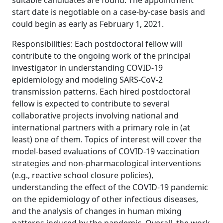
suitable candidates are found. The appointment
start date is negotiable on a case-by-case basis and
could begin as early as February 1, 2021.
Responsibilities: Each postdoctoral fellow will
contribute to the ongoing work of the principal
investigator in understanding COVID-19
epidemiology and modeling SARS-CoV-2
transmission patterns. Each hired postdoctoral
fellow is expected to contribute to several
collaborative projects involving national and
international partners with a primary role in (at
least) one of them. Topics of interest will cover the
model-based evaluations of COVID-19 vaccination
strategies and non-pharmacological interventions
(e.g., reactive school closure policies),
understanding the effect of the COVID-19 pandemic
on the epidemiology of other infectious diseases,
and the analysis of changes in human mixing