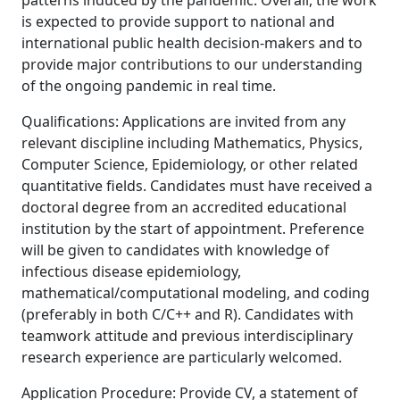
patterns induced by the pandemic. Overall, the work
is expected to provide support to national and
international public health decision-makers and to
provide major contributions to our understanding
of the ongoing pandemic in real time.
Qualifications: Applications are invited from any
relevant discipline including Mathematics, Physics,
Computer Science, Epidemiology, or other related
quantitative fields. Candidates must have received a
doctoral degree from an accredited educational
institution by the start of appointment. Preference
will be given to candidates with knowledge of
infectious disease epidemiology,
mathematical/computational modeling, and coding
(preferably in both C/C++ and R). Candidates with
teamwork attitude and previous interdisciplinary
research experience are particularly welcomed.
Application Procedure: Provide CV, a statement of