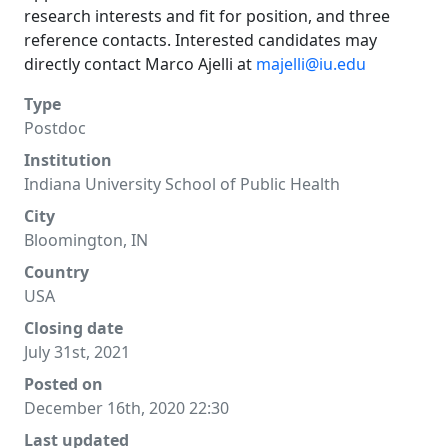
research interests and fit for position, and three
reference contacts. Interested candidates may
directly contact Marco Ajelli at
majelli@iu.edu
Type
Postdoc
Institution
Indiana University School of Public Health
City
Bloomington, IN
Country
USA
Closing date
July 31st, 2021
Posted on
December 16th, 2020 22:30
Last updated