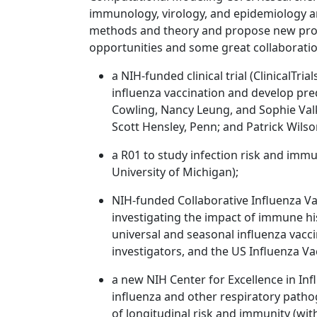
immunology, virology, and epidemiology a
methods and theory and propose new proje
opportunities and some great collaboratio
a NIH-funded clinical trial (ClinicalTr
influenza vaccination and develop pred
Cowling, Nancy Leung, and Sophie Val
Scott Hensley, Penn; and Patrick Wilson
a R01 to study infection risk and immu
University of Michigan);
NIH-funded Collaborative Influenza Va
investigating the impact of immune hi
universal and seasonal influenza vacc
investigators, and the US Influenza V
a new NIH Center for Excellence in In
influenza and other respiratory patho
of longitudinal risk and immunity (wit