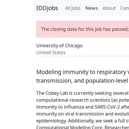
IDDjobs
All Jobs
News
About
Con
The closing date for this job has passed
University of Chicago
United States
Modeling immunity to respiratory v
transmission, and population-level
The Cobey Lab is currently seeking severa
computational research scientists (as pote
immunity to influenza and SARS-CoV-2 after 
immunity on viral transmission and evolut
epidemiology. Additionally, we seek a full
Computational Modeling Core. Researchers 