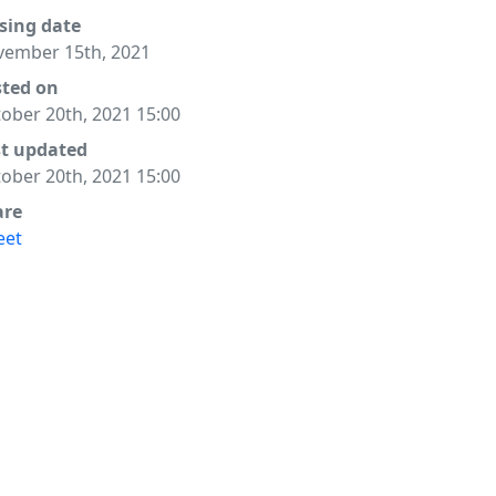
sing date
ember 15th, 2021
sted on
ober 20th, 2021 15:00
st updated
ober 20th, 2021 15:00
are
eet