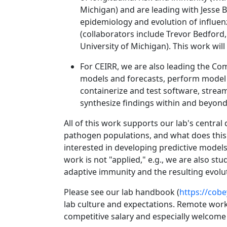
Michigan) and are leading with Jesse B
epidemiology and evolution of influenz
(collaborators include Trevor Bedford
University of Michigan). This work wil
For CEIRR, we are also leading the Co
models and forecasts, perform model 
containerize and test software, streaml
synthesize findings within and beyon
All of this work supports our lab's centr
pathogen populations, and what does this i
interested in developing predictive models 
work is not "applied," e.g., we are also s
adaptive immunity and the resulting evolut
Please see our lab handbook (
https://cob
lab culture and expectations. Remote wor
competitive salary and especially welco