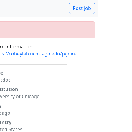
Post Job
e information
ps://cobeylab.uchicago.edu/p/join-
pe
stdoc
titution
versity of Chicago
y
icago
untry
ted States