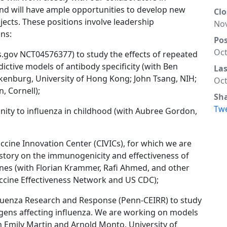
nd will have ample opportunities to develop new
Clo
cts. These positions involve leadership
Nov
ns:
Po
Oct
ials.gov NCT04576377) to study the effects of repeated
ictive models of antibody specificity (with Ben
La
kenburg, University of Hong Kong; John Tsang, NIH;
Oct
, Cornell);
Sh
Tw
nity to influenza in childhood (with Aubree Gordon,
ccine Innovation Center (CIVICs), for which we are
story on the immunogenicity and effectiveness of
ines (with Florian Krammer, Rafi Ahmed, and other
accine Effectiveness Network and US CDC);
fluenza Research and Response (Penn-CEIRR) to study
gens affecting influenza. We are working on models
h Emily Martin and Arnold Monto, University of