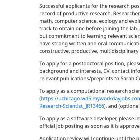
Successful applicants for the research posi
record of productive research. Researchers 
math, computer science, ecology and evoluti
track to obtain one before joining the lab.
but commitment to learning relevant scien
have strong written and oral communicati
constructive, productive, multidisciplinary
To apply for a postdoctoral position, pleas
background and interests, CV, contact inf
relevant publications/preprints to Sarah 
To apply as a computational research scient
(
https://uchicago.wd5.myworkdayjobs.co
Research-Scientist_JR13466
), and (optiona
To apply as a software developer, please le
official job posting as soon as it is approv
Application review will continue until the po