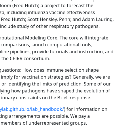
loom (Fred Hutch) a project to forecast the
a, including influenza vaccine effectiveness
, Fred Hutch; Scott Hensley, Penn; and Adam Lauring,
l include study of other respiratory pathogens.
mputational Modeling Core. The core will integrate
comparisons, launch computational tools,
ine pipelines, provide tutorials and instruction, and
d the CEIRR consortium.
al questions: How does immune selection shape
mply for vaccination strategies? Generally, we are
or identifying the limits of prediction. Some of our
tudying how pathogens have shaped the evolution of
ionary constraints on the B cell response.
eylab.github.io/lab_handbook/
) for information on
king arrangements are possible. We pay a
me members of underrepresented groups.