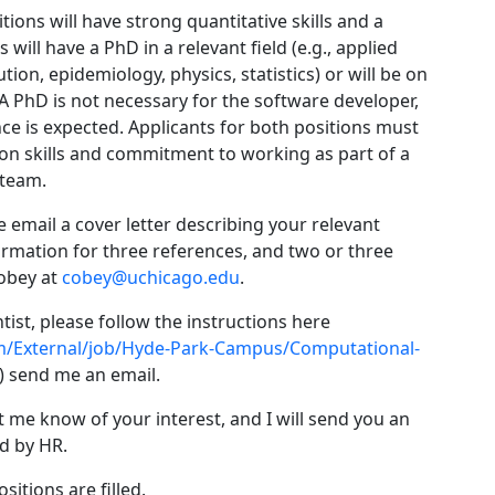
tions will have strong quantitative skills and a
will have a PhD in a relevant field (e.g., applied
on, epidemiology, physics, statistics) or will be on
 A PhD is not necessary for the software developer,
ce is expected. Applicants for both positions must
on skills and commitment to working as part of a
 team.
e email a cover letter describing your relevant
ormation for three references, and two or three
Cobey at
cobey@uchicago.edu
.
ist, please follow the instructions here
m/External/job/Hyde-Park-Campus/Computational-
l) send me an email.
t me know of your interest, and I will send you an
ed by HR.
sitions are filled.