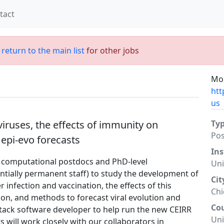
tact
;
return to the main list
for other jobs
Mor
htt
us
iruses, the effects of immunity on
Ty
Po
 epi-evo forecasts
Ins
l computational postdocs and PhD-level
Uni
ntially permanent staff) to study the development of
Cit
infection and vaccination, the effects of this
Ch
ion, and methods to forecast viral evolution and
Co
 stack software developer to help run the new CEIRR
Uni
will work closely with our collaborators in