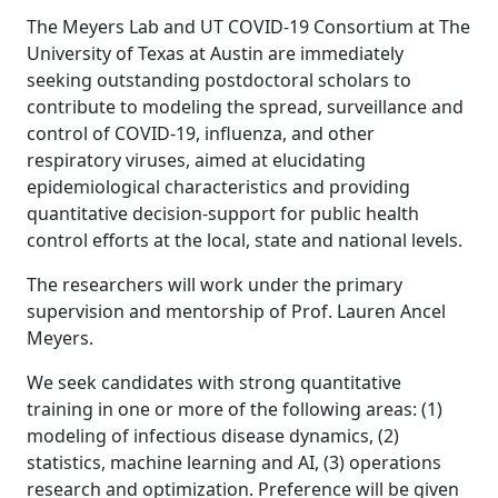
The Meyers Lab and UT COVID-19 Consortium at The
University of Texas at Austin are immediately
seeking outstanding postdoctoral scholars to
contribute to modeling the spread, surveillance and
control of COVID-19, influenza, and other
respiratory viruses, aimed at elucidating
epidemiological characteristics and providing
quantitative decision-support for public health
control efforts at the local, state and national levels.
The researchers will work under the primary
supervision and mentorship of Prof. Lauren Ancel
Meyers.
We seek candidates with strong quantitative
training in one or more of the following areas: (1)
modeling of infectious disease dynamics, (2)
statistics, machine learning and AI, (3) operations
research and optimization. Preference will be given