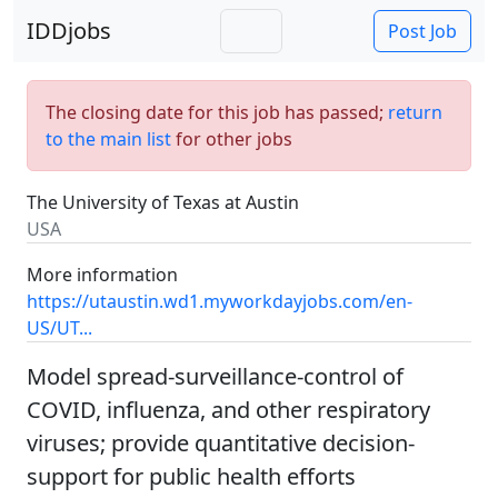
IDDjobs
Post Job
The closing date for this job has passed;
return
to the main list
for other jobs
The University of Texas at Austin
USA
More information
https://utaustin.wd1.myworkdayjobs.com/en-
US/UT...
Model spread-surveillance-control of
COVID, influenza, and other respiratory
viruses; provide quantitative decision-
support for public health efforts