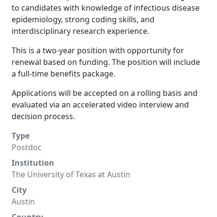
to candidates with knowledge of infectious disease
epidemiology, strong coding skills, and
interdisciplinary research experience.
This is a two-year position with opportunity for
renewal based on funding. The position will include
a full-time benefits package.
Applications will be accepted on a rolling basis and
evaluated via an accelerated video interview and
decision process.
Type
Postdoc
Institution
The University of Texas at Austin
City
Austin