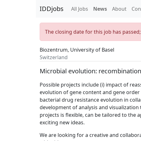
IDDjobs
All Jobs
News
About
Con
The closing date for this job has passed
Biozentrum, University of Basel
Switzerland
Microbial evolution: recombination
Possible projects include (i) impact of rea
evolution of gene content and gene order 
bacterial drug resistance evolution in coll
development of analysis and visualization
projects is flexible, can be tailored to the 
exciting new ideas.
We are looking for a creative and collabor