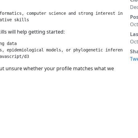
Dec
formatics, computer science and strong interest in biolog
Po
Oct
ls will help getting started:
La
Oct
g data

s, epidemiological models, or phylogenetic inference

Sh
Tw
 but unsure whether your profile matches what we