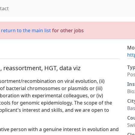
tact
;
return to the main list
for other jobs
Mor
htt
, reassortment, HGT, data viz
Ty
Po
ssortment/recombination on viral evolution, (ii)
Ins
of bacterial chromosomes or plasmids or (iii)
Bio
aboration with experimental colleagues, or (iv)
Cit
 tools for genomic epidemiology. The scope of the
Bas
applicant's interest and skills, and we are open to
Co
Swi
ative person with a genuine interest in evolution and
Clo