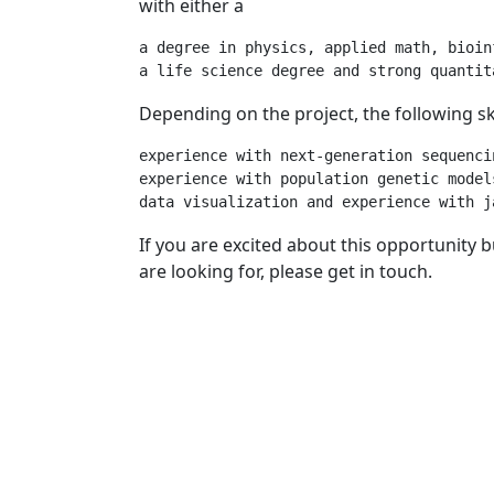
with either a
a degree in physics, applied math, bioin
Depending on the project, the following skil
experience with next-generation sequencin
experience with population genetic model
If you are excited about this opportunity
are looking for, please get in touch.