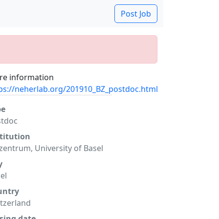
Post Job
e information
ps://neherlab.org/201910_BZ_postdoc.html
pe
stdoc
titution
zentrum, University of Basel
y
el
untry
tzerland
sing date