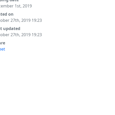
ember 1st, 2019
y, or

sted on
ober 27th, 2019 19:23
st updated
ober 27th, 2019 19:23
are
eet