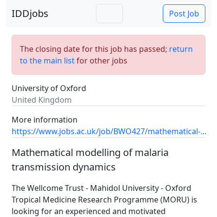
IDDjobs
Post Job
The closing date for this job has passed;
return
to the main list
for other jobs
University of Oxford
United Kingdom
More information
https://www.jobs.ac.uk/job/BWO427/mathematical-...
Mathematical modelling of malaria
transmission dynamics
The Wellcome Trust - Mahidol University - Oxford
Tropical Medicine Research Programme (MORU) is
looking for an experienced and motivated