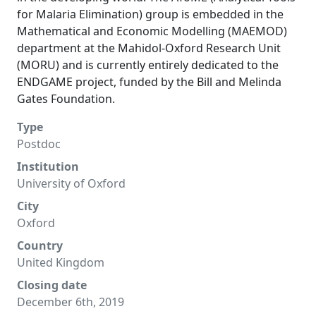
for Malaria Elimination) group is embedded in the
Mathematical and Economic Modelling (MAEMOD)
department at the Mahidol-Oxford Research Unit
(MORU) and is currently entirely dedicated to the
ENDGAME project, funded by the Bill and Melinda
Gates Foundation.
Type
Postdoc
Institution
University of Oxford
City
Oxford
Country
United Kingdom
Closing date
December 6th, 2019