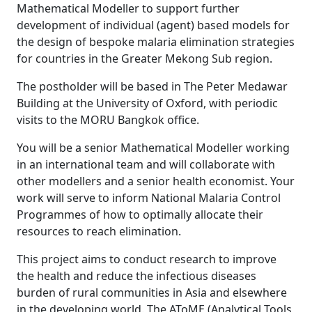
Mathematical Modeller to support further
development of individual (agent) based models for
the design of bespoke malaria elimination strategies
for countries in the Greater Mekong Sub region.
The postholder will be based in The Peter Medawar
Building at the University of Oxford, with periodic
visits to the MORU Bangkok office.
You will be a senior Mathematical Modeller working
in an international team and will collaborate with
other modellers and a senior health economist. Your
work will serve to inform National Malaria Control
Programmes of how to optimally allocate their
resources to reach elimination.
This project aims to conduct research to improve
the health and reduce the infectious diseases
burden of rural communities in Asia and elsewhere
in the developing world. The AToME (Analytical Tools