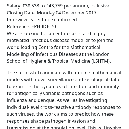
Salary: £38,533 to £43,759 per annum, inclusive.
Closing Date: Monday 04 December 2017
Interview Date: To be confirmed
Reference: EPH-IDE-70
We are looking for an enthusiastic and highly
motivated infectious disease modeller to join the
world-leading Centre for the Mathematical
Modelling of Infectious Diseases at the London
School of Hygiene & Tropical Medicine (LSHTM).
The successful candidate will combine mathematical
models with novel surveillance and serological data
to examine the dynamics of infection and immunity
for antigenically variable pathogens such as
influenza and dengue. As well as investigating
individual-level cross-reactive antibody responses to
such viruses, the work aims to predict how these
responses shape pathogen invasion and
transmission at the population level. This will involve