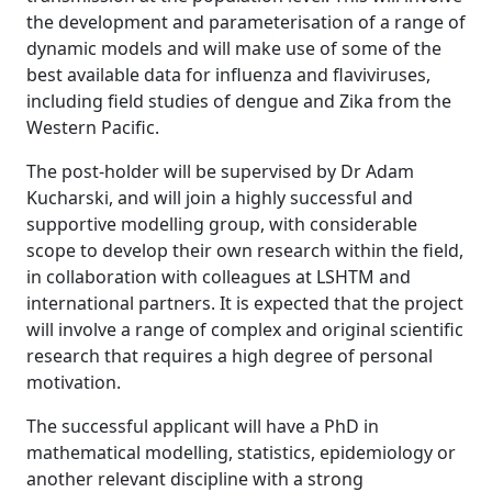
the development and parameterisation of a range of
dynamic models and will make use of some of the
best available data for influenza and flaviviruses,
including field studies of dengue and Zika from the
Western Pacific.
The post-holder will be supervised by Dr Adam
Kucharski, and will join a highly successful and
supportive modelling group, with considerable
scope to develop their own research within the field,
in collaboration with colleagues at LSHTM and
international partners. It is expected that the project
will involve a range of complex and original scientific
research that requires a high degree of personal
motivation.
The successful applicant will have a PhD in
mathematical modelling, statistics, epidemiology or
another relevant discipline with a strong