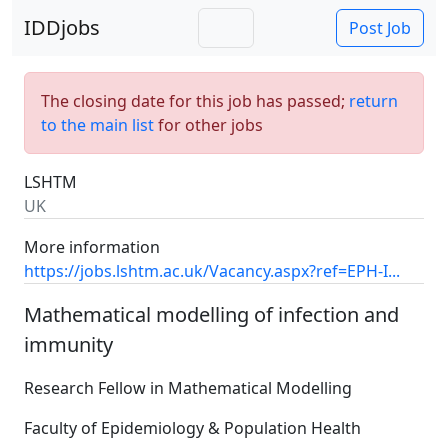
IDDjobs
Post Job
The closing date for this job has passed;
return
to the main list
for other jobs
LSHTM
UK
More information
https://jobs.lshtm.ac.uk/Vacancy.aspx?ref=EPH-I...
Mathematical modelling of infection and
immunity
Research Fellow in Mathematical Modelling
Faculty of Epidemiology & Population Health