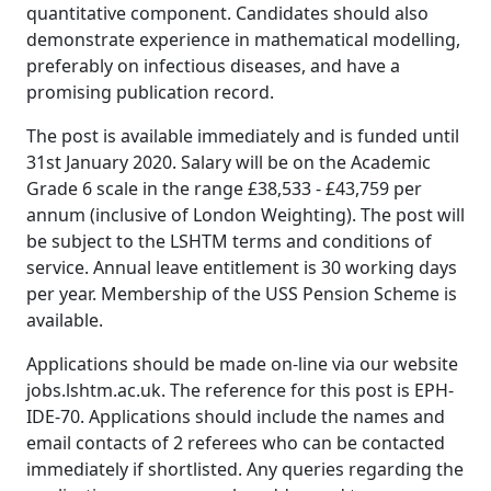
quantitative component. Candidates should also
demonstrate experience in mathematical modelling,
preferably on infectious diseases, and have a
promising publication record.
The post is available immediately and is funded until
31st January 2020. Salary will be on the Academic
Grade 6 scale in the range £38,533 - £43,759 per
annum (inclusive of London Weighting). The post will
be subject to the LSHTM terms and conditions of
service. Annual leave entitlement is 30 working days
per year. Membership of the USS Pension Scheme is
available.
Applications should be made on-line via our website
jobs.lshtm.ac.uk. The reference for this post is EPH-
IDE-70. Applications should include the names and
email contacts of 2 referees who can be contacted
immediately if shortlisted. Any queries regarding the