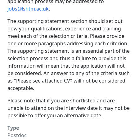
application process may be addressed to
jobs@lshtm.ac.uk
.
The supporting statement section should set out
how your qualifications, experience and training
meet each of the selection criteria. Please provide
one or more paragraphs addressing each criterion.
The supporting statement is an essential part of the
selection process and thus a failure to provide this
information will mean that the application will not
be considered. An answer to any of the criteria such
as "Please see attached CV" will not be considered
acceptable.
Please note that if you are shortlisted and are
unable to attend on the interview date it may not be
possible to offer you an alternative date.
Type
Postdoc