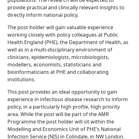
populations. The research will be expected to
provide practical and clinically relevant insights to
directly inform national policy.
The post-holder will gain valuable experience
working closely with policy colleagues at Public
Health England (PHE), the Department of Health, as
well as in a multi-disciplinary environment of
clinicians, epidemiologists, microbiologists,
modellers, economists, statisticians and
bioinformaticians at PHE and collaborating
institutions.
This post provides an ideal opportunity to gain
experience in infectious disease research to inform
policy, in a particularly high profile, high priority
area. While the post will be part of the AMR
Programme the post holder will sit within the
Modelling and Economics Unit of PHE’s National
Infection Service (NIS) in Colindale, in NW London.