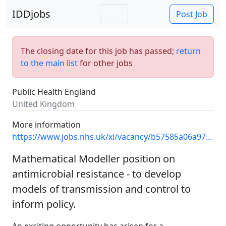
IDDjobs
Post Job
The closing date for this job has passed;
return
to the main list
for other jobs
Public Health England
United Kingdom
More information
https://www.jobs.nhs.uk/xi/vacancy/b57585a06a97...
Mathematical Modeller position on
antimicrobial resistance - to develop
models of transmission and control to
inform policy.