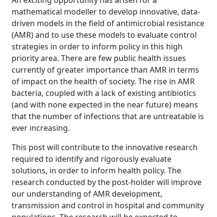
An exciting opportunity has arisen for a
mathematical modeller to develop innovative, data-
driven models in the field of antimicrobial resistance
(AMR) and to use these models to evaluate control
strategies in order to inform policy in this high
priority area. There are few public health issues
currently of greater importance than AMR in terms
of impact on the health of society. The rise in AMR
bacteria, coupled with a lack of existing antibiotics
(and with none expected in the near future) means
that the number of infections that are untreatable is
ever increasing.
This post will contribute to the innovative research
required to identify and rigorously evaluate
solutions, in order to inform health policy. The
research conducted by the post-holder will improve
our understanding of AMR development,
transmission and control in hospital and community