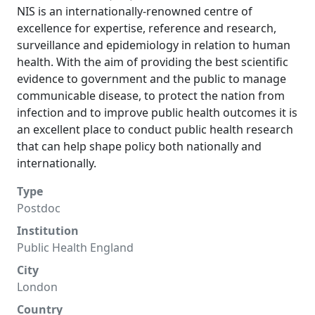
NIS is an internationally-renowned centre of
excellence for expertise, reference and research,
surveillance and epidemiology in relation to human
health. With the aim of providing the best scientific
evidence to government and the public to manage
communicable disease, to protect the nation from
infection and to improve public health outcomes it is
an excellent place to conduct public health research
that can help shape policy both nationally and
internationally.
Type
Postdoc
Institution
Public Health England
City
London
Country