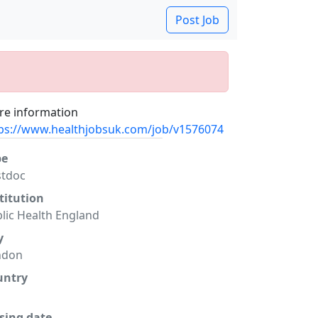
Post Job
e information
ps://www.healthjobsuk.com/job/v1576074
pe
stdoc
titution
lic Health England
y
ndon
untry
sing date