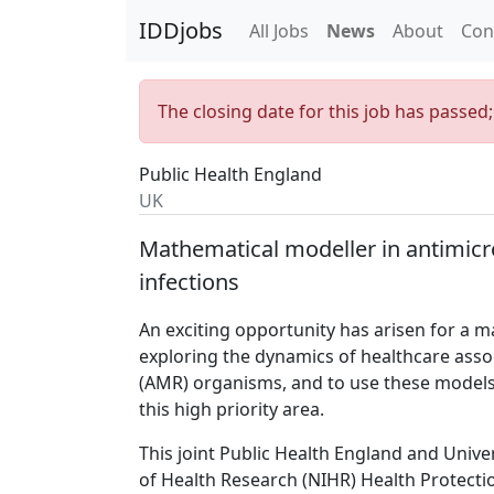
IDDjobs
All Jobs
News
About
Con
The closing date for this job has passed
Public Health England
UK
Mathematical modeller in antimicr
infections
An exciting opportunity has arisen for a 
exploring the dynamics of healthcare assoc
(AMR) organisms, and to use these models t
this high priority area.
This joint Public Health England and Univer
of Health Research (NIHR) Health Protecti