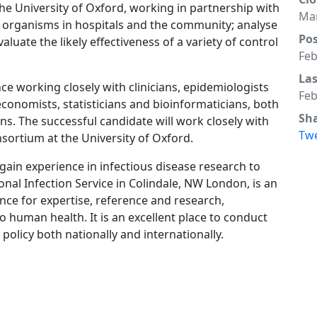
the University of Oxford, working in partnership with
Mar
 organisms in hospitals and the community; analyse
Po
luate the likely effectiveness of a variety of control
Feb
La
ce working closely with clinicians, epidemiologists
Feb
economists, statisticians and bioinformaticians, both
Sh
ns. The successful candidate will work closely with
Tw
ortium at the University of Oxford.
 gain experience in infectious disease research to
onal Infection Service in Colindale, NW London, is an
nce for expertise, reference and research,
o human health. It is an excellent place to conduct
policy both nationally and internationally.