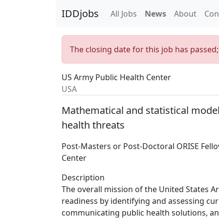
IDDjobs
All Jobs
News
About
Con
The closing date for this job has passed
US Army Public Health Center
USA
Mathematical and statistical model
health threats
Post-Masters or Post-Doctoral ORISE Fell
Center
Description
The overall mission of the United States 
readiness by identifying and assessing cu
communicating public health solutions, and