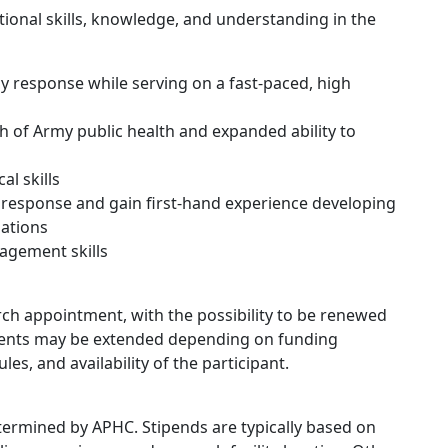
itional skills, knowledge, and understanding in the
y response while serving on a fast-paced, high
h of Army public health and expanded ability to
l skills
response and gain first-hand experience developing
ations
agement skills
ch appointment, with the possibility to be renewed
ments may be extended depending on funding
les, and availability of the participant.
determined by APHC. Stipends are typically based on