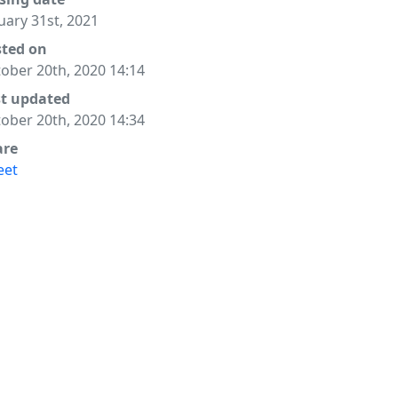
uary 31st, 2021
sted on
ober 20th, 2020 14:14
st updated
ober 20th, 2020 14:34
are
eet