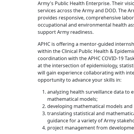
Army's Public Health Enterprise. Their visi
services across the Army and DOD. The Ar
provides responsive, comprehensive labora
occupational and environmental health as
support Army readiness.
APHC is offering a mentor-guided interns
within the Clinical Public Health & Epidemi
coordination with the APHC COVID-19 Task
at the intersection of epidemiology, statis
will gain experience collaborating with in
opportunity to advance your skills in:
analyzing health surveillance data to 
mathematical models;
developing mathematical models and a
translating statistical and mathematic
guidance for a variety of Army stakeh
project management from developmen