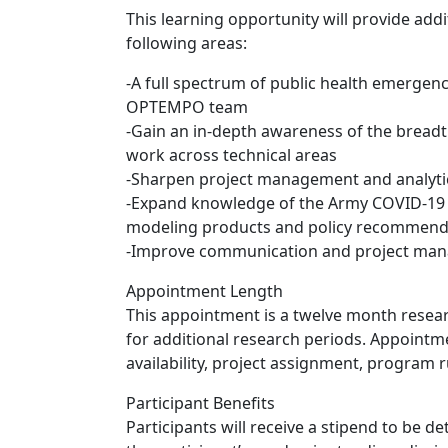
This learning opportunity will provide add
following areas:
-A full spectrum of public health emergenc
OPTEMPO team
-Gain an in-depth awareness of the breadt
work across technical areas
-Sharpen project management and analytica
-Expand knowledge of the Army COVID-19 
modeling products and policy recommend
-Improve communication and project man
Appointment Length
This appointment is a twelve month resear
for additional research periods. Appoint
availability, project assignment, program ru
Participant Benefits
Participants will receive a stipend to be 