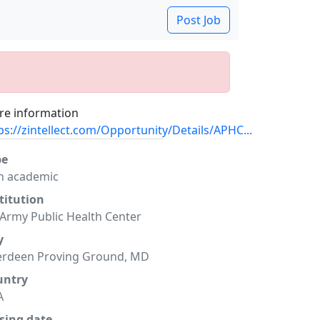
Post Job
e information
ps://zintellect.com/Opportunity/Details/APHC...
pe
n academic
titution
Army Public Health Center
y
erdeen Proving Ground, MD
untry
A
sing date