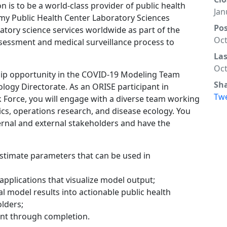
on is to be a world-class provider of public health
Jan
my Public Health Center Laboratory Sciences
Po
tory science services worldwide as part of the
Oct
sessment and medical surveillance process to
La
Oct
hip opportunity in the COVID-19 Modeling Team
Sh
ology Directorate. As an ORISE participant in
Tw
 Force, you will engage with a diverse team working
tics, operations research, and disease ecology. You
ternal and external stakeholders and have the
estimate parameters that can be used in
pplications that visualize model output;
al model results into actionable public health
olders;
t through completion.