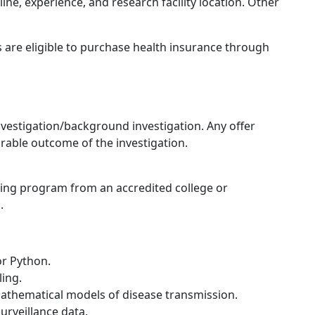
line, experience, and research facility location. Other
 are eligible to purchase health insurance through
 investigation/background investigation. Any offer
rable outcome of the investigation.
king program from an accredited college or
.
r Python.
ling.
mathematical models of disease transmission.
urveillance data.