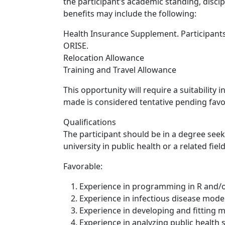
the participant’s academic standing, discip
benefits may include the following:
Health Insurance Supplement. Participants
ORISE.
Relocation Allowance
Training and Travel Allowance
This opportunity will require a suitability
made is considered tentative pending favo
Qualifications
The participant should be in a degree see
university in public health or a related field
Favorable:
Experience in programming in R and/o
Experience in infectious disease mode
Experience in developing and fitting 
Experience in analyzing public health s