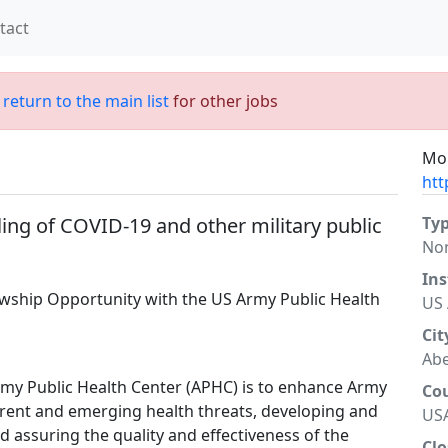
tact
;
return to the main list
for other jobs
Mor
htt
ing of COVID-19 and other military public
Ty
No
Ins
owship Opportunity with the US Army Public Health
US 
Cit
Ab
Army Public Health Center (APHC) is to enhance Army
Co
rrent and emerging health threats, developing and
US
 assuring the quality and effectiveness of the
Clo