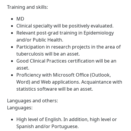
Training and skills:
MD
Clinical specialty will be positively evaluated.
Relevant post-grad training in Epidemiology
and/or Public Health.
Participation in research projects in the area of
tuberculosis will be an asset.
Good Clinical Practices certification will be an
asset.
Proficiency with Microsoft Office (Outlook,
Word) and Web applications. Acquaintance with
statistics software will be an asset.
Languages and others:
Languages:
High level of English. In addition, high level or
Spanish and/or Portuguese.