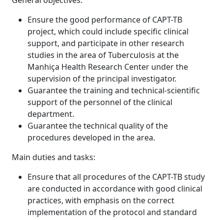
General objectives:
Ensure the good performance of CAPT-TB
project, which could include specific clinical
support, and participate in other research
studies in the area of Tuberculosis at the
Manhiça Health Research Center under the
supervision of the principal investigator.
Guarantee the training and technical-scientific
support of the personnel of the clinical
department.
Guarantee the technical quality of the
procedures developed in the area.
Main duties and tasks:
Ensure that all procedures of the CAPT-TB study
are conducted in accordance with good clinical
practices, with emphasis on the correct
implementation of the protocol and standard