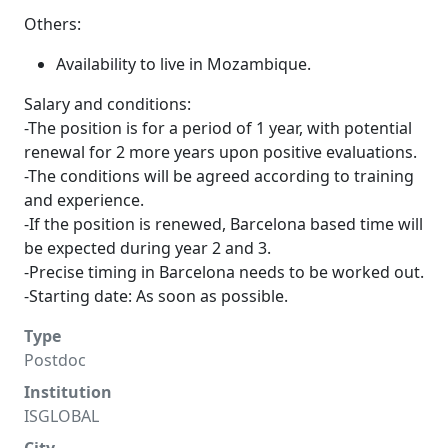
Others:
Availability to live in Mozambique.
Salary and conditions:
-The position is for a period of 1 year, with potential
renewal for 2 more years upon positive evaluations.
-The conditions will be agreed according to training
and experience.
-If the position is renewed, Barcelona based time will
be expected during year 2 and 3.
-Precise timing in Barcelona needs to be worked out.
-Starting date: As soon as possible.
Type
Postdoc
Institution
ISGLOBAL