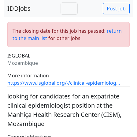
IDDjobs
Post Job
The closing date for this job has passed;
return
to the main list
for other jobs
ISGLOBAL
Mozambique
More information
https://www.isglobal.org/-/clinical-epidemiolog...
looking for candidates for an expatriate
clinical epidemiologist position at the
Manhiça Health Research Center (CISM),
Mozambique