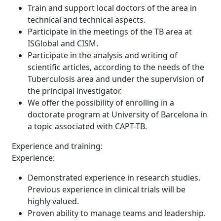
Train and support local doctors of the area in
technical and technical aspects.
Participate in the meetings of the TB area at
ISGlobal and CISM.
Participate in the analysis and writing of
scientific articles, according to the needs of the
Tuberculosis area and under the supervision of
the principal investigator.
We offer the possibility of enrolling in a
doctorate program at University of Barcelona in
a topic associated with CAPT-TB.
Experience and training:
Experience:
Demonstrated experience in research studies.
Previous experience in clinical trials will be
highly valued.
Proven ability to manage teams and leadership.