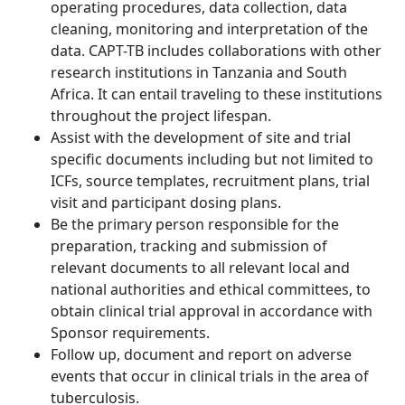
operating procedures, data collection, data
cleaning, monitoring and interpretation of the
data. CAPT-TB includes collaborations with other
research institutions in Tanzania and South
Africa. It can entail traveling to these institutions
throughout the project lifespan.
Assist with the development of site and trial
specific documents including but not limited to
ICFs, source templates, recruitment plans, trial
visit and participant dosing plans.
Be the primary person responsible for the
preparation, tracking and submission of
relevant documents to all relevant local and
national authorities and ethical committees, to
obtain clinical trial approval in accordance with
Sponsor requirements.
Follow up, document and report on adverse
events that occur in clinical trials in the area of
tuberculosis.