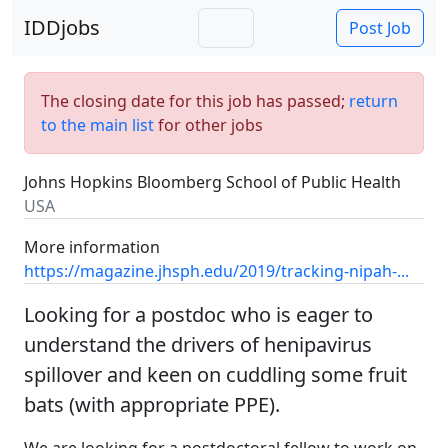
IDDjobs
Post Job
The closing date for this job has passed;
return
to the main list
for other jobs
Johns Hopkins Bloomberg School of Public Health
USA
More information
https://magazine.jhsph.edu/2019/tracking-nipah-...
Looking for a postdoc who is eager to
understand the drivers of henipavirus
spillover and keen on cuddling some fruit
bats (with appropriate PPE).