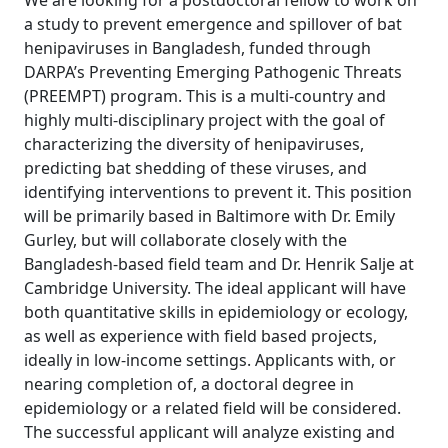
We are looking for a postdoctoral fellow to work on
a study to prevent emergence and spillover of bat
henipaviruses in Bangladesh, funded through
DARPA’s Preventing Emerging Pathogenic Threats
(PREEMPT) program. This is a multi-country and
highly multi-disciplinary project with the goal of
characterizing the diversity of henipaviruses,
predicting bat shedding of these viruses, and
identifying interventions to prevent it. This position
will be primarily based in Baltimore with Dr. Emily
Gurley, but will collaborate closely with the
Bangladesh-based field team and Dr. Henrik Salje at
Cambridge University. The ideal applicant will have
both quantitative skills in epidemiology or ecology,
as well as experience with field based projects,
ideally in low-income settings. Applicants with, or
nearing completion of, a doctoral degree in
epidemiology or a related field will be considered.
The successful applicant will analyze existing and