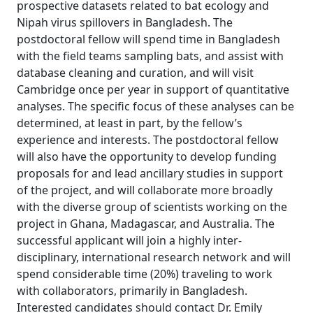
prospective datasets related to bat ecology and
Nipah virus spillovers in Bangladesh. The
postdoctoral fellow will spend time in Bangladesh
with the field teams sampling bats, and assist with
database cleaning and curation, and will visit
Cambridge once per year in support of quantitative
analyses. The specific focus of these analyses can be
determined, at least in part, by the fellow’s
experience and interests. The postdoctoral fellow
will also have the opportunity to develop funding
proposals for and lead ancillary studies in support
of the project, and will collaborate more broadly
with the diverse group of scientists working on the
project in Ghana, Madagascar, and Australia. The
successful applicant will join a highly inter-
disciplinary, international research network and will
spend considerable time (20%) traveling to work
with collaborators, primarily in Bangladesh.
Interested candidates should contact Dr. Emily