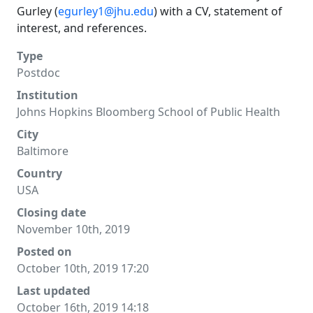
Gurley (
egurley1@jhu.edu
) with a CV, statement of
interest, and references.
Type
Postdoc
Institution
Johns Hopkins Bloomberg School of Public Health
City
Baltimore
Country
USA
Closing date
November 10th, 2019
Posted on
October 10th, 2019 17:20
Last updated
October 16th, 2019 14:18