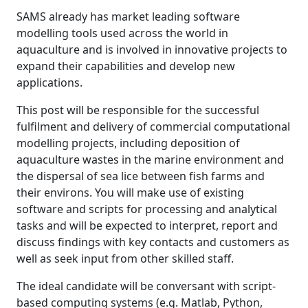
SAMS already has market leading software
modelling tools used across the world in
aquaculture and is involved in innovative projects to
expand their capabilities and develop new
applications.
This post will be responsible for the successful
fulfilment and delivery of commercial computational
modelling projects, including deposition of
aquaculture wastes in the marine environment and
the dispersal of sea lice between fish farms and
their environs. You will make use of existing
software and scripts for processing and analytical
tasks and will be expected to interpret, report and
discuss findings with key contacts and customers as
well as seek input from other skilled staff.
The ideal candidate will be conversant with script-
based computing systems (e.g. Matlab, Python,