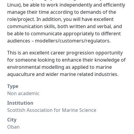
Linux), be able to work independently and efficiently
manage their time according to demands of the
role/project. In addition, you will have excellent
communication skills, both written and verbal, and
be able to communicate appropriately to different
audiences – modellers/customers/regulators.
This is an excellent career progression opportunity
for someone looking to enhance their knowledge of
environmental modelling as applied to marine
aquaculture and wider marine related industries.
Type
Non academic
Institution
Scottish Association for Marine Science
City
Oban