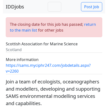
IDDjobs
Post Job
The closing date for this job has passed;
return
to the main list
for other jobs
Scottish Association for Marine Science
Scotland
More information
https://sams.myciphr247.com/jobdetails.aspx?
v=2260
Join a team of ecologists, oceanographers
and modellers, developing and supporting
SAMS environmental modelling services
and capabilities.