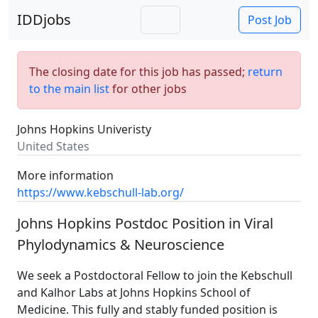
IDDjobs
Post Job
The closing date for this job has passed;
return
to the main list
for other jobs
Johns Hopkins Univeristy
United States
More information
https://www.kebschull-lab.org/
Johns Hopkins Postdoc Position in Viral
Phylodynamics & Neuroscience
We seek a Postdoctoral Fellow to join the Kebschull
and Kalhor Labs at Johns Hopkins School of
Medicine. This fully and stably funded position is