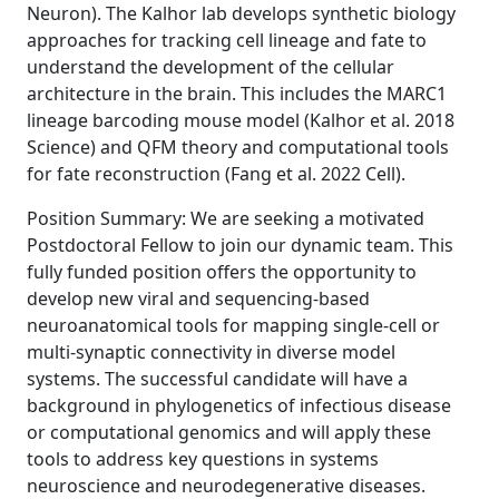
Neuron). The Kalhor lab develops synthetic biology
approaches for tracking cell lineage and fate to
understand the development of the cellular
architecture in the brain. This includes the MARC1
lineage barcoding mouse model (Kalhor et al. 2018
Science) and QFM theory and computational tools
for fate reconstruction (Fang et al. 2022 Cell).
Position Summary: We are seeking a motivated
Postdoctoral Fellow to join our dynamic team. This
fully funded position offers the opportunity to
develop new viral and sequencing-based
neuroanatomical tools for mapping single-cell or
multi-synaptic connectivity in diverse model
systems. The successful candidate will have a
background in phylogenetics of infectious disease
or computational genomics and will apply these
tools to address key questions in systems
neuroscience and neurodegenerative diseases.