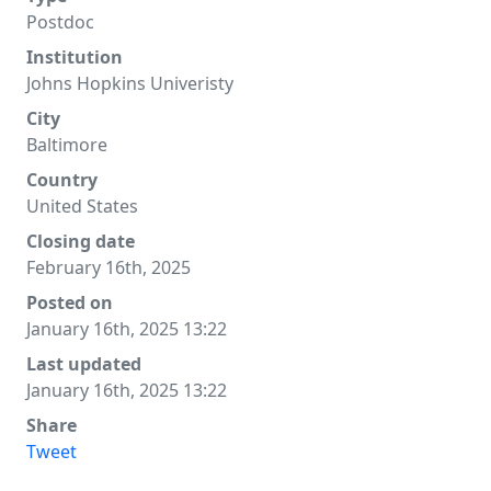
Postdoc
Institution
Johns Hopkins Univeristy
City
Baltimore
Country
United States
Closing date
February 16th, 2025
Posted on
January 16th, 2025 13:22
Last updated
January 16th, 2025 13:22
Share
Tweet