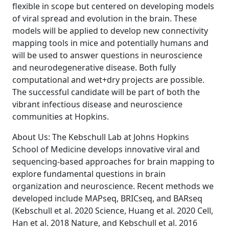
flexible in scope but centered on developing models
of viral spread and evolution in the brain. These
models will be applied to develop new connectivity
mapping tools in mice and potentially humans and
will be used to answer questions in neuroscience
and neurodegenerative disease. Both fully
computational and wet+dry projects are possible.
The successful candidate will be part of both the
vibrant infectious disease and neuroscience
communities at Hopkins.
About Us: The Kebschull Lab at Johns Hopkins
School of Medicine develops innovative viral and
sequencing-based approaches for brain mapping to
explore fundamental questions in brain
organization and neuroscience. Recent methods we
developed include MAPseq, BRICseq, and BARseq
(Kebschull et al. 2020 Science, Huang et al. 2020 Cell,
Han et al. 2018 Nature, and Kebschull et al. 2016