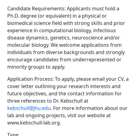
Candidate Requirements: Applicants must hold a
Ph.D. degree (or equivalent) in a physical or
biomedical science field with strong skills and prior
experience in computational biology, infectious
disease dynamics, genetics, neuroscience and/or
molecular biology. We welcome applications from
individuals from diverse backgrounds and strongly
encourage candidates from underrepresented or
minority groups to apply.
Application Process: To apply, please email your CV, a
cover letter outlining your research interests and
future objectives, and the contact information for
three references to Dr. Kebschull at
kebschull@jhu.edu
. For more information about our
lab and ongoing projects, visit our website at
www.kebschull-lab.org
.
Type