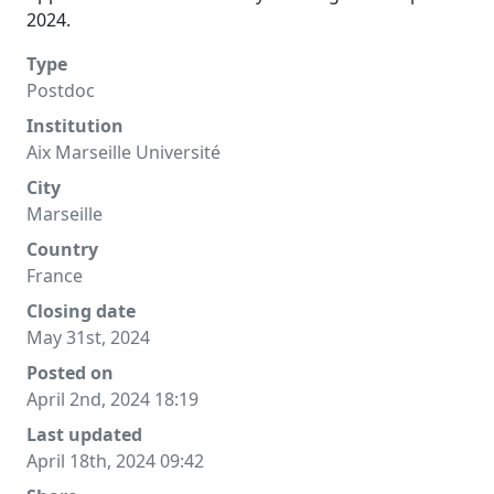
2024.
Type
Postdoc
Institution
Aix Marseille Université
City
Marseille
Country
France
Closing date
May 31st, 2024
Posted on
April 2nd, 2024 18:19
Last updated
April 18th, 2024 09:42