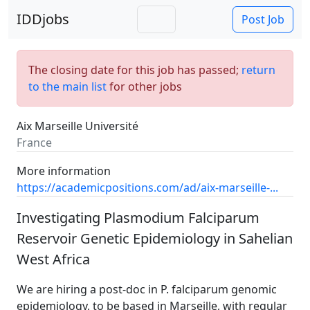
IDDjobs
Post Job
The closing date for this job has passed;
return
to the main list
for other jobs
Aix Marseille Université
France
More information
https://academicpositions.com/ad/aix-marseille-...
Investigating Plasmodium Falciparum
Reservoir Genetic Epidemiology in Sahelian
West Africa
We are hiring a post-doc in P. falciparum genomic
epidemiology, to be based in Marseille, with regular