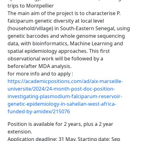
trips to Montpellier
The main aim of the project is to characterise P.
falciparum genetic diversity at local level
(household/village) in South-Eastern Senegal, using
genetic barcodes and whole genome sequencing
data, with bioinformatics, Machine Learning and
spatial epidemiology approaches. This first
observational work will be followed by a
before/after MDA analysis.
for more info and to apply :
https://academicpositions.com/ad/aix-marseille-
universite/2024/24-month-post-doc-position-
investigating-plasmodium-falciparum-reservoir-
genetic-epidemiology-in-sahelian-west-africa-
funded-by-amidex/215076
Position is available for 2 years, plus a 2 year
extension.
Application deadline: 31 May. Starting date: Sep