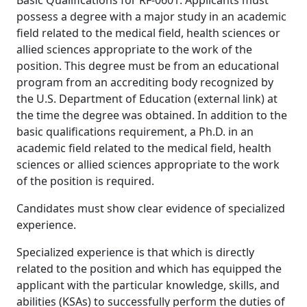
Basic Qualifications for RF-0601: Applicants must
possess a degree with a major study in an academic
field related to the medical field, health sciences or
allied sciences appropriate to the work of the
position. This degree must be from an educational
program from an accrediting body recognized by
the U.S. Department of Education (external link) at
the time the degree was obtained. In addition to the
basic qualifications requirement, a Ph.D. in an
academic field related to the medical field, health
sciences or allied sciences appropriate to the work
of the position is required.
Candidates must show clear evidence of specialized
experience.
Specialized experience is that which is directly
related to the position and which has equipped the
applicant with the particular knowledge, skills, and
abilities (KSAs) to successfully perform the duties of