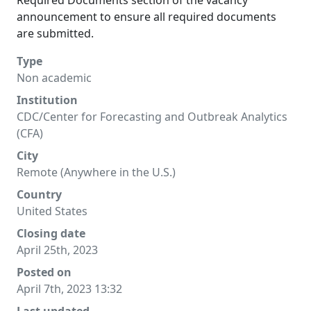
Required Documents section of the vacancy
announcement to ensure all required documents
are submitted.
Type
Non academic
Institution
CDC/Center for Forecasting and Outbreak Analytics
(CFA)
City
Remote (Anywhere in the U.S.)
Country
United States
Closing date
April 25th, 2023
Posted on
April 7th, 2023 13:32