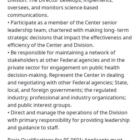
Division. The Director develops, implements,
oversees, and monitors science-based
communications.
• Participate as a member of the Center senior
leadership team, chartered with making long- term
strategic decisions that impact the effectiveness and
efficiency of the Center and Division.
• Be responsible for maintaining a network of
stakeholders at other Federal agencies and in the
private sector for engagement on public health
decision-making. Represent the Center in dealing
and negotiating with other Federal agencies; State,
local, and foreign governments; the regulated
industry; professional and industry organizations;
and public interest groups.
• Direct and manage the operations of the Division
with primary responsibility for providing leadership
and guidance to staff.