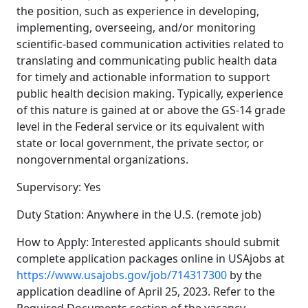
the position, such as experience in developing,
implementing, overseeing, and/or monitoring
scientific-based communication activities related to
translating and communicating public health data
for timely and actionable information to support
public health decision making. Typically, experience
of this nature is gained at or above the GS-14 grade
level in the Federal service or its equivalent with
state or local government, the private sector, or
nongovernmental organizations.
Supervisory: Yes
Duty Station: Anywhere in the U.S. (remote job)
How to Apply: Interested applicants should submit
complete application packages online in USAjobs at
https://www.usajobs.gov/job/714317300
by the
application deadline of April 25, 2023. Refer to the