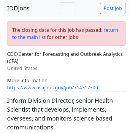
IDDjobs
Post Job
The closing date for this job has passed;
return
to the main list
for other jobs
CDC/Center for Forecasting and Outbreak Analytics
(CFA)
United States
More information
https://www.usajobs.gov/job/714317300
Inform Division Director, senior Health
Scientist that develops, implements,
oversees, and monitors science-based
communications.