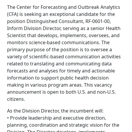
The Center for Forecasting and Outbreak Analytics
(CFA) is seeking an exceptional candidate for the
position Distinguished Consultant, RF-0601-00,
Inform Division Director, serving as a senior Health
Scientist that develops, implements, oversees, and
monitors science-based communications. The
primary purpose of the position is to oversee a
variety of scientific-based communication activities
related to translating and communicating data
forecasts and analyses for timely and actionable
information to support public health decision
making in various program areas. This vacancy
announcement is open to both U.S. and non-U.S.
citizens.
As the Division Director, the incumbent will:
• Provide leadership and executive direction,
planning, coordination and strategic vision for the