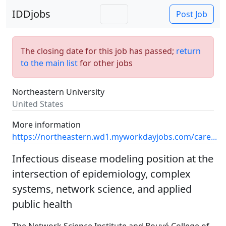
IDDjobs
Post Job
The closing date for this job has passed;
return
to the main list
for other jobs
Northeastern University
United States
More information
https://northeastern.wd1.myworkdayjobs.com/care...
Infectious disease modeling position at the
intersection of epidemiology, complex
systems, network science, and applied
public health