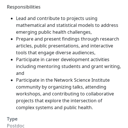
Responsibilities
Lead and contribute to projects using
mathematical and statistical models to address
emerging public health challenges,
Prepare and present findings through research
articles, public presentations, and interactive
tools that engage diverse audiences,
Participate in career development activities
including mentoring students and grant writing,
and
Participate in the Network Science Institute
community by organizing talks, attending
workshops, and contributing to collaborative
projects that explore the intersection of
complex systems and public health.
Type
Postdoc