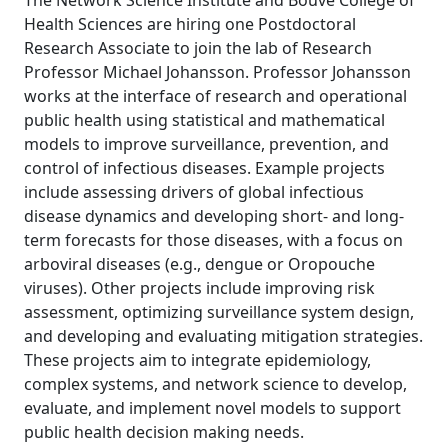
The Network Science Institute and Bouvé College of
Health Sciences are hiring one Postdoctoral
Research Associate to join the lab of Research
Professor Michael Johansson. Professor Johansson
works at the interface of research and operational
public health using statistical and mathematical
models to improve surveillance, prevention, and
control of infectious diseases. Example projects
include assessing drivers of global infectious
disease dynamics and developing short- and long-
term forecasts for those diseases, with a focus on
arboviral diseases (e.g., dengue or Oropouche
viruses). Other projects include improving risk
assessment, optimizing surveillance system design,
and developing and evaluating mitigation strategies.
These projects aim to integrate epidemiology,
complex systems, and network science to develop,
evaluate, and implement novel models to support
public health decision making needs.